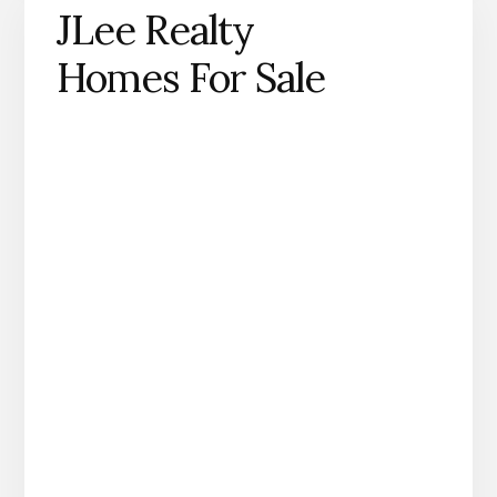
JLee Realty
Homes For Sale