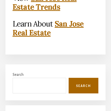
Estate Trends
Learn About
San Jose
Real Estate
Primary
Search
Sidebar
SEARCH