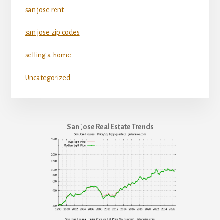
san jose rent
san jose zip codes
selling a home
Uncategorized
San Jose Real Estate Trends