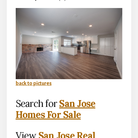
back to pictures
Search for
San Jose
Homes For Sale
View
San Jose Real