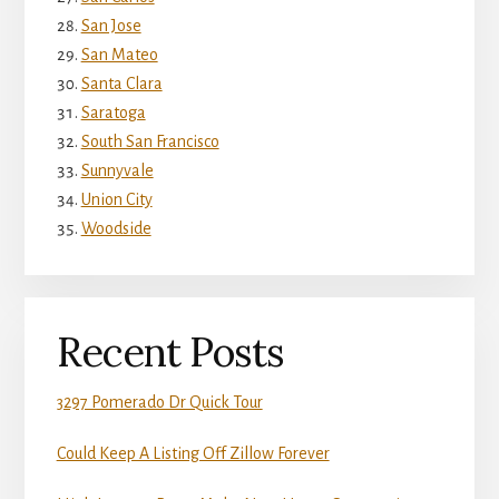
San Jose
San Mateo
Santa Clara
Saratoga
South San Francisco
Sunnyvale
Union City
Woodside
Recent Posts
3297 Pomerado Dr Quick Tour
Could Keep A Listing Off Zillow Forever