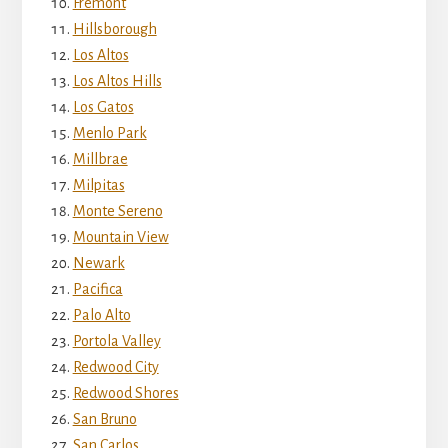
Fremont
Hillsborough
Los Altos
Los Altos Hills
Los Gatos
Menlo Park
Millbrae
Milpitas
Monte Sereno
Mountain View
Newark
Pacifica
Palo Alto
Portola Valley
Redwood City
Redwood Shores
San Bruno
San Carlos