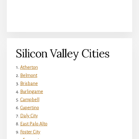
Silicon Valley Cities
Atherton
Belmont
Brisbane
Burlingame
Campbell
Cupertino
Daly City
East Palo Alto
Foster City