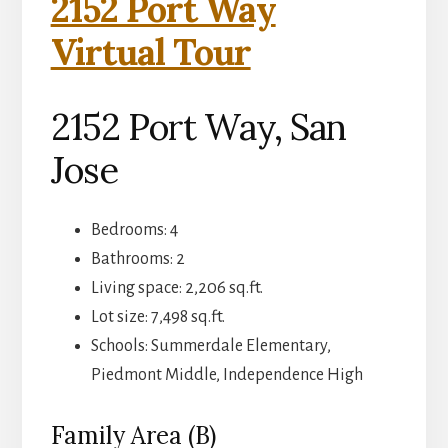
2152 Port Way
Virtual Tour
2152 Port Way, San
Jose
Bedrooms: 4
Bathrooms: 2
Living space: 2,206 sq.ft.
Lot size: 7,498 sq.ft.
Schools: Summerdale Elementary,
Piedmont Middle, Independence High
Family Area (B)