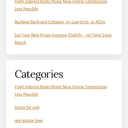
High Interest Rates Make New Home Construction
Less Feasible
Building Backyard Cottages, In-Law Units, or ADUs
San Jose Rent Prices Increase Slightly – 1st Time Since
March
Categories
High Interest Rates Make New Home Construction
Less Feasible
home for sale
real estate laws