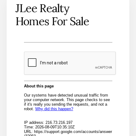
JLee Realty
Homes For Sale