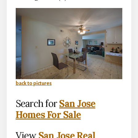
back to pictures
Search for
San Jose
Homes For Sale
View
San Jose Real