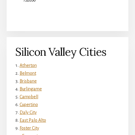
Silicon Valley Cities
Atherton
Belmont
Brisbane
Burlingame
Campbell
Cupertino
Daly City
East Palo Alto
Foster City