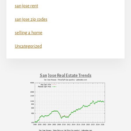
san jose rent
san jose zip codes
selling a home
Uncategorized
San Jose Real Estate Trends