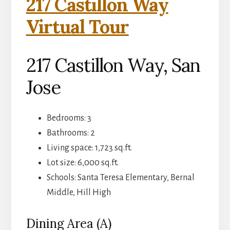
217 Castillon Way
Virtual Tour
217 Castillon Way, San
Jose
Bedrooms: 3
Bathrooms: 2
Living space: 1,723 sq.ft.
Lot size: 6,000 sq.ft.
Schools: Santa Teresa Elementary, Bernal
Middle, Hill High
Dining Area (A)