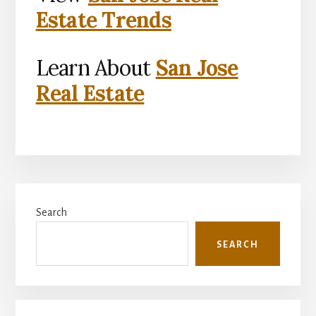
Estate Trends
Learn About
San Jose
Real Estate
Primary
Search
Sidebar
SEARCH