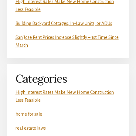
High Interest Rates Make New Home Construction
Less Feasible
Building Backyard Cottages, In-Law Units, or ADUs
San Jose Rent Prices Increase Slightly – 1st Time Since
March
Categories
High Interest Rates Make New Home Construction
Less Feasible
home for sale
real estate laws