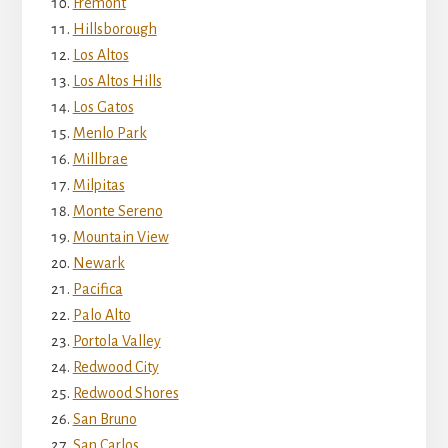
Fremont
Hillsborough
Los Altos
Los Altos Hills
Los Gatos
Menlo Park
Millbrae
Milpitas
Monte Sereno
Mountain View
Newark
Pacifica
Palo Alto
Portola Valley
Redwood City
Redwood Shores
San Bruno
San Carlos