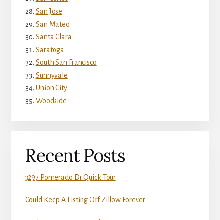
San Jose
San Mateo
Santa Clara
Saratoga
South San Francisco
Sunnyvale
Union City
Woodside
Recent Posts
3297 Pomerado Dr Quick Tour
Could Keep A Listing Off Zillow Forever