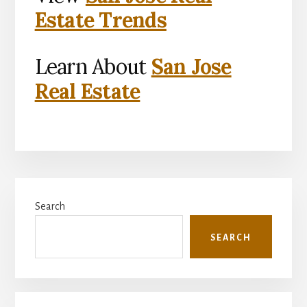
Estate Trends
Learn About
San Jose
Real Estate
Primary
Search
Sidebar
SEARCH