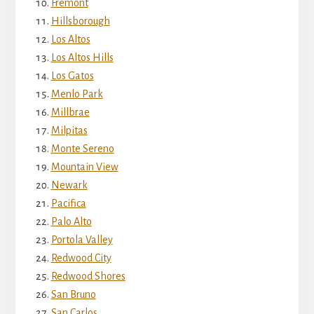
Fremont
Hillsborough
Los Altos
Los Altos Hills
Los Gatos
Menlo Park
Millbrae
Milpitas
Monte Sereno
Mountain View
Newark
Pacifica
Palo Alto
Portola Valley
Redwood City
Redwood Shores
San Bruno
San Carlos