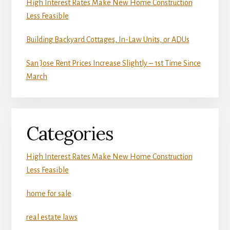
High Interest Rates Make New Home Construction
Less Feasible
Building Backyard Cottages, In-Law Units, or ADUs
San Jose Rent Prices Increase Slightly – 1st Time Since
March
Categories
High Interest Rates Make New Home Construction
Less Feasible
home for sale
real estate laws