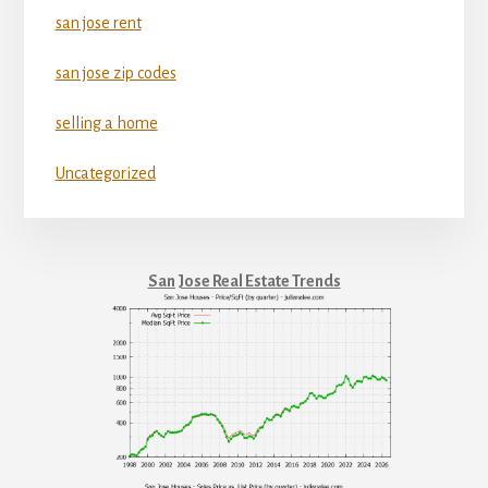
san jose rent
san jose zip codes
selling a home
Uncategorized
San Jose Real Estate Trends