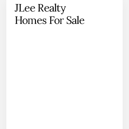
JLee Realty
Homes For Sale