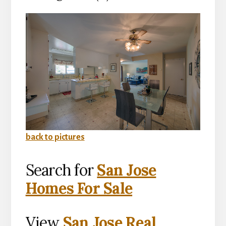
back to pictures
Search for
San Jose
Homes For Sale
View
San Jose Real