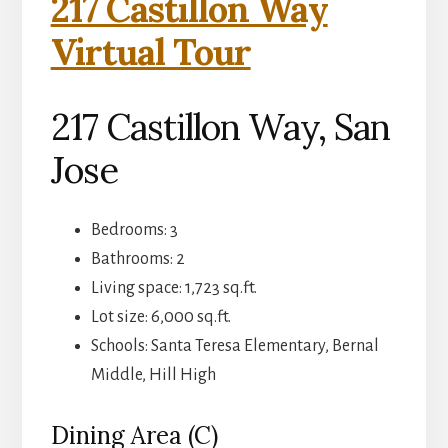
217 Castillon Way
Virtual Tour
217 Castillon Way, San
Jose
Bedrooms: 3
Bathrooms: 2
Living space: 1,723 sq.ft.
Lot size: 6,000 sq.ft.
Schools: Santa Teresa Elementary, Bernal
Middle, Hill High
Dining Area (C)