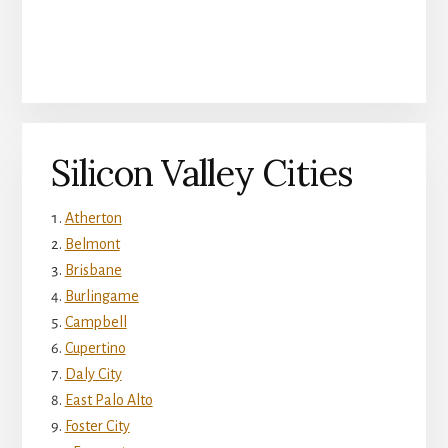
Silicon Valley Cities
Atherton
Belmont
Brisbane
Burlingame
Campbell
Cupertino
Daly City
East Palo Alto
Foster City