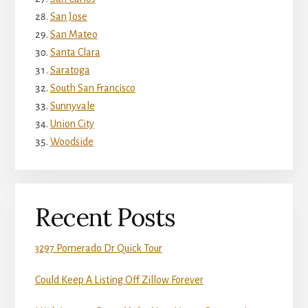
San Jose
San Mateo
Santa Clara
Saratoga
South San Francisco
Sunnyvale
Union City
Woodside
Recent Posts
3297 Pomerado Dr Quick Tour
Could Keep A Listing Off Zillow Forever