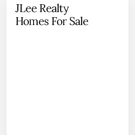
JLee Realty
Homes For Sale