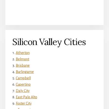
Silicon Valley Cities
Atherton
Belmont
Brisbane
Burlingame
Campbell
Cupertino
Daly City
East Palo Alto
Foster City