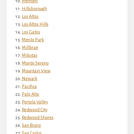
Fremont
Hillsborough
Los Altos
Los Altos Hills
Los Gatos
Menlo Park
Millbrae
Milpitas
Monte Sereno
Mountain View
Newark
Pacifica
Palo Alto
Portola Valley
Redwood City
Redwood Shores
San Bruno
San Carlos