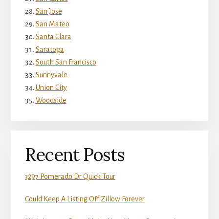
San Jose
San Mateo
Santa Clara
Saratoga
South San Francisco
Sunnyvale
Union City
Woodside
Recent Posts
3297 Pomerado Dr Quick Tour
Could Keep A Listing Off Zillow Forever