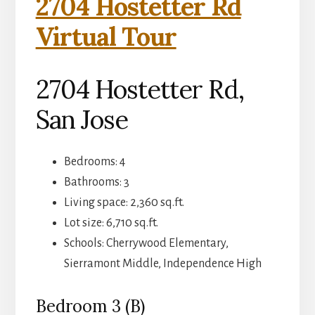
2704 Hostetter Rd
Virtual Tour
2704 Hostetter Rd,
San Jose
Bedrooms: 4
Bathrooms: 3
Living space: 2,360 sq.ft.
Lot size: 6,710 sq.ft.
Schools: Cherrywood Elementary,
Sierramont Middle, Independence High
Bedroom 3 (B)