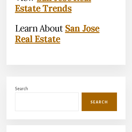
Estate Trends
Learn About
San Jose
Real Estate
Primary
Search
Sidebar
SEARCH