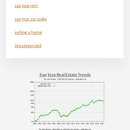
san jose rent
san jose zip codes
selling a home
Uncategorized
San Jose Real Estate Trends