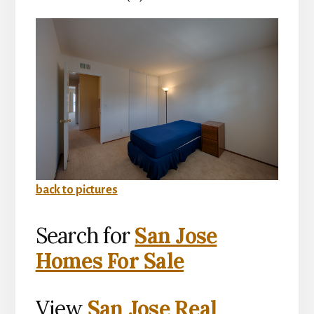
back to pictures
Search for
San Jose
Homes For Sale
View
San Jose Real