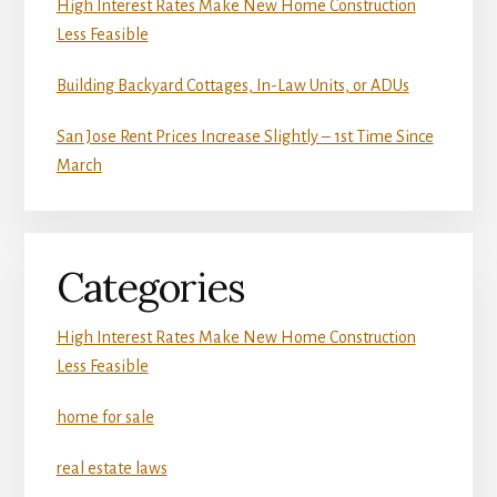
High Interest Rates Make New Home Construction
Less Feasible
Building Backyard Cottages, In-Law Units, or ADUs
San Jose Rent Prices Increase Slightly – 1st Time Since
March
Categories
High Interest Rates Make New Home Construction
Less Feasible
home for sale
real estate laws