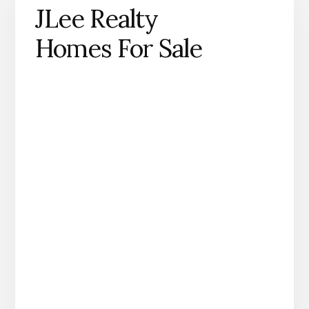
JLee Realty
Homes For Sale