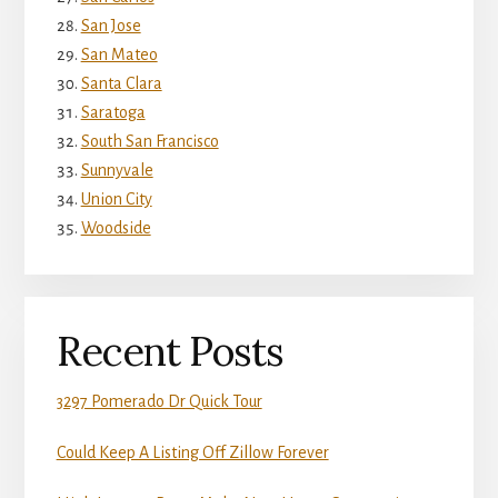
San Jose
San Mateo
Santa Clara
Saratoga
South San Francisco
Sunnyvale
Union City
Woodside
Recent Posts
3297 Pomerado Dr Quick Tour
Could Keep A Listing Off Zillow Forever