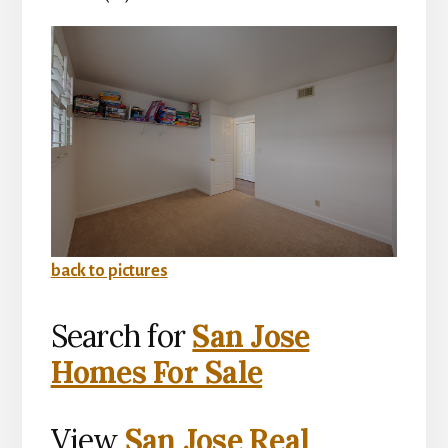
back to pictures
Search for
San Jose
Homes For Sale
View
San Jose Real