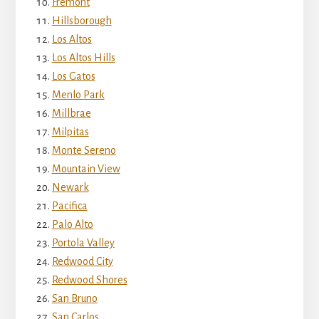
Fremont
Hillsborough
Los Altos
Los Altos Hills
Los Gatos
Menlo Park
Millbrae
Milpitas
Monte Sereno
Mountain View
Newark
Pacifica
Palo Alto
Portola Valley
Redwood City
Redwood Shores
San Bruno
San Carlos