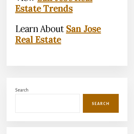
Estate Trends
Learn About
San Jose
Real Estate
Primary
Search
Sidebar
SEARCH