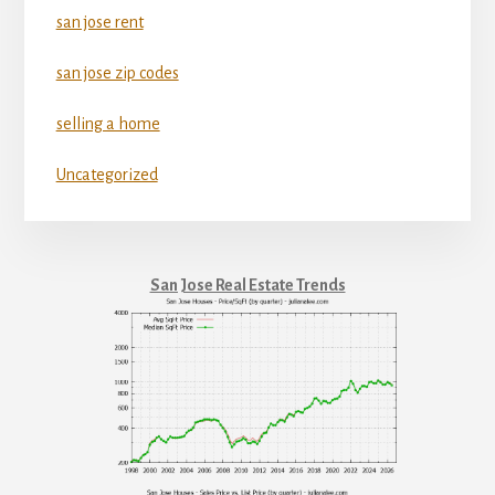
san jose rent
san jose zip codes
selling a home
Uncategorized
San Jose Real Estate Trends