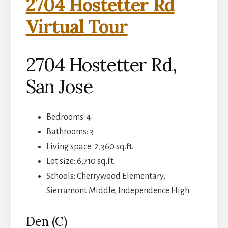
2704 Hostetter Rd
Virtual Tour
2704 Hostetter Rd,
San Jose
Bedrooms: 4
Bathrooms: 3
Living space: 2,360 sq.ft.
Lot size: 6,710 sq.ft.
Schools: Cherrywood Elementary,
Sierramont Middle, Independence High
Den (C)