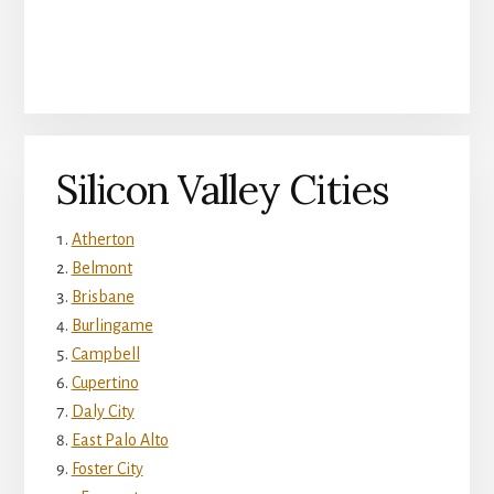
Silicon Valley Cities
Atherton
Belmont
Brisbane
Burlingame
Campbell
Cupertino
Daly City
East Palo Alto
Foster City