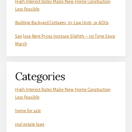
High Interest Rates Make New Home Construction
Less Feasible
Building Backyard Cottages, In-Law Units, or ADUs
San Jose Rent Prices Increase Slightly – 1st Time Since
March
Categories
High Interest Rates Make New Home Construction
Less Feasible
home for sale
real estate laws