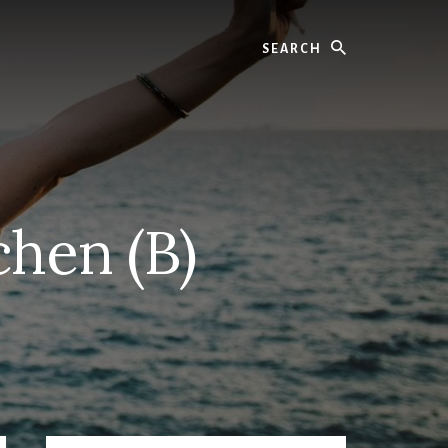
Search
chen (B)