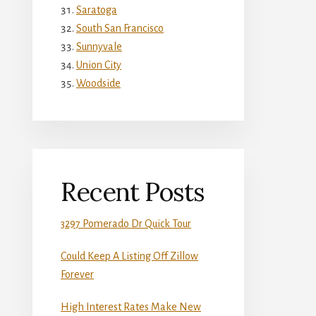
Saratoga
South San Francisco
Sunnyvale
Union City
Woodside
Recent Posts
3297 Pomerado Dr Quick Tour
Could Keep A Listing Off Zillow
Forever
High Interest Rates Make New