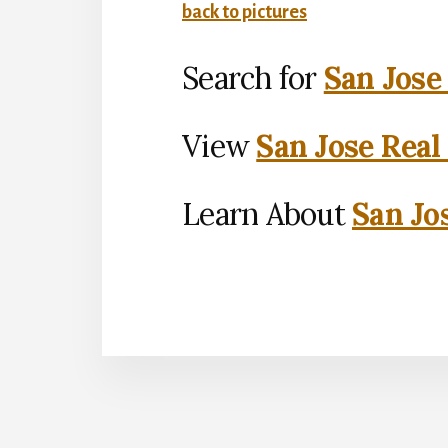
back to pictures
Search for
San Jose
View
San Jose Real
Learn About
San Jo