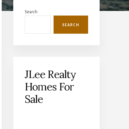
Primary
Sidebar
Search
SEARCH
JLee Realty
Homes For
Sale