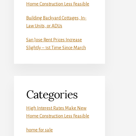
Home Construction Less Feasible
Building Backyard Cottages, In-
Law Units, or ADUs
San Jose Rent Prices Increase
Slightly – 1st Time Since March
Categories
High Interest Rates Make New
Home Construction Less Feasible
home for sale