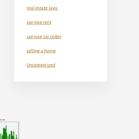
real estate laws
san jose rent
san jose zip codes
selling a home
Uncategorized