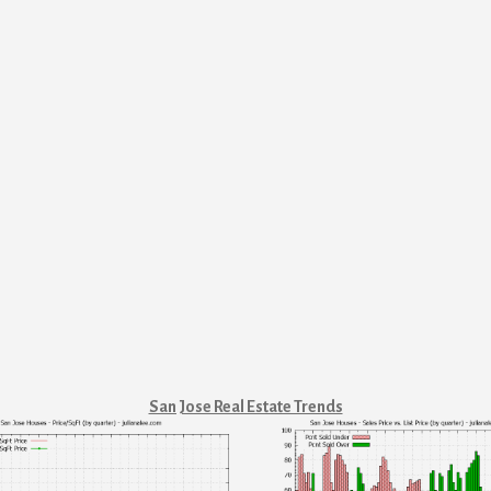
San Jose Real Estate Trends