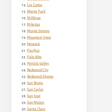
Los Gatos
Menlo Park
Millbrae
Milpitas
Monte Sereno
Mountain View
Newark
Pacifica
Palo Alto
Portola Valley
Redwood City
Redwood Shores
San Bruno
San Carlos
San Jose
San Mateo
Santa Clara