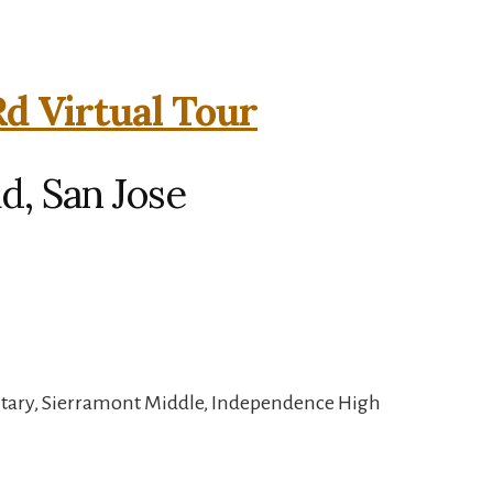
Rd Virtual Tour
d, San Jose
tary, Sierramont Middle, Independence High