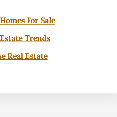
 Homes For Sale
 Estate Trends
se Real Estate