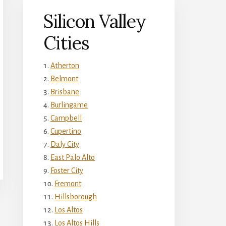
Silicon Valley
Cities
Atherton
Belmont
Brisbane
Burlingame
Campbell
Cupertino
Daly City
East Palo Alto
Foster City
Fremont
Hillsborough
Los Altos
Los Altos Hills