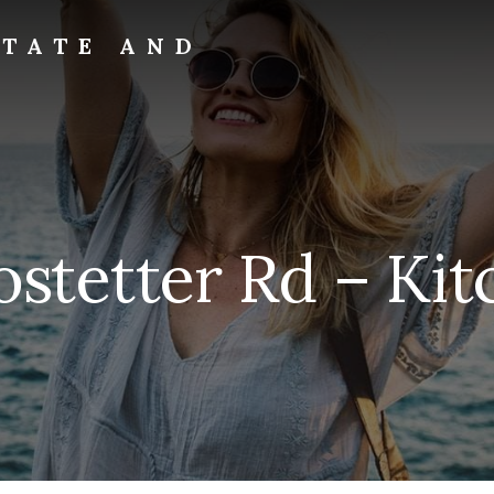
STATE AND
stetter Rd – Kit