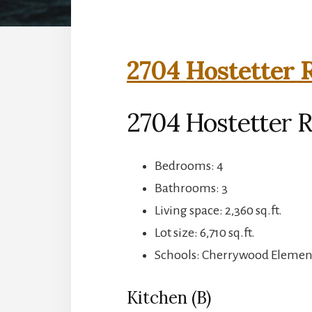
2704 Hostetter 
2704 Hostetter R
Bedrooms: 4
Bathrooms: 3
Living space: 2,360 sq.ft.
Lot size: 6,710 sq.ft.
Schools: Cherrywood Elemen
Kitchen (B)