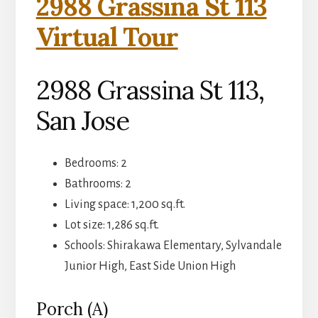
2988 Grassina St 113
Virtual Tour
2988 Grassina St 113,
San Jose
Bedrooms: 2
Bathrooms: 2
Living space: 1,200 sq.ft.
Lot size: 1,286 sq.ft.
Schools: Shirakawa Elementary, Sylvandale
Junior High, East Side Union High
Porch (A)