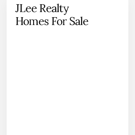
JLee Realty
Homes For Sale