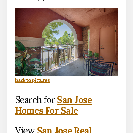
back to pictures
Search for
San Jose
Homes For Sale
View
San Jose Real