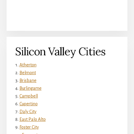
Silicon Valley Cities
Atherton
Belmont
Brisbane
Burlingame
Campbell
Cupertino
Daly City
East Palo Alto
Foster City