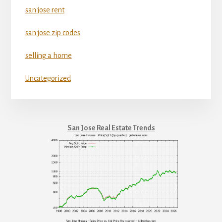
san jose rent
san jose zip codes
selling a home
Uncategorized
San Jose Real Estate Trends