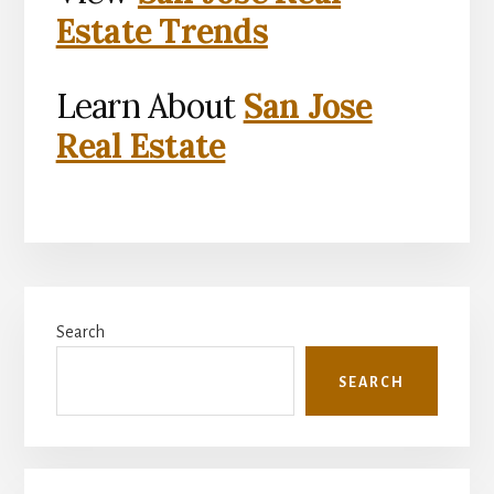
Estate Trends
Learn About
San Jose
Real Estate
Primary
Search
Sidebar
SEARCH