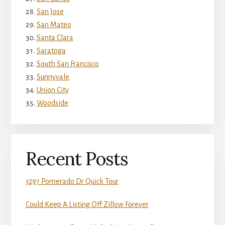
San Jose
San Mateo
Santa Clara
Saratoga
South San Francisco
Sunnyvale
Union City
Woodside
Recent Posts
3297 Pomerado Dr Quick Tour
Could Keep A Listing Off Zillow Forever