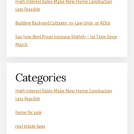
High Interest Rates Make New Home Construction
Less Feasible
Building Backyard Cottages, In-Law Units, or ADUs
San Jose Rent Prices Increase Slightly – 1st Time Since
March
Categories
High Interest Rates Make New Home Construction
Less Feasible
home for sale
real estate laws