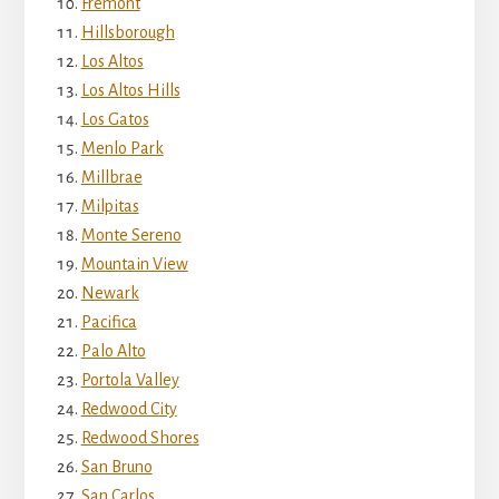
Fremont
Hillsborough
Los Altos
Los Altos Hills
Los Gatos
Menlo Park
Millbrae
Milpitas
Monte Sereno
Mountain View
Newark
Pacifica
Palo Alto
Portola Valley
Redwood City
Redwood Shores
San Bruno
San Carlos