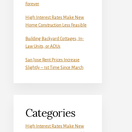
Forever
High Interest Rates Make New
Home Construction Less Feasible
Building Backyard Cottages, In-
Law Units, or ADUs
San Jose Rent Prices Increase
Slightly – 1st Time Since March
Categories
High Interest Rates Make New