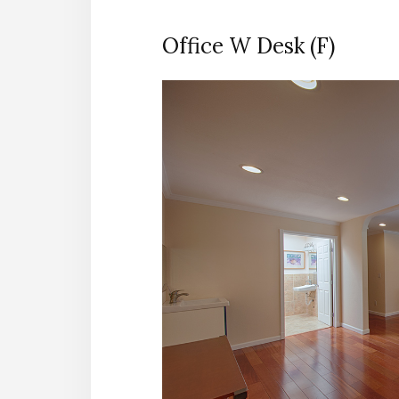
Office W Desk (F)