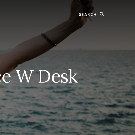
Search
ce W Desk