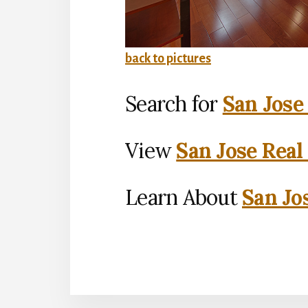
back to pictures
Search for
San Jose
View
San Jose Real
Learn About
San Jo