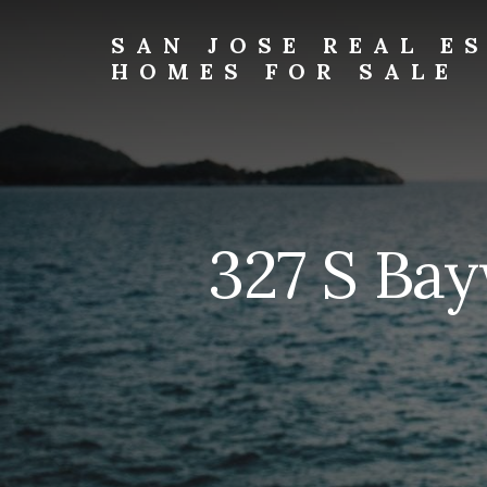
Skip
Skip
to
to
SAN JOSE REAL E
primary
content
HOMES FOR SALE
sidebar
san-
jose-
real-
estate-
and-
homes-
327 S Ba
for-
sale.com