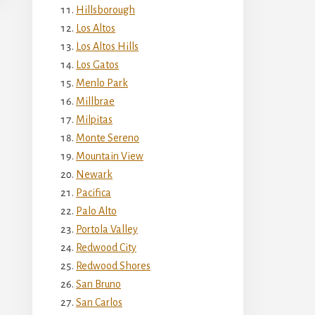
Hillsborough
Los Altos
Los Altos Hills
Los Gatos
Menlo Park
Millbrae
Milpitas
Monte Sereno
Mountain View
Newark
Pacifica
Palo Alto
Portola Valley
Redwood City
Redwood Shores
San Bruno
San Carlos