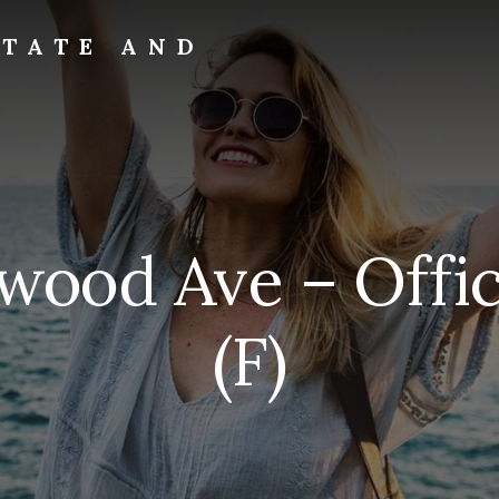
STATE AND
ywood Ave – Offi
(F)