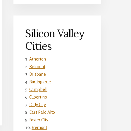
Silicon Valley
Cities
Atherton
Belmont
Brisbane
Burlingame
Campbell
Cupertino
Daly City
East Palo Alto
Foster City
Fremont