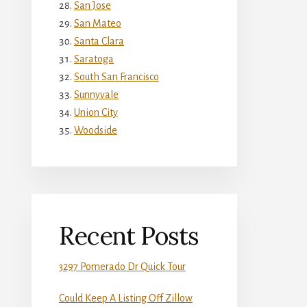
San Jose
San Mateo
Santa Clara
Saratoga
South San Francisco
Sunnyvale
Union City
Woodside
Recent Posts
3297 Pomerado Dr Quick Tour
Could Keep A Listing Off Zillow