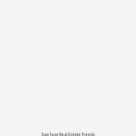
San Jose Real Estate Trends