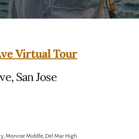
ve Virtual Tour
ve, San Jose
y, Monroe Middle, Del Mar High