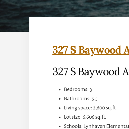
327 S Baywood A
327 S Baywood A
Bedrooms: 3
Bathrooms: 5.5
Living space: 2,600 sq.ft.
Lot size: 6,606 sq.ft.
Schools: Lynhaven Elementar