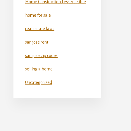
Home Construction Less Feasible
home for sale
real estate laws
san jose rent
san jose zip codes
selling a home
Uncategorized