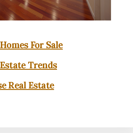
 Homes For Sale
 Estate Trends
se Real Estate