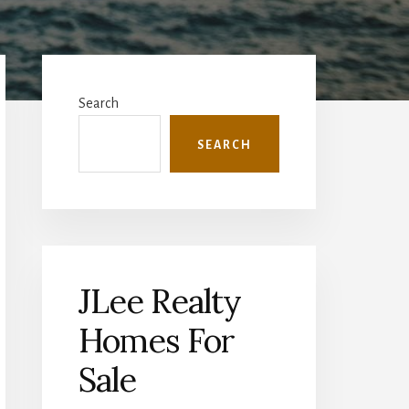
Primary
Sidebar
Search
SEARCH
JLee Realty
Homes For
Sale