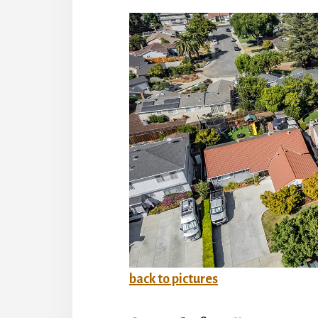
back to pictures