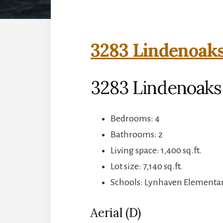
3283 Lindenoaks
3283 Lindenoaks 
Bedrooms: 4
Bathrooms: 2
Living space: 1,400 sq.ft.
Lot size: 7,140 sq.ft.
Schools: Lynhaven Elementar
Aerial (D)