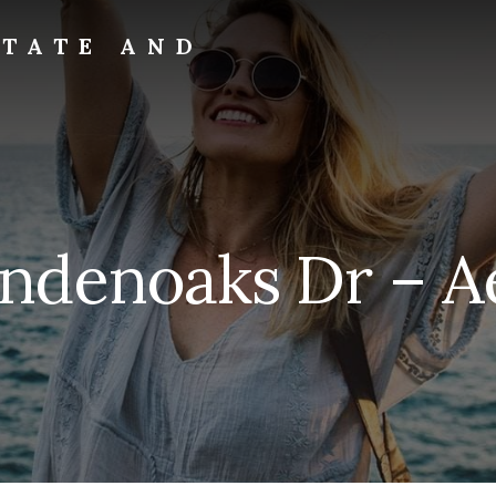
STATE AND
ndenoaks Dr – Ae