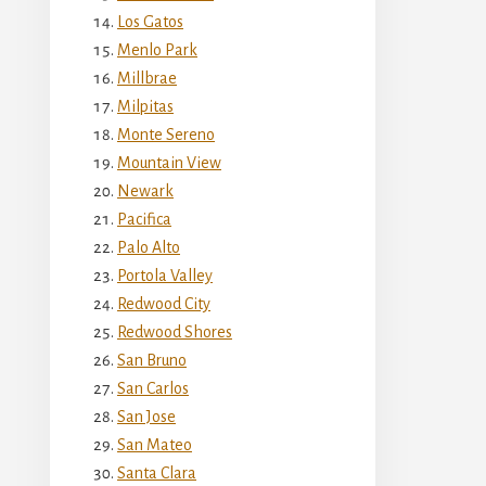
Los Gatos
Menlo Park
Millbrae
Milpitas
Monte Sereno
Mountain View
Newark
Pacifica
Palo Alto
Portola Valley
Redwood City
Redwood Shores
San Bruno
San Carlos
San Jose
San Mateo
Santa Clara