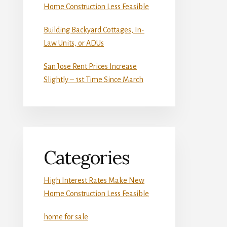
Home Construction Less Feasible
Building Backyard Cottages, In-
Law Units, or ADUs
San Jose Rent Prices Increase
Slightly – 1st Time Since March
Categories
High Interest Rates Make New
Home Construction Less Feasible
home for sale