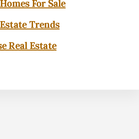
 Homes For Sale
 Estate Trends
se Real Estate