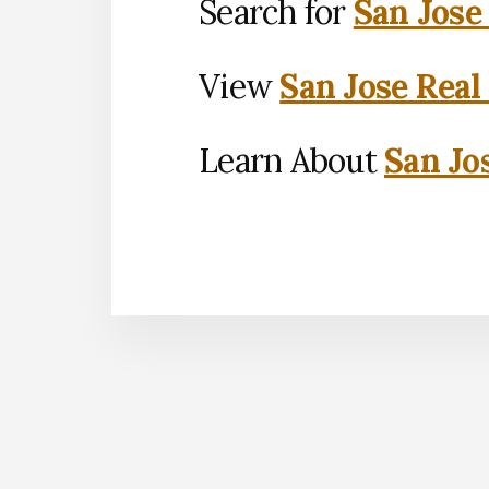
Search for
San Jose
View
San Jose Real
Learn About
San Jo