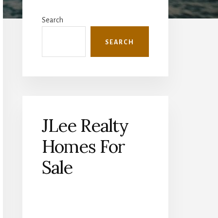
Primary
Sidebar
Search
SEARCH
JLee Realty
Homes For
Sale