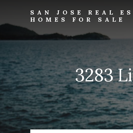
Skip
Skip
to
to
SAN JOSE REAL E
primary
content
HOMES FOR SALE
sidebar
san-
jose-
real-
estate-
and-
homes-
3283 Li
for-
sale.com