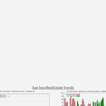
San Jose Real Estate Trends