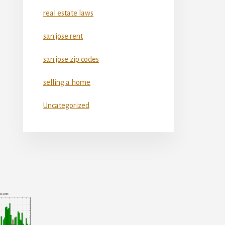
real estate laws
san jose rent
san jose zip codes
selling a home
Uncategorized