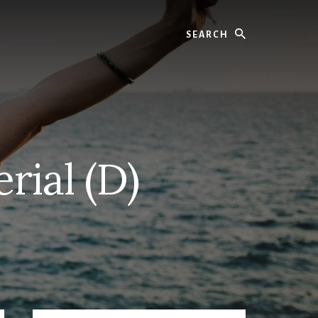
Search
rial (D)