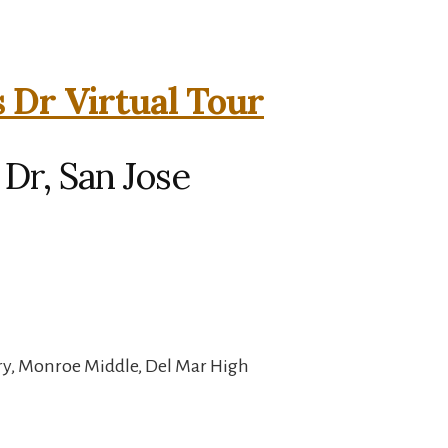
 Dr Virtual Tour
Dr, San Jose
y, Monroe Middle, Del Mar High