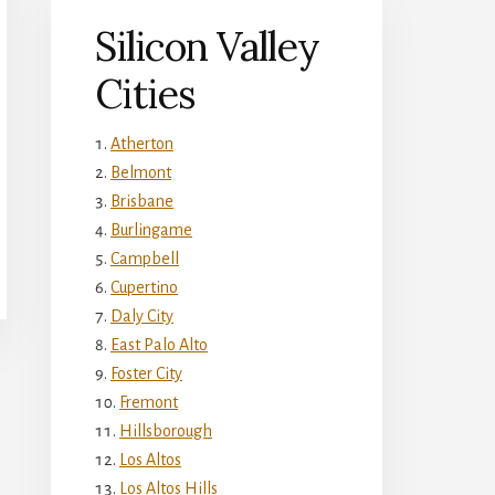
Silicon Valley
Cities
Atherton
Belmont
Brisbane
Burlingame
Campbell
Cupertino
Daly City
East Palo Alto
Foster City
Fremont
Hillsborough
Los Altos
Los Altos Hills