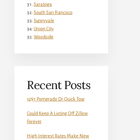
Saratoga
South San Francisco
Sunnyvale
Union City
Woodside
Recent Posts
3297 Pomerado Dr Quick Tour
Could Keep A Listing Off Zillow
Forever
High Interest Rates Make New