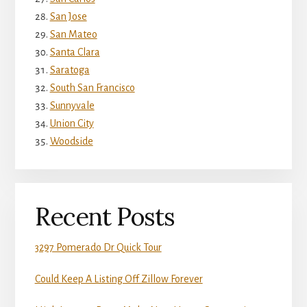
San Jose
San Mateo
Santa Clara
Saratoga
South San Francisco
Sunnyvale
Union City
Woodside
Recent Posts
3297 Pomerado Dr Quick Tour
Could Keep A Listing Off Zillow Forever