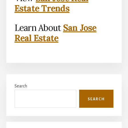
Estate Trends
Learn About
San Jose
Real Estate
Primary
Search
Sidebar
SEARCH