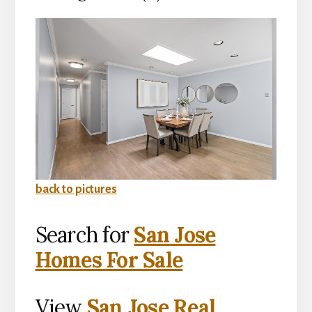
back to pictures
Search for
San Jose
Homes For Sale
View
San Jose Real