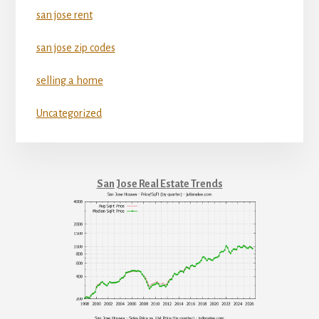
san jose rent
san jose zip codes
selling a home
Uncategorized
San Jose Real Estate Trends