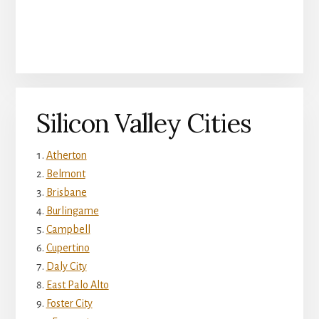
Silicon Valley Cities
Atherton
Belmont
Brisbane
Burlingame
Campbell
Cupertino
Daly City
East Palo Alto
Foster City