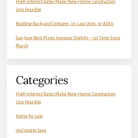
High Interest Rates Make New Home Construction
Less Feasible
Building Backyard Cottages, In-Law Units, or ADUs
San Jose Rent Prices Increase Slightly – 1st Time Since
March
Categories
High Interest Rates Make New Home Construction
Less Feasible
home for sale
real estate laws