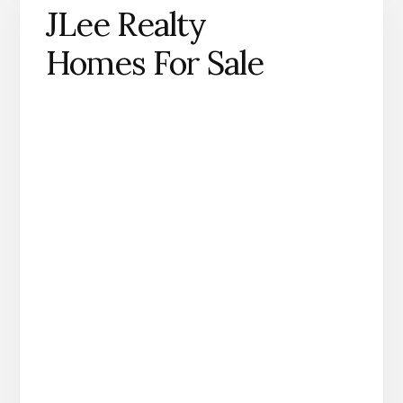
JLee Realty
Homes For Sale