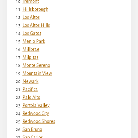
Fremont
Hillsborough
Los Altos
Los Altos Hills
Los Gatos
Menlo Park
Millbrae
Milpitas
Monte Sereno
Mountain View
Newark
Pacifica
Palo Alto
Portola Valley
Redwood City
Redwood Shores
San Bruno
San Carlos