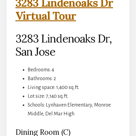
3283 Lindenoaks Dr
Virtual Tour
3283 Lindenoaks Dr,
San Jose
Bedrooms: 4
Bathrooms: 2
Living space: 1,400 sq.ft.
Lot size: 7,140 sq.ft.
Schools: Lynhaven Elementary, Monroe
Middle, Del Mar High
Dining Room (C)