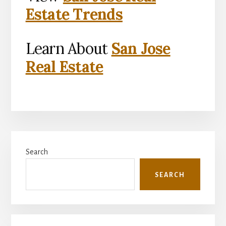
Estate Trends
Learn About
San Jose
Real Estate
Primary
Search
Sidebar
SEARCH