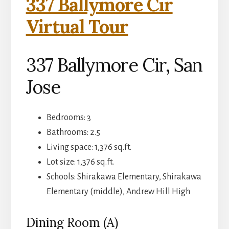
337 Ballymore Cir
Virtual Tour
337 Ballymore Cir, San
Jose
Bedrooms: 3
Bathrooms: 2.5
Living space: 1,376 sq.ft.
Lot size: 1,376 sq.ft.
Schools: Shirakawa Elementary, Shirakawa
Elementary (middle), Andrew Hill High
Dining Room (A)