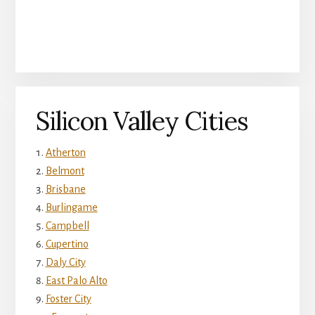
Silicon Valley Cities
Atherton
Belmont
Brisbane
Burlingame
Campbell
Cupertino
Daly City
East Palo Alto
Foster City