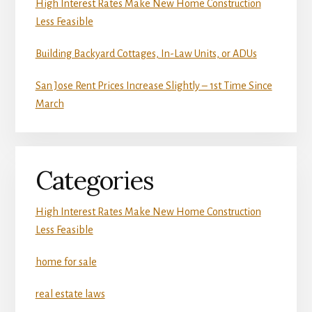
High Interest Rates Make New Home Construction
Less Feasible
Building Backyard Cottages, In-Law Units, or ADUs
San Jose Rent Prices Increase Slightly – 1st Time Since
March
Categories
High Interest Rates Make New Home Construction
Less Feasible
home for sale
real estate laws