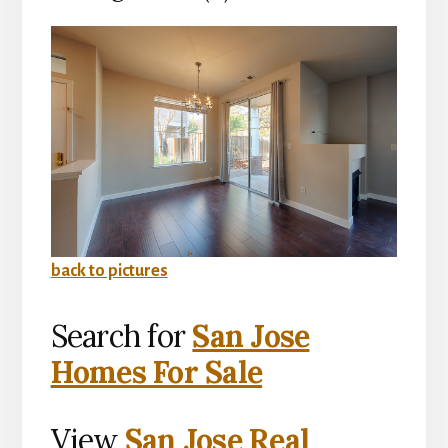
back to pictures
Search for
San Jose
Homes For Sale
View
San Jose Real