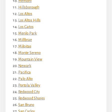
Fremont
Hillsborough
Los Altos
Los Altos Hills
Los Gatos
Menlo Park
Millbrae
Milpitas
Monte Sereno
Mountain View
Newark
Pacifica
Palo Alto
Portola Valley
Redwood City
Redwood Shores
San Bruno
San Carlos