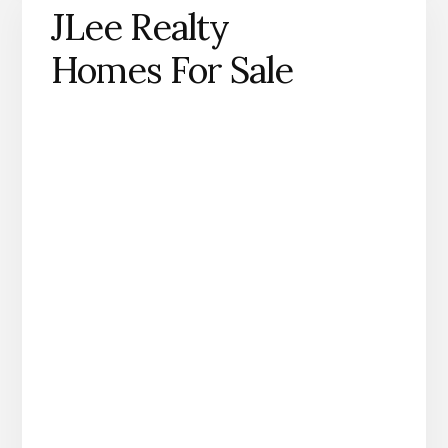
JLee Realty
Homes For Sale