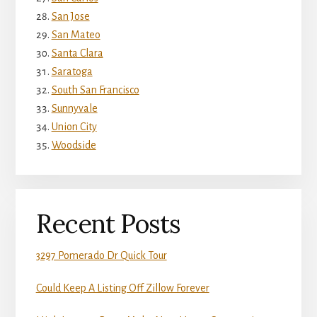
San Jose
San Mateo
Santa Clara
Saratoga
South San Francisco
Sunnyvale
Union City
Woodside
Recent Posts
3297 Pomerado Dr Quick Tour
Could Keep A Listing Off Zillow Forever