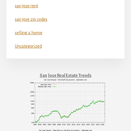
san jose rent
san jose zip codes
selling a home
Uncategorized
San Jose Real Estate Trends