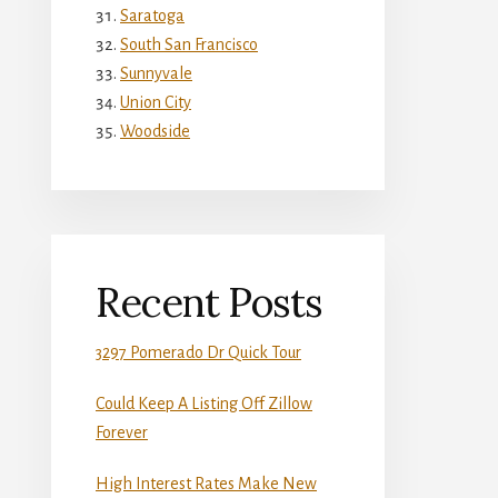
Saratoga
South San Francisco
Sunnyvale
Union City
Woodside
Recent Posts
3297 Pomerado Dr Quick Tour
Could Keep A Listing Off Zillow
Forever
High Interest Rates Make New