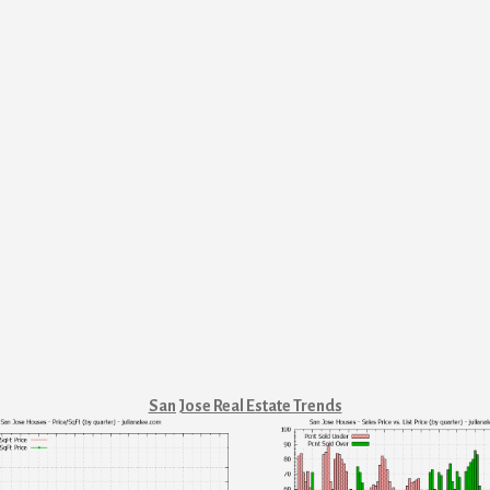
San Jose Real Estate Trends