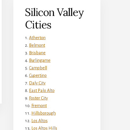
Silicon Valley
Cities
Atherton
Belmont
Brisbane
Burlingame
Campbell
Cupertino
Daly City
East Palo Alto
Foster City
Fremont
Hillsborough
Los Altos
Los Altos Hills