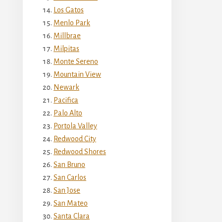
Los Gatos
Menlo Park
Millbrae
Milpitas
Monte Sereno
Mountain View
Newark
Pacifica
Palo Alto
Portola Valley
Redwood City
Redwood Shores
San Bruno
San Carlos
San Jose
San Mateo
Santa Clara