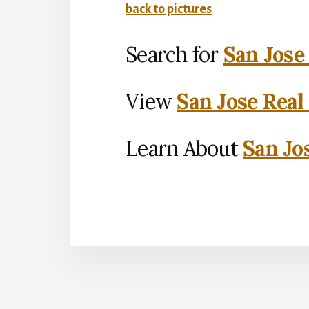
back to pictures
Search for
San Jose
View
San Jose Real
Learn About
San Jo