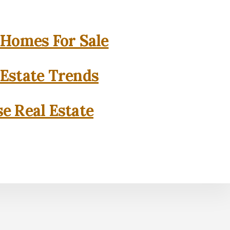
 Homes For Sale
 Estate Trends
se Real Estate