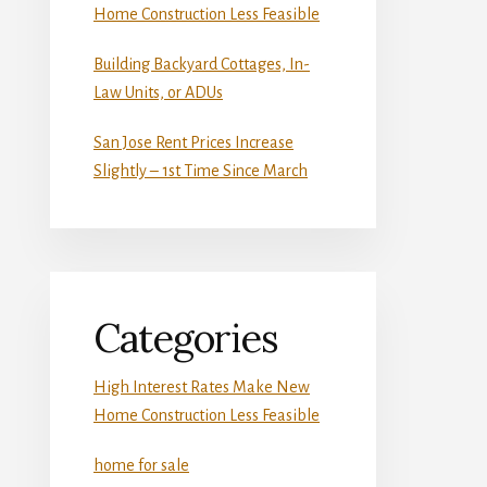
Home Construction Less Feasible
Building Backyard Cottages, In-
Law Units, or ADUs
San Jose Rent Prices Increase
Slightly – 1st Time Since March
Categories
High Interest Rates Make New
Home Construction Less Feasible
home for sale