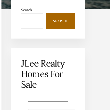
Primary
Sidebar
Search
SEARCH
JLee Realty
Homes For
Sale