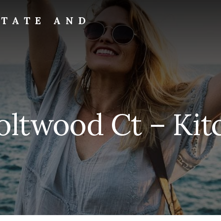
STATE AND
ltwood Ct – Kit