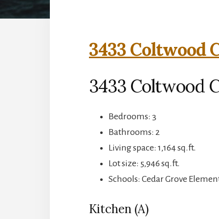
3433 Coltwood C
3433 Coltwood Ct
Bedrooms: 3
Bathrooms: 2
Living space: 1,164 sq.ft.
Lot size: 5,946 sq.ft.
Schools: Cedar Grove Elemen
Kitchen (A)