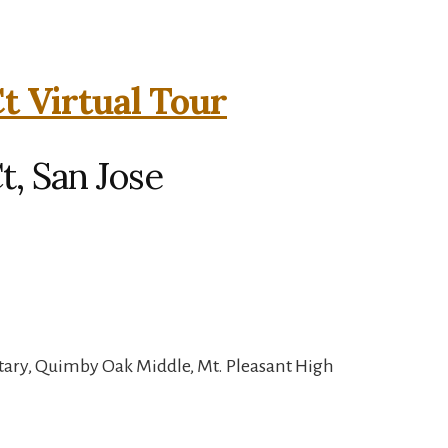
t Virtual Tour
, San Jose
tary, Quimby Oak Middle, Mt. Pleasant High