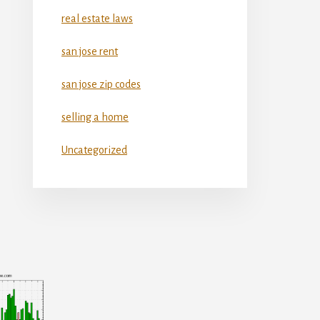
real estate laws
san jose rent
san jose zip codes
selling a home
Uncategorized