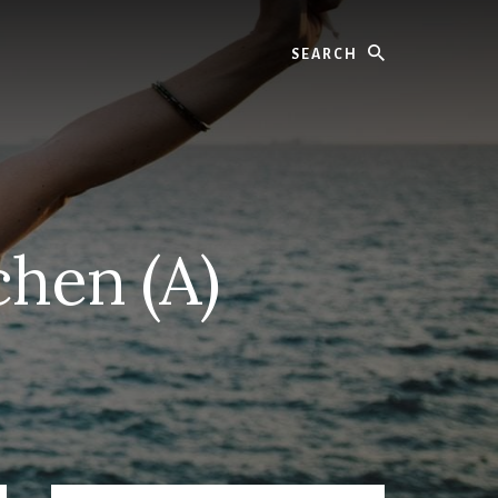
Search
chen (A)