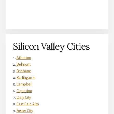
Silicon Valley Cities
Atherton
Belmont
Brisbane
Burlingame
Campbell
Cupertino
Daly City
East Palo Alto
Foster City