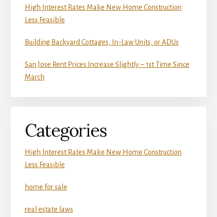
High Interest Rates Make New Home Construction
Less Feasible
Building Backyard Cottages, In-Law Units, or ADUs
San Jose Rent Prices Increase Slightly – 1st Time Since
March
Categories
High Interest Rates Make New Home Construction
Less Feasible
home for sale
real estate laws