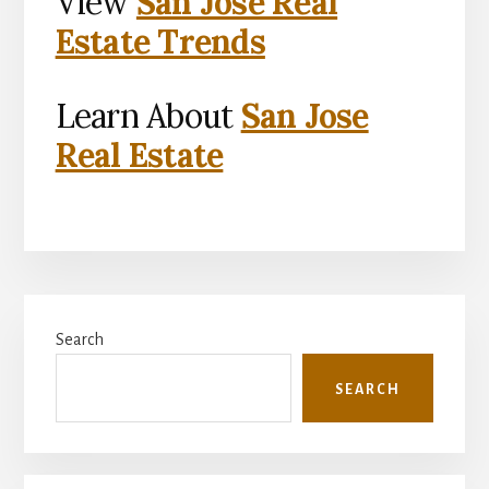
View
San Jose Real
Estate Trends
Learn About
San Jose
Real Estate
Primary
Search
Sidebar
SEARCH