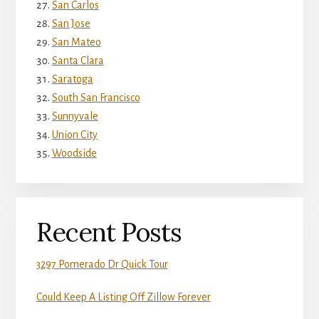
San Carlos
San Jose
San Mateo
Santa Clara
Saratoga
South San Francisco
Sunnyvale
Union City
Woodside
Recent Posts
3297 Pomerado Dr Quick Tour
Could Keep A Listing Off Zillow Forever