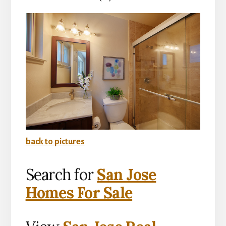
back to pictures
Search for
San Jose
Homes For Sale