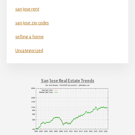
san jose rent
san jose zip codes
selling a home
Uncategorized
San Jose Real Estate Trends