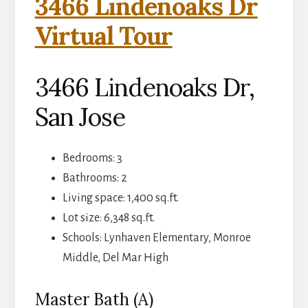
3466 Lindenoaks Dr
Virtual Tour
3466 Lindenoaks Dr,
San Jose
Bedrooms: 3
Bathrooms: 2
Living space: 1,400 sq.ft.
Lot size: 6,348 sq.ft.
Schools: Lynhaven Elementary, Monroe
Middle, Del Mar High
Master Bath (A)