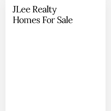
JLee Realty
Homes For Sale