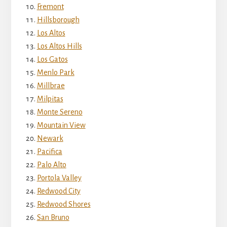
Fremont
Hillsborough
Los Altos
Los Altos Hills
Los Gatos
Menlo Park
Millbrae
Milpitas
Monte Sereno
Mountain View
Newark
Pacifica
Palo Alto
Portola Valley
Redwood City
Redwood Shores
San Bruno