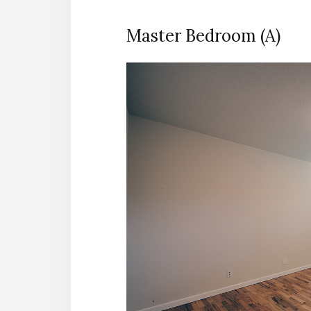
Master Bedroom (A)