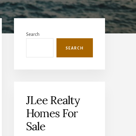
Primary
Sidebar
Search
SEARCH
JLee Realty
Homes For
Sale