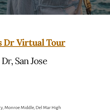
 Dr Virtual Tour
Dr, San Jose
y, Monroe Middle, Del Mar High