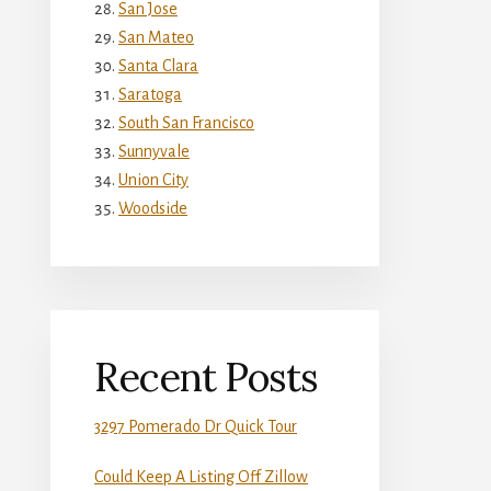
San Jose
San Mateo
Santa Clara
Saratoga
South San Francisco
Sunnyvale
Union City
Woodside
Recent Posts
3297 Pomerado Dr Quick Tour
Could Keep A Listing Off Zillow