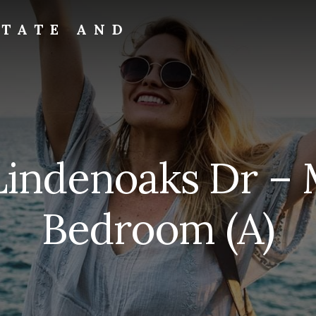
STATE AND
Lindenoaks Dr – 
Bedroom (A)