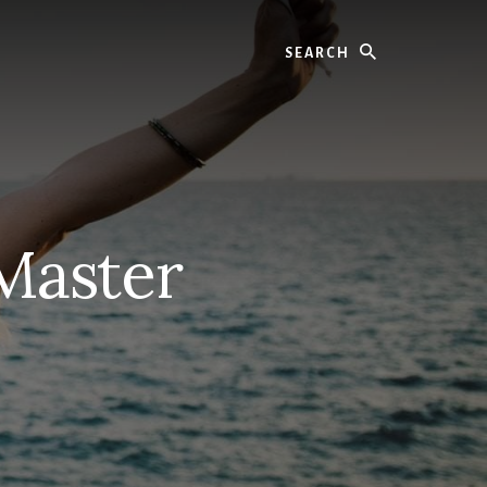
Search
Master