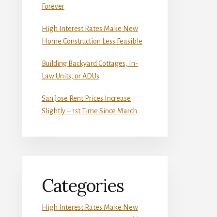
Forever
High Interest Rates Make New
Home Construction Less Feasible
Building Backyard Cottages, In-
Law Units, or ADUs
San Jose Rent Prices Increase
Slightly – 1st Time Since March
Categories
High Interest Rates Make New