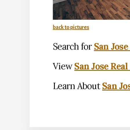
back to pictures
Search for
San Jose
View
San Jose Real
Learn About
San Jo