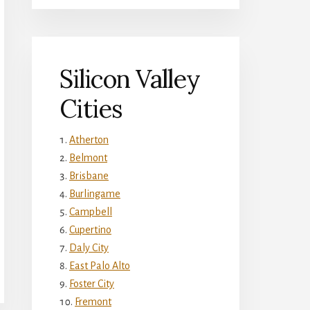
Silicon Valley
Cities
Atherton
Belmont
Brisbane
Burlingame
Campbell
Cupertino
Daly City
East Palo Alto
Foster City
Fremont