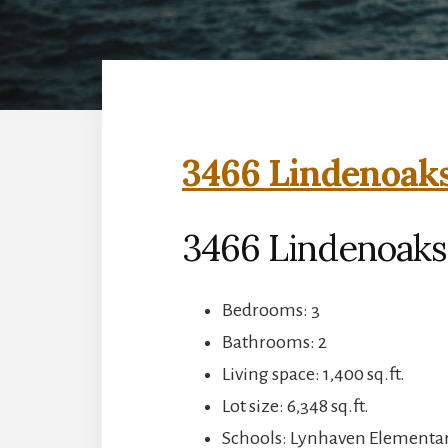
3466 Lindenoaks
3466 Lindenoaks 
Bedrooms: 3
Bathrooms: 2
Living space: 1,400 sq.ft.
Lot size: 6,348 sq.ft.
Schools: Lynhaven Elementar