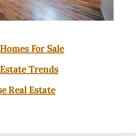
 Homes For Sale
 Estate Trends
se Real Estate