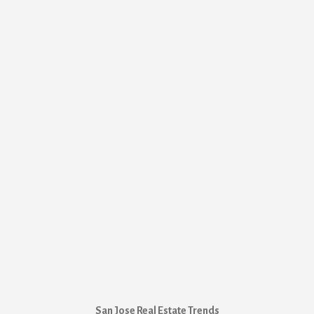
San Jose Real Estate Trends