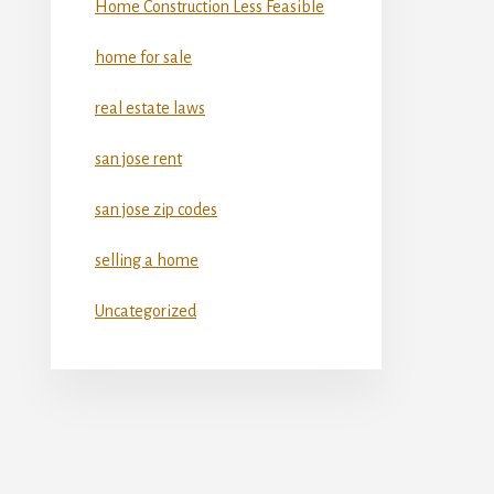
Home Construction Less Feasible
home for sale
real estate laws
san jose rent
san jose zip codes
selling a home
Uncategorized