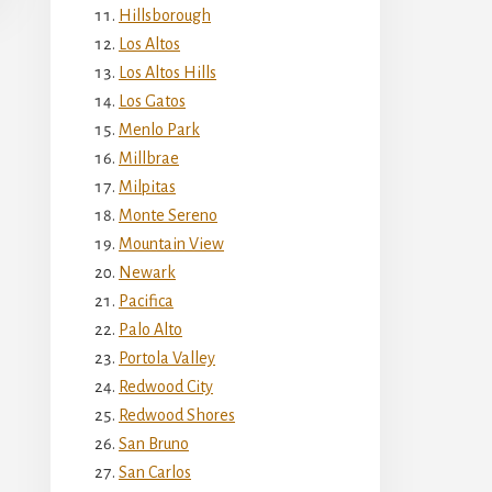
Hillsborough
Los Altos
Los Altos Hills
Los Gatos
Menlo Park
Millbrae
Milpitas
Monte Sereno
Mountain View
Newark
Pacifica
Palo Alto
Portola Valley
Redwood City
Redwood Shores
San Bruno
San Carlos