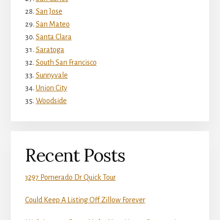
San Jose
San Mateo
Santa Clara
Saratoga
South San Francisco
Sunnyvale
Union City
Woodside
Recent Posts
3297 Pomerado Dr Quick Tour
Could Keep A Listing Off Zillow Forever