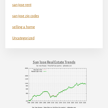
san jose rent
san jose zip codes
selling a home
Uncategorized
San Jose Real Estate Trends