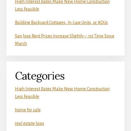
High Interest Rates Make New Home Construction
Less Feasible
Building Backyard Cottages, In-Law Units, or ADUs
San Jose Rent Prices Increase Slightly – 1st Time Since
March
Categories
High Interest Rates Make New Home Construction
Less Feasible
home for sale
real estate laws