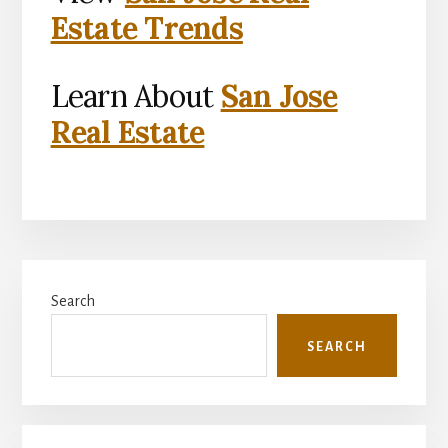
Estate Trends
Learn About
San Jose
Real Estate
Primary
Search
Sidebar
SEARCH