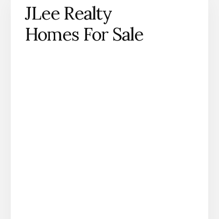
JLee Realty
Homes For Sale