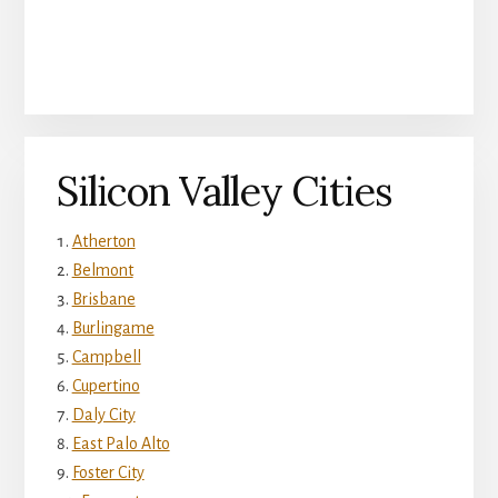
Silicon Valley Cities
Atherton
Belmont
Brisbane
Burlingame
Campbell
Cupertino
Daly City
East Palo Alto
Foster City