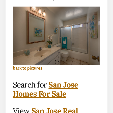
back to pictures
Search for
San Jose
Homes For Sale
View
San Jose Real