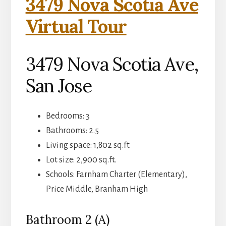
3479 Nova Scotia Ave
Virtual Tour
3479 Nova Scotia Ave,
San Jose
Bedrooms: 3
Bathrooms: 2.5
Living space: 1,802 sq.ft.
Lot size: 2,900 sq.ft.
Schools: Farnham Charter (Elementary),
Price Middle, Branham High
Bathroom 2 (A)