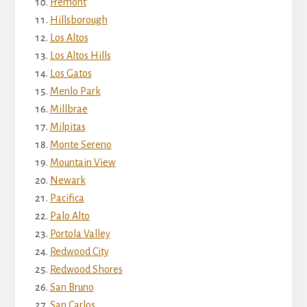
Fremont
Hillsborough
Los Altos
Los Altos Hills
Los Gatos
Menlo Park
Millbrae
Milpitas
Monte Sereno
Mountain View
Newark
Pacifica
Palo Alto
Portola Valley
Redwood City
Redwood Shores
San Bruno
San Carlos