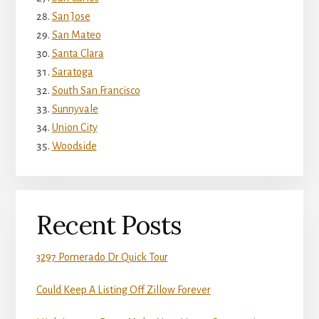
San Jose
San Mateo
Santa Clara
Saratoga
South San Francisco
Sunnyvale
Union City
Woodside
Recent Posts
3297 Pomerado Dr Quick Tour
Could Keep A Listing Off Zillow Forever