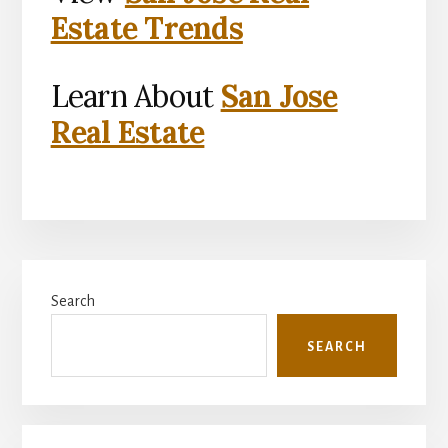
Estate Trends
Learn About
San Jose
Real Estate
Primary
Search
Sidebar
SEARCH