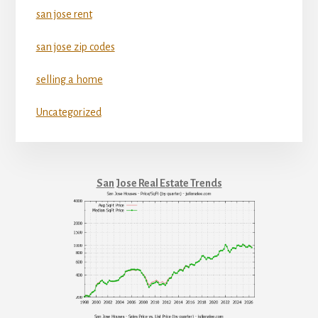
san jose rent
san jose zip codes
selling a home
Uncategorized
San Jose Real Estate Trends