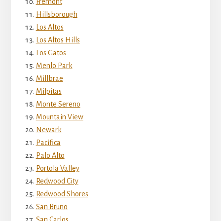
Fremont
Hillsborough
Los Altos
Los Altos Hills
Los Gatos
Menlo Park
Millbrae
Milpitas
Monte Sereno
Mountain View
Newark
Pacifica
Palo Alto
Portola Valley
Redwood City
Redwood Shores
San Bruno
San Carlos