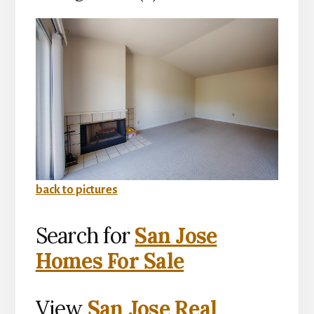
back to pictures
Search for
San Jose
Homes For Sale
View
San Jose Real