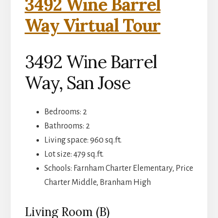
3492 Wine Barrel
Way Virtual Tour
3492 Wine Barrel
Way, San Jose
Bedrooms: 2
Bathrooms: 2
Living space: 960 sq.ft.
Lot size: 479 sq.ft.
Schools: Farnham Charter Elementary, Price
Charter Middle, Branham High
Living Room (B)