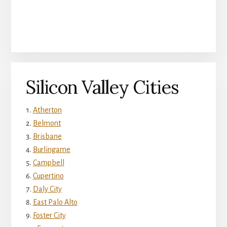
Silicon Valley Cities
Atherton
Belmont
Brisbane
Burlingame
Campbell
Cupertino
Daly City
East Palo Alto
Foster City