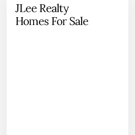
JLee Realty
Homes For Sale