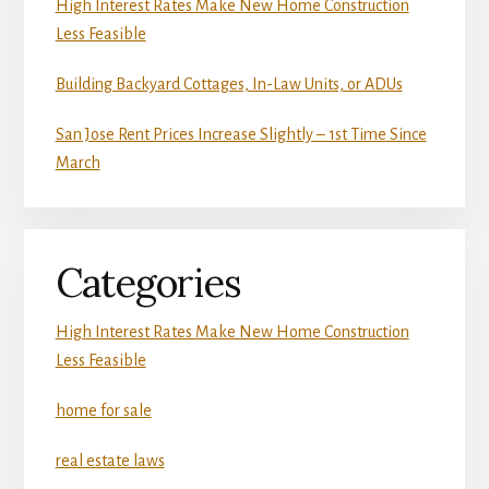
High Interest Rates Make New Home Construction
Less Feasible
Building Backyard Cottages, In-Law Units, or ADUs
San Jose Rent Prices Increase Slightly – 1st Time Since
March
Categories
High Interest Rates Make New Home Construction
Less Feasible
home for sale
real estate laws