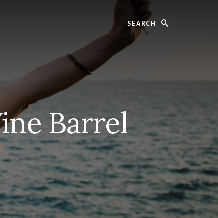
Search
ine Barrel