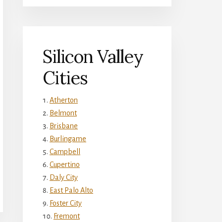
Silicon Valley
Cities
Atherton
Belmont
Brisbane
Burlingame
Campbell
Cupertino
Daly City
East Palo Alto
Foster City
Fremont