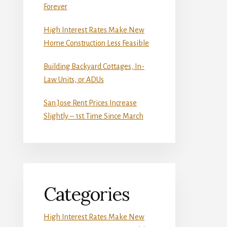
Forever
High Interest Rates Make New
Home Construction Less Feasible
Building Backyard Cottages, In-
Law Units, or ADUs
San Jose Rent Prices Increase
Slightly – 1st Time Since March
Categories
High Interest Rates Make New