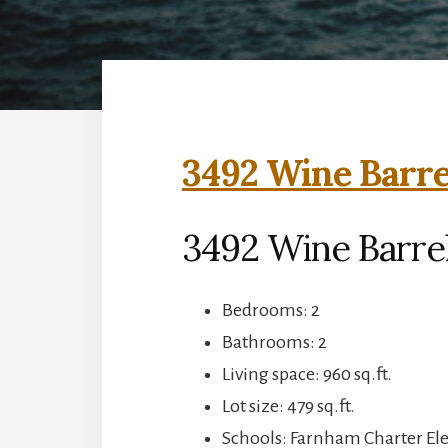
3492 Wine Barre
3492 Wine Barrel
Bedrooms: 2
Bathrooms: 2
Living space: 960 sq.ft.
Lot size: 479 sq.ft.
Schools: Farnham Charter El