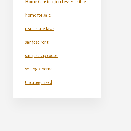
Home Construction Less Feasible
home for sale
real estate laws
san jose rent
san jose zip codes
selling a home
Uncategorized