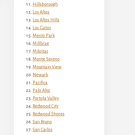
Hillsborough
Los Altos
Los Altos Hills
Los Gatos
Menlo Park
Millbrae
Milpitas
Monte Sereno
Mountain View
Newark
Pacifica
Palo Alto
Portola Valley
Redwood City
Redwood Shores
San Bruno
San Carlos