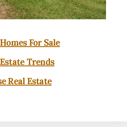
 Homes For Sale
 Estate Trends
se Real Estate