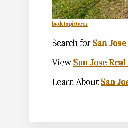
back to pictures
Search for
San Jose
View
San Jose Real
Learn About
San Jo