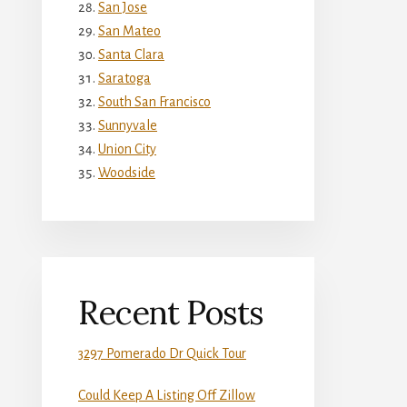
San Jose
San Mateo
Santa Clara
Saratoga
South San Francisco
Sunnyvale
Union City
Woodside
Recent Posts
3297 Pomerado Dr Quick Tour
Could Keep A Listing Off Zillow