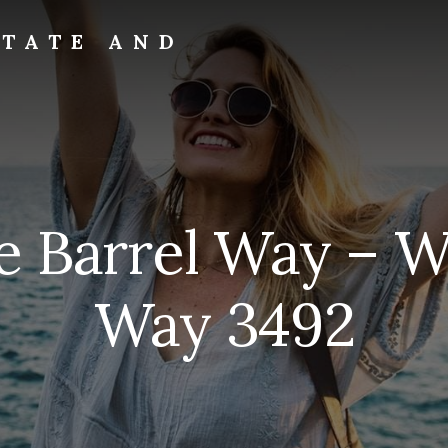
STATE AND
 Barrel Way – W
Way 3492