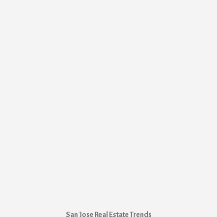
San Jose Real Estate Trends