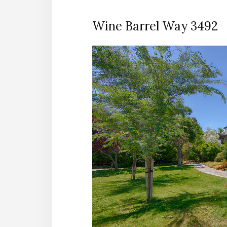
Wine Barrel Way 3492