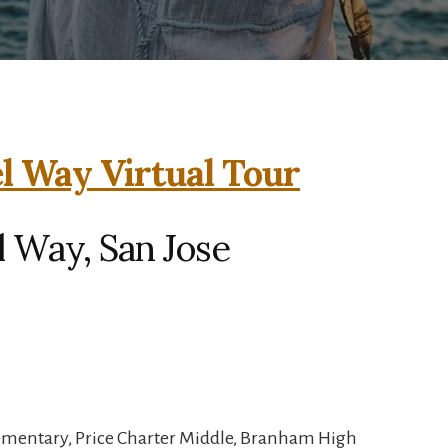
l Way Virtual Tour
 Way, San Jose
ementary, Price Charter Middle, Branham High