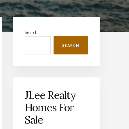
Primary
Sidebar
Search
SEARCH
JLee Realty
Homes For
Sale