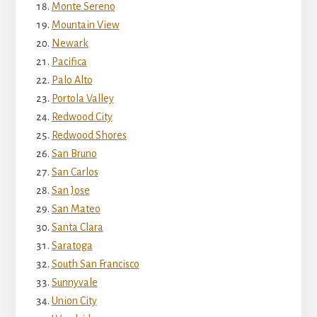
Monte Sereno
Mountain View
Newark
Pacifica
Palo Alto
Portola Valley
Redwood City
Redwood Shores
San Bruno
San Carlos
San Jose
San Mateo
Santa Clara
Saratoga
South San Francisco
Sunnyvale
Union City