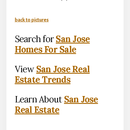
back to pictures
Search for
San Jose
Homes For Sale
View
San Jose Real
Estate Trends
Learn About
San Jose
Real Estate