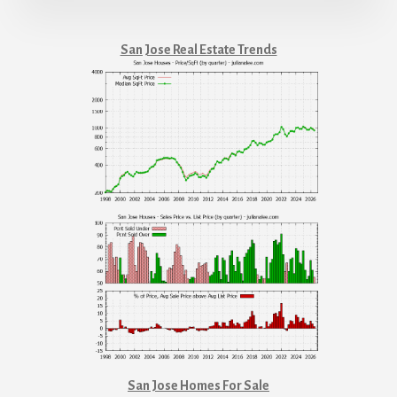
San Jose Real Estate Trends
San Jose Homes For Sale