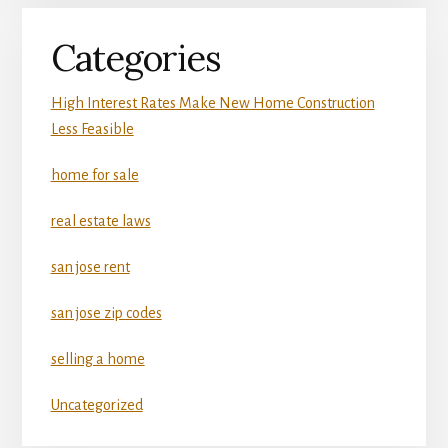
Categories
High Interest Rates Make New Home Construction
Less Feasible
home for sale
real estate laws
san jose rent
san jose zip codes
selling a home
Uncategorized