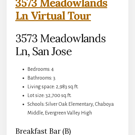
3573 Meadowlands
Ln Virtual Tour
3573 Meadowlands
Ln, San Jose
Bedrooms: 4
Bathrooms: 3
Living space: 2,983 sq.ft.
Lot size: 32,700 sq.ft.
Schools: Silver Oak Elementary, Chaboya
Middle, Evergreen Valley High
Breakfast Bar (B)