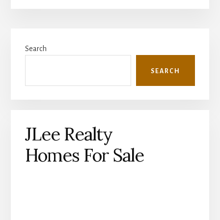
Primary
Search
Sidebar
SEARCH
JLee Realty
Homes For Sale