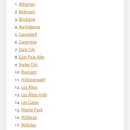
Atherton
Belmont
Brisbane
Burlingame
Campbell
Cupertino
Daly City
East Palo Alto
Foster City
Fremont
Hillsborough
Los Altos
Los Altos Hills
Los Gatos
Menlo Park
Millbrae
Milpitas