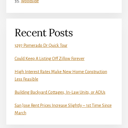
Woodside
Recent Posts
3297 Pomerado Dr Quick Tour
Could Keep A Listing Off Zillow Forever
High Interest Rates Make New Home Construction
Less Feasible
Building Backyard Cottages, In-Law Units, or ADUs
San Jose Rent Prices Increase Slightly – 1st Time Since
March