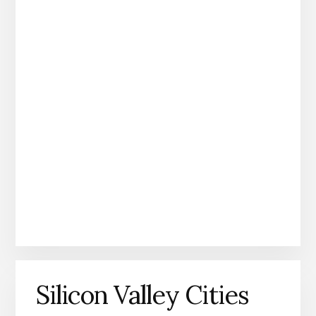
Silicon Valley Cities