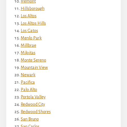
Fremont
Hillsborough
Los Altos
Los Altos Hills
Los Gatos
Menlo Park
Millbrae
Milpitas
Monte Sereno
Mountain View
Newark
Pacifica
Palo Alto
Portola Valley
Redwood City
Redwood Shores
San Bruno
San Carlos