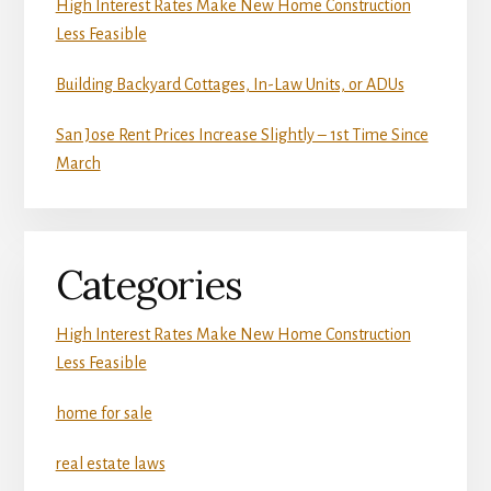
High Interest Rates Make New Home Construction
Less Feasible
Building Backyard Cottages, In-Law Units, or ADUs
San Jose Rent Prices Increase Slightly – 1st Time Since
March
Categories
High Interest Rates Make New Home Construction
Less Feasible
home for sale
real estate laws