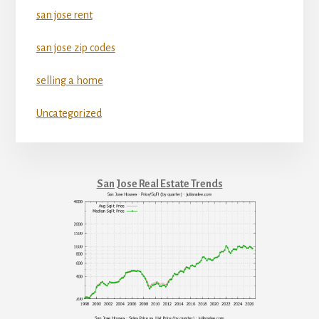
san jose rent
san jose zip codes
selling a home
Uncategorized
San Jose Real Estate Trends