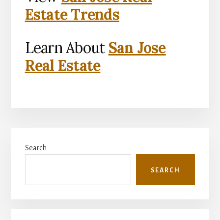
Estate Trends
Learn About
San Jose
Real Estate
Primary
Search
Sidebar
SEARCH