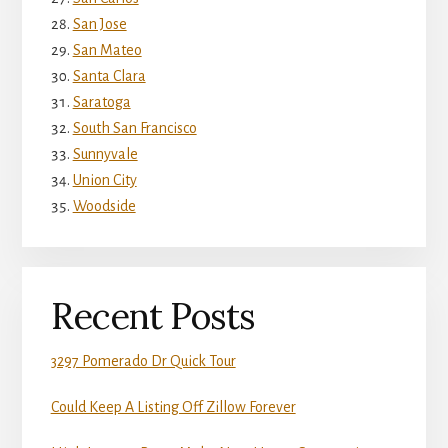
San Jose
San Mateo
Santa Clara
Saratoga
South San Francisco
Sunnyvale
Union City
Woodside
Recent Posts
3297 Pomerado Dr Quick Tour
Could Keep A Listing Off Zillow Forever