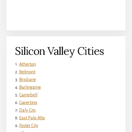
Silicon Valley Cities
Atherton
Belmont
Brisbane
Burlingame
Campbell
Cupertino
Daly City
East Palo Alto
Foster City