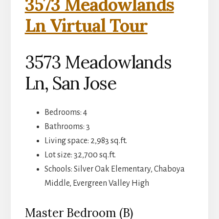
3573 Meadowlands
Ln Virtual Tour
3573 Meadowlands
Ln, San Jose
Bedrooms: 4
Bathrooms: 3
Living space: 2,983 sq.ft.
Lot size: 32,700 sq.ft.
Schools: Silver Oak Elementary, Chaboya
Middle, Evergreen Valley High
Master Bedroom (B)