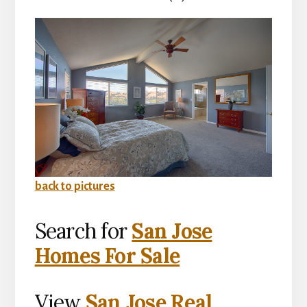
back to pictures
Search for
San Jose
Homes For Sale
View
San Jose Real