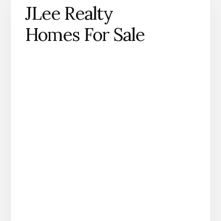
JLee Realty
Homes For Sale