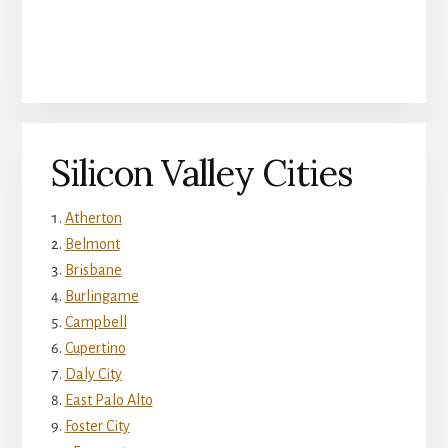
Silicon Valley Cities
Atherton
Belmont
Brisbane
Burlingame
Campbell
Cupertino
Daly City
East Palo Alto
Foster City