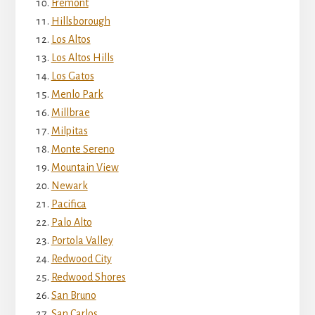
Fremont
Hillsborough
Los Altos
Los Altos Hills
Los Gatos
Menlo Park
Millbrae
Milpitas
Monte Sereno
Mountain View
Newark
Pacifica
Palo Alto
Portola Valley
Redwood City
Redwood Shores
San Bruno
San Carlos