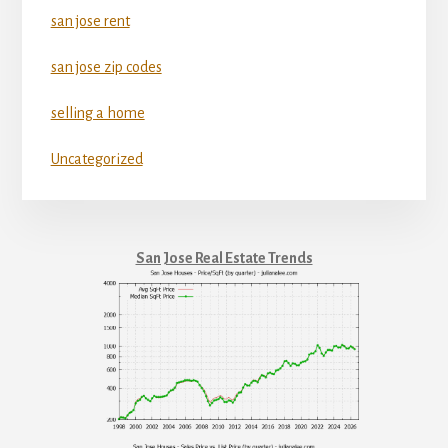
san jose rent
san jose zip codes
selling a home
Uncategorized
San Jose Real Estate Trends