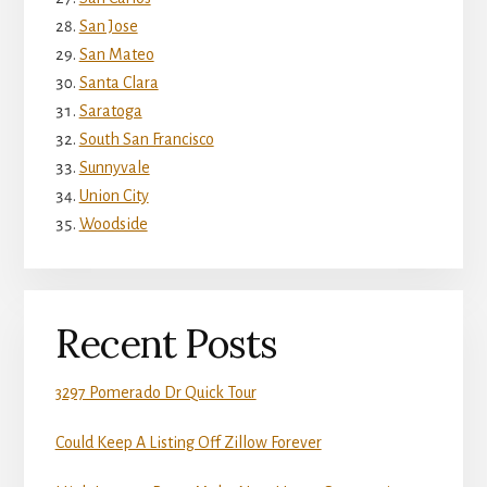
San Jose
San Mateo
Santa Clara
Saratoga
South San Francisco
Sunnyvale
Union City
Woodside
Recent Posts
3297 Pomerado Dr Quick Tour
Could Keep A Listing Off Zillow Forever