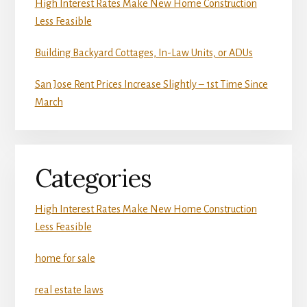
High Interest Rates Make New Home Construction
Less Feasible
Building Backyard Cottages, In-Law Units, or ADUs
San Jose Rent Prices Increase Slightly – 1st Time Since
March
Categories
High Interest Rates Make New Home Construction
Less Feasible
home for sale
real estate laws