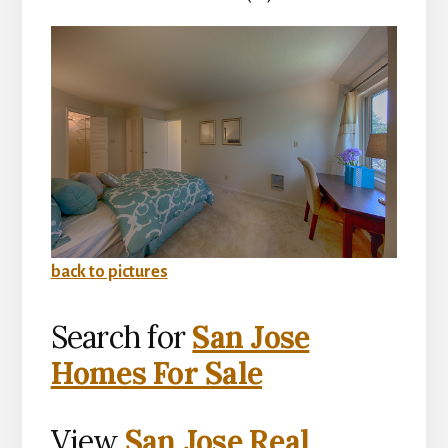
back to pictures
Search for
San Jose
Homes For Sale
View
San Jose Real