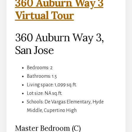
360 Auburn Way 3
Virtual Tour
360 Auburn Way 3,
San Jose
Bedrooms: 2
Bathrooms: 1.5
Living space: 1,099 sq.ft.
Lot size: NA sq.ft.
Schools: De Vargas Elementary, Hyde
Middle, Cupertino High
Master Bedroom (C)