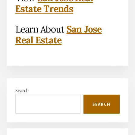
Estate Trends
Learn About
San Jose
Real Estate
Primary
Search
Sidebar
SEARCH