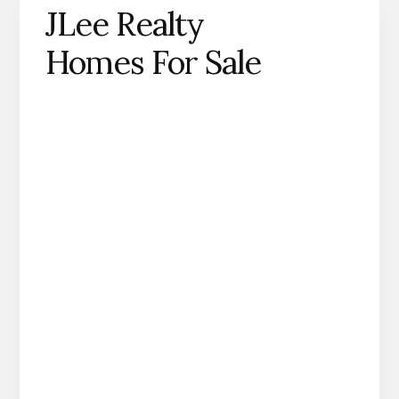
JLee Realty
Homes For Sale