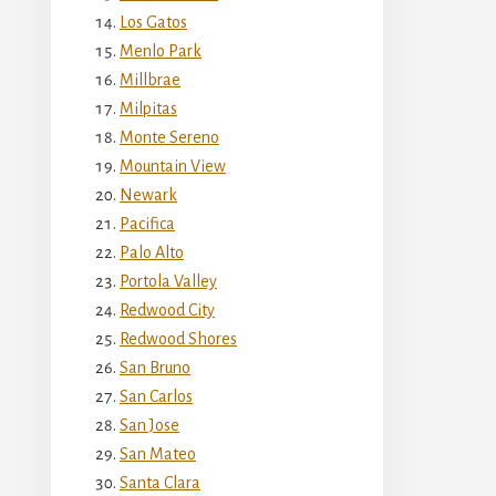
Los Gatos
Menlo Park
Millbrae
Milpitas
Monte Sereno
Mountain View
Newark
Pacifica
Palo Alto
Portola Valley
Redwood City
Redwood Shores
San Bruno
San Carlos
San Jose
San Mateo
Santa Clara