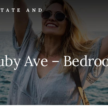
STATE AND
uby Ave – Bedroo