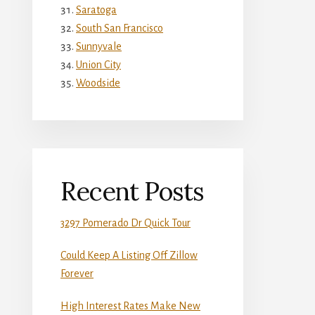
Saratoga
South San Francisco
Sunnyvale
Union City
Woodside
Recent Posts
3297 Pomerado Dr Quick Tour
Could Keep A Listing Off Zillow
Forever
High Interest Rates Make New