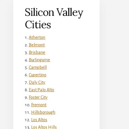
Silicon Valley
Cities
Atherton
Belmont
Brisbane
Burlingame
Campbell
Cupertino
Daly City
East Palo Alto
Foster City
Fremont
Hillsborough
Los Altos
Los Altos Hills