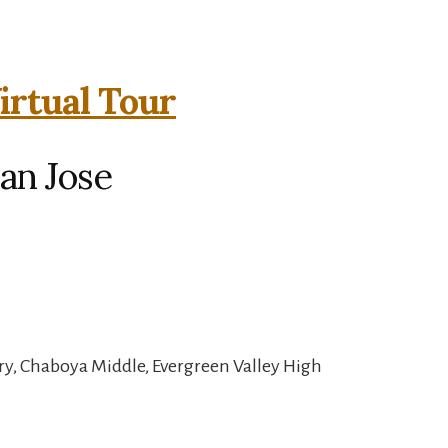
irtual Tour
an Jose
y, Chaboya Middle, Evergreen Valley High