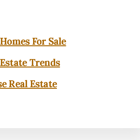
 Homes For Sale
 Estate Trends
se Real Estate