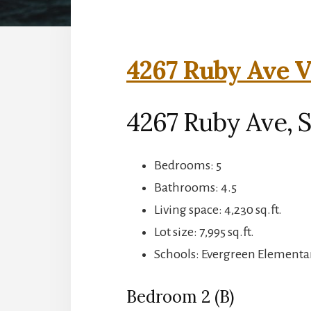
4267 Ruby Ave V
4267 Ruby Ave, S
Bedrooms: 5
Bathrooms: 4.5
Living space: 4,230 sq.ft.
Lot size: 7,995 sq.ft.
Schools: Evergreen Elementar
Bedroom 2 (B)