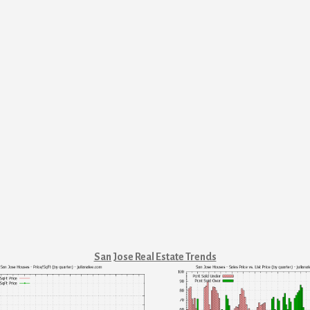
San Jose Real Estate Trends