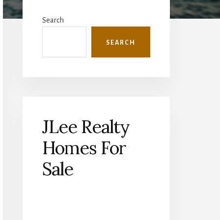
Primary
Sidebar
Search
SEARCH
JLee Realty
Homes For
Sale