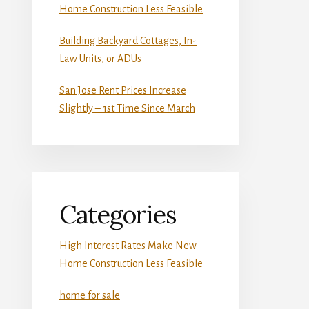
Home Construction Less Feasible
Building Backyard Cottages, In-
Law Units, or ADUs
San Jose Rent Prices Increase
Slightly – 1st Time Since March
Categories
High Interest Rates Make New
Home Construction Less Feasible
home for sale