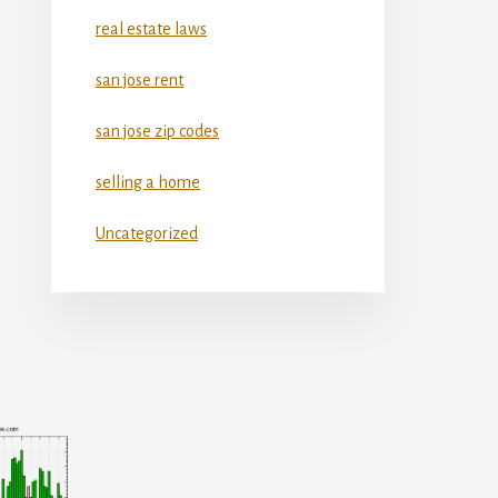
real estate laws
san jose rent
san jose zip codes
selling a home
Uncategorized