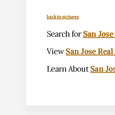
back to pictures
Search for
San Jose
View
San Jose Real
Learn About
San Jo