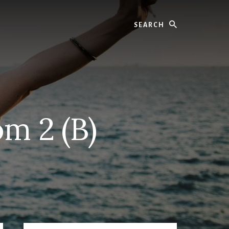
Search
m 2 (B)