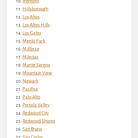
Fremont
Hillsborough
Los Altos
Los Altos Hills
Los Gatos
Menlo Park
Millbrae
Milpitas
Monte Sereno
Mountain View
Newark
Pacifica
Palo Alto
Portola Valley
Redwood City
Redwood Shores
San Bruno
San Carlos