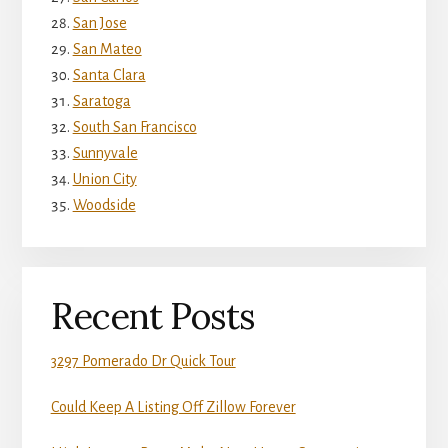
San Jose
San Mateo
Santa Clara
Saratoga
South San Francisco
Sunnyvale
Union City
Woodside
Recent Posts
3297 Pomerado Dr Quick Tour
Could Keep A Listing Off Zillow Forever