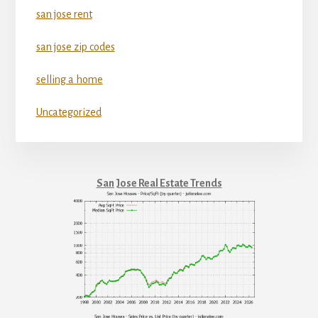
san jose rent
san jose zip codes
selling a home
Uncategorized
San Jose Real Estate Trends