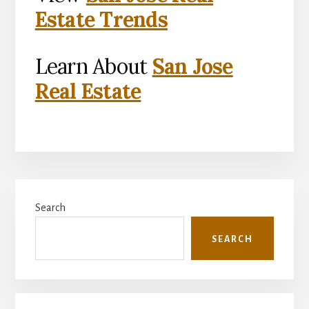
Estate Trends
Learn About
San Jose
Real Estate
Primary
Search
Sidebar
SEARCH