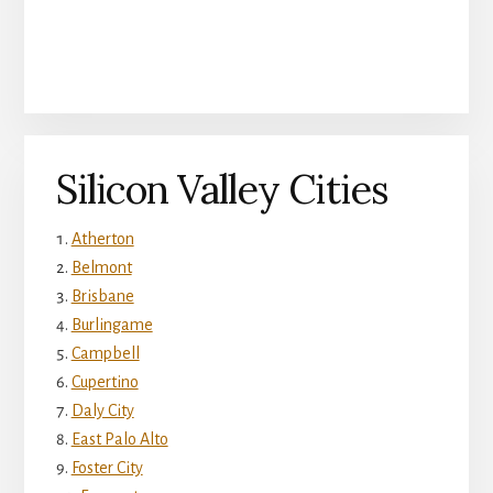
Silicon Valley Cities
Atherton
Belmont
Brisbane
Burlingame
Campbell
Cupertino
Daly City
East Palo Alto
Foster City