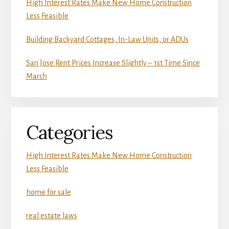
High Interest Rates Make New Home Construction
Less Feasible
Building Backyard Cottages, In-Law Units, or ADUs
San Jose Rent Prices Increase Slightly – 1st Time Since
March
Categories
High Interest Rates Make New Home Construction
Less Feasible
home for sale
real estate laws