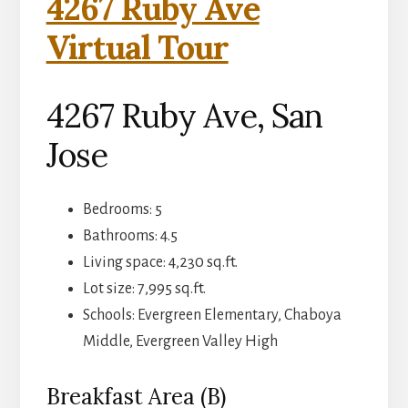
4267 Ruby Ave
Virtual Tour
4267 Ruby Ave, San
Jose
Bedrooms: 5
Bathrooms: 4.5
Living space: 4,230 sq.ft.
Lot size: 7,995 sq.ft.
Schools: Evergreen Elementary, Chaboya
Middle, Evergreen Valley High
Breakfast Area (B)