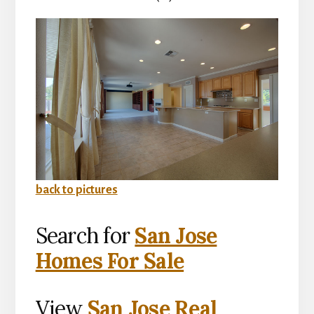
back to pictures
Search for
San Jose
Homes For Sale
View
San Jose Real