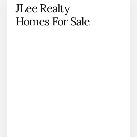
JLee Realty
Homes For Sale