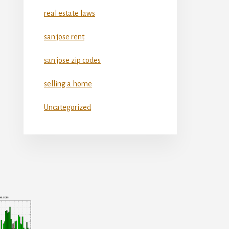
real estate laws
san jose rent
san jose zip codes
selling a home
Uncategorized