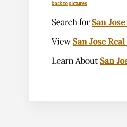
back to pictures
Search for
San Jose
View
San Jose Real
Learn About
San Jo