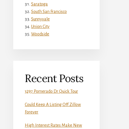
Saratoga
South San Francisco
Sunnyvale
Union City
Woodside
Recent Posts
3297 Pomerado Dr Quick Tour
Could Keep A Listing Off Zillow
Forever
High Interest Rates Make New