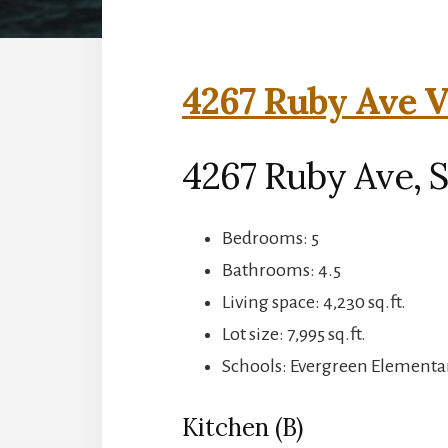
4267 Ruby Ave V
4267 Ruby Ave, S
Bedrooms: 5
Bathrooms: 4.5
Living space: 4,230 sq.ft.
Lot size: 7,995 sq.ft.
Schools: Evergreen Elementar
Kitchen (B)