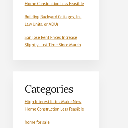
Home Construction Less Feasible
Building Backyard Cottages, In-
Law Units, or ADUs
San Jose Rent Prices Increase
Slightly – 1st Time Since March
Categories
High Interest Rates Make New
Home Construction Less Feasible
home for sale