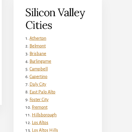
Silicon Valley
Cities
Atherton
Belmont
Brisbane
Burlingame
Campbell
Cupertino
Daly City
East Palo Alto
Foster City
Fremont
Hillsborough
Los Altos
Los Altos Hills