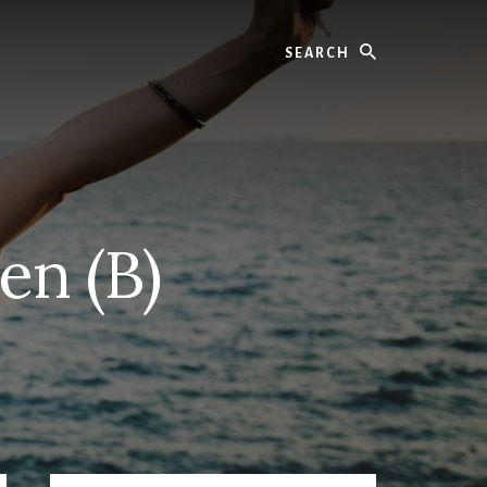
Search
en (B)