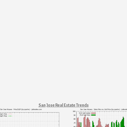
San Jose Real Estate Trends