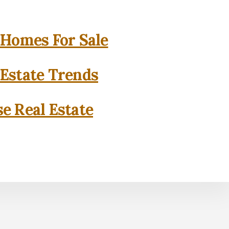
 Homes For Sale
 Estate Trends
se Real Estate