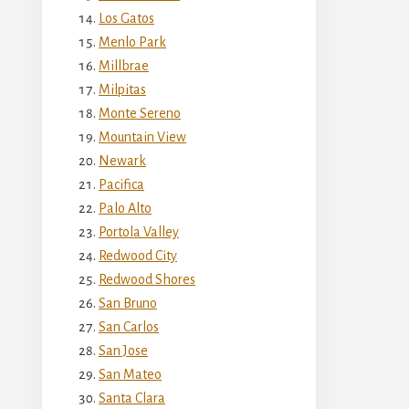
Los Gatos
Menlo Park
Millbrae
Milpitas
Monte Sereno
Mountain View
Newark
Pacifica
Palo Alto
Portola Valley
Redwood City
Redwood Shores
San Bruno
San Carlos
San Jose
San Mateo
Santa Clara