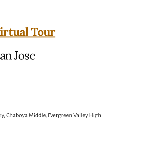
irtual Tour
an Jose
y, Chaboya Middle, Evergreen Valley High