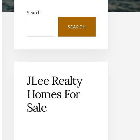
Primary
Sidebar
Search
SEARCH
JLee Realty
Homes For
Sale