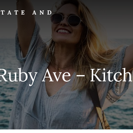
STATE AND
Ruby Ave – Kitch