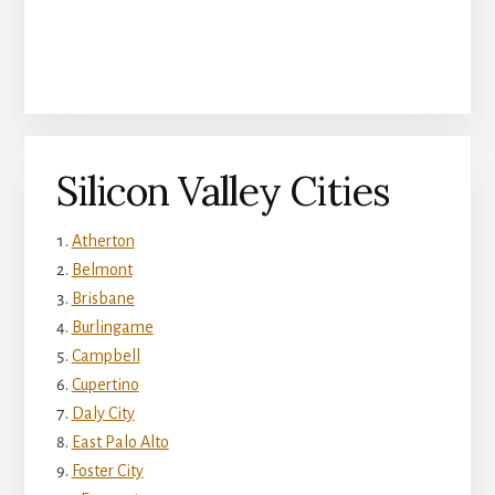
Silicon Valley Cities
Atherton
Belmont
Brisbane
Burlingame
Campbell
Cupertino
Daly City
East Palo Alto
Foster City