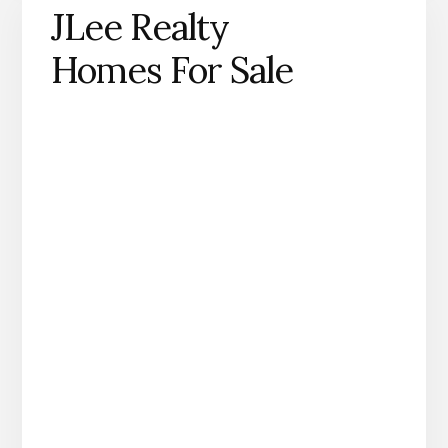
JLee Realty
Homes For Sale