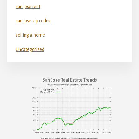
san jose rent
san jose zip codes
selling a home
Uncategorized
San Jose Real Estate Trends