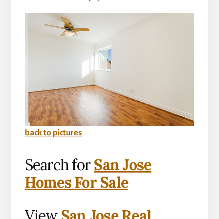
back to pictures
Search for
San Jose
Homes For Sale
View
San Jose Real