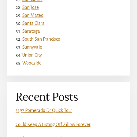
San Jose
San Mateo
Santa Clara
Saratoga
South San Francisco
Sunnyvale
Union City
Woodside
Recent Posts
3297 Pomerado Dr Quick Tour
Could Keep A Listing Off Zillow Forever