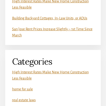
High Interest Rates Make New Home Construction
Less Feasible
Building Backyard Cottages, In-Law Units, or ADUs
San Jose Rent Prices Increase Slightly – 1st Time Since
March
Categories
High Interest Rates Make New Home Construction
Less Feasible
home for sale
real estate laws