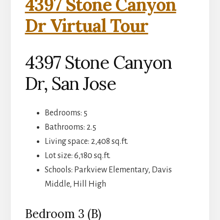
4397 Stone Canyon
Dr Virtual Tour
4397 Stone Canyon
Dr, San Jose
Bedrooms: 5
Bathrooms: 2.5
Living space: 2,408 sq.ft.
Lot size: 6,180 sq.ft.
Schools: Parkview Elementary, Davis
Middle, Hill High
Bedroom 3 (B)