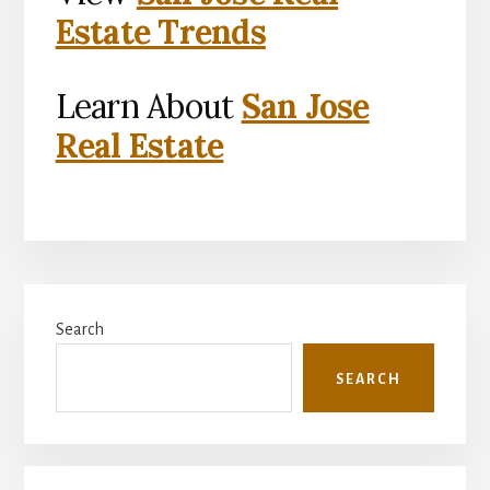
Estate Trends
Learn About
San Jose
Real Estate
Primary
Search
Sidebar
SEARCH