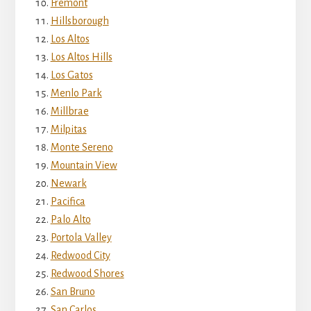
Fremont
Hillsborough
Los Altos
Los Altos Hills
Los Gatos
Menlo Park
Millbrae
Milpitas
Monte Sereno
Mountain View
Newark
Pacifica
Palo Alto
Portola Valley
Redwood City
Redwood Shores
San Bruno
San Carlos