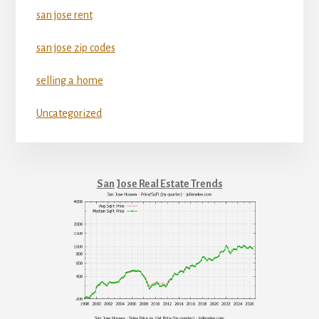
san jose rent
san jose zip codes
selling a home
Uncategorized
San Jose Real Estate Trends