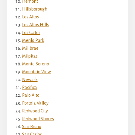
Fremont
Hillsborough
Los Altos
Los Altos Hills
Los Gatos
Menlo Park
Millbrae
Milpitas
Monte Sereno
Mountain View
Newark
Pacifica
Palo Alto
Portola Valley
Redwood City
Redwood Shores
San Bruno
San Carlos