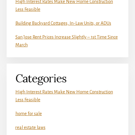
High Interest Rates Make New Home Construction
Less Feasible
Building Backyard Cottages, In-Law Units, or ADUs
San Jose Rent Prices Increase Slightly – 1st Time Since
March
Categories
High Interest Rates Make New Home Construction
Less Feasible
home for sale
real estate laws