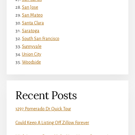
San Jose
San Mateo
Santa Clara
Saratoga
South San Francisco
Sunnyvale
Union City
Woodside
Recent Posts
3297 Pomerado Dr Quick Tour
Could Keep A Listing Off Zillow Forever