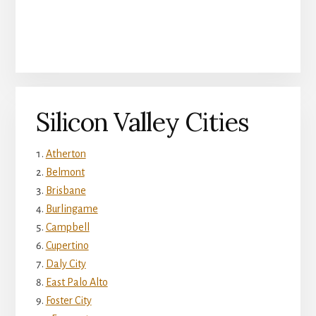
Silicon Valley Cities
Atherton
Belmont
Brisbane
Burlingame
Campbell
Cupertino
Daly City
East Palo Alto
Foster City