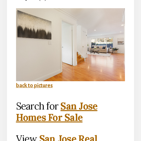
back to pictures
Search for
San Jose
Homes For Sale
View
San Jose Real