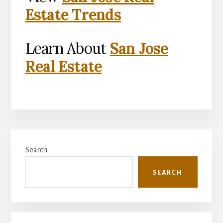
Estate Trends
Learn About
San Jose
Real Estate
Primary
Search
Sidebar
SEARCH