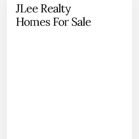
JLee Realty
Homes For Sale