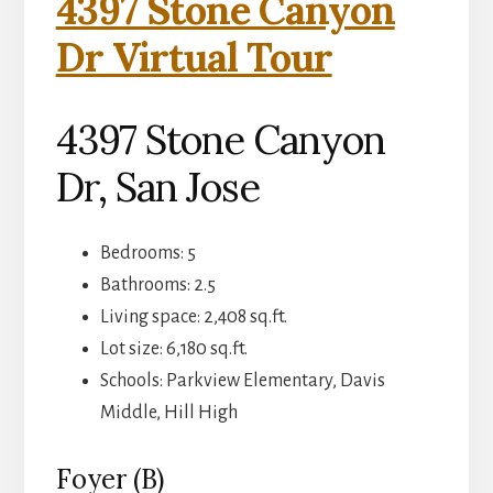
4397 Stone Canyon
Dr Virtual Tour
4397 Stone Canyon
Dr, San Jose
Bedrooms: 5
Bathrooms: 2.5
Living space: 2,408 sq.ft.
Lot size: 6,180 sq.ft.
Schools: Parkview Elementary, Davis
Middle, Hill High
Foyer (B)