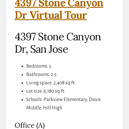
4397 Stone Canyon
Dr Virtual Tour
4397 Stone Canyon
Dr, San Jose
Bedrooms: 5
Bathrooms: 2.5
Living space: 2,408 sq.ft.
Lot size: 6,180 sq.ft.
Schools: Parkview Elementary, Davis
Middle, Hill High
Office (A)