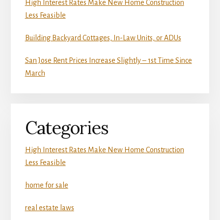
High Interest Rates Make New Home Construction
Less Feasible
Building Backyard Cottages, In-Law Units, or ADUs
San Jose Rent Prices Increase Slightly – 1st Time Since
March
Categories
High Interest Rates Make New Home Construction
Less Feasible
home for sale
real estate laws