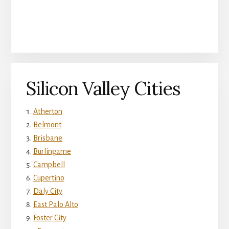
Silicon Valley Cities
Atherton
Belmont
Brisbane
Burlingame
Campbell
Cupertino
Daly City
East Palo Alto
Foster City