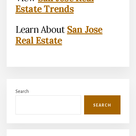
Estate Trends
Learn About
San Jose
Real Estate
Primary
Search
Sidebar
SEARCH