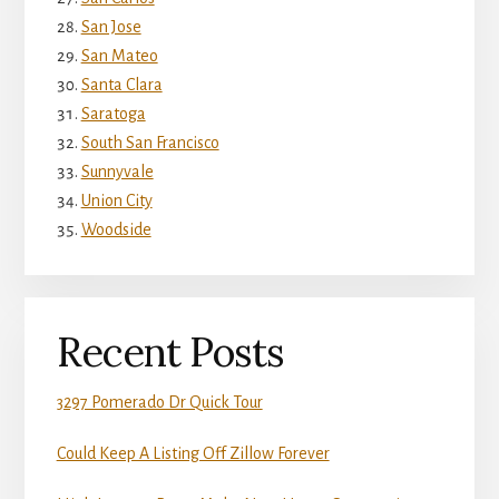
San Jose
San Mateo
Santa Clara
Saratoga
South San Francisco
Sunnyvale
Union City
Woodside
Recent Posts
3297 Pomerado Dr Quick Tour
Could Keep A Listing Off Zillow Forever