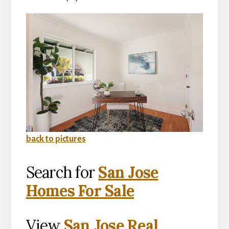
back to pictures
Search for
San Jose
Homes For Sale
View
San Jose Real