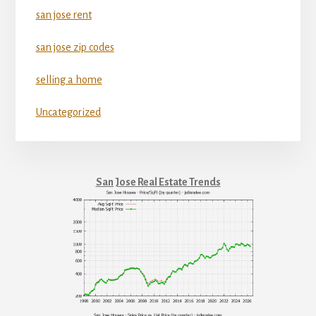
san jose rent
san jose zip codes
selling a home
Uncategorized
San Jose Real Estate Trends