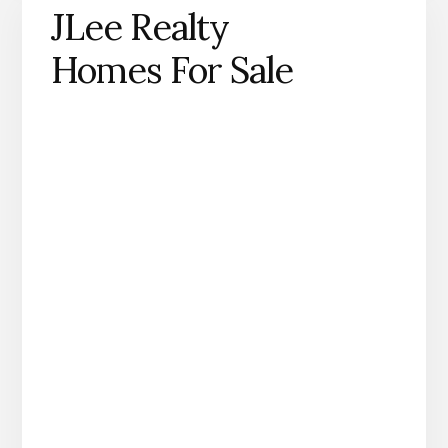
JLee Realty
Homes For Sale