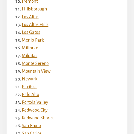
Fremont
Hillsborough
Los Altos
Los Altos Hills
Los Gatos
Menlo Park
Millbrae
Milpitas
Monte Sereno
Mountain View
Newark
Pacifica
Palo Alto
Portola Valley
Redwood City
Redwood Shores
San Bruno
San Carlos