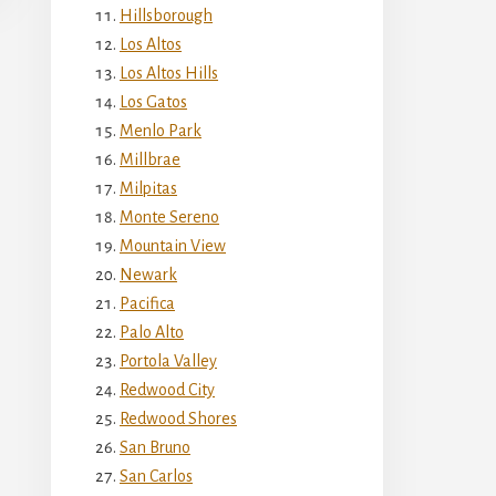
Hillsborough
Los Altos
Los Altos Hills
Los Gatos
Menlo Park
Millbrae
Milpitas
Monte Sereno
Mountain View
Newark
Pacifica
Palo Alto
Portola Valley
Redwood City
Redwood Shores
San Bruno
San Carlos