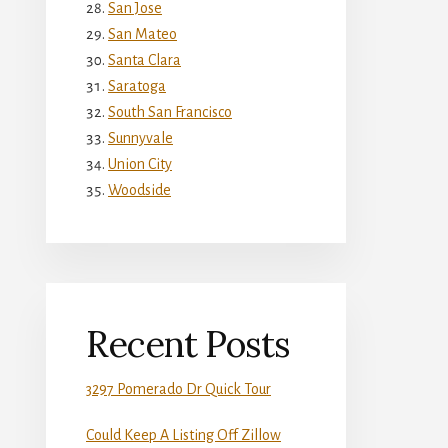
San Jose
San Mateo
Santa Clara
Saratoga
South San Francisco
Sunnyvale
Union City
Woodside
Recent Posts
3297 Pomerado Dr Quick Tour
Could Keep A Listing Off Zillow