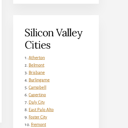
Silicon Valley
Cities
Atherton
Belmont
Brisbane
Burlingame
Campbell
Cupertino
Daly City
East Palo Alto
Foster City
Fremont