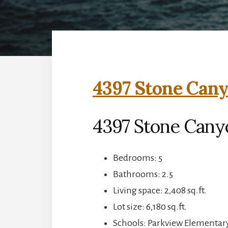
4397 Stone Cany
4397 Stone Canyo
Bedrooms: 5
Bathrooms: 2.5
Living space: 2,408 sq.ft.
Lot size: 6,180 sq.ft.
Schools: Parkview Elementary,