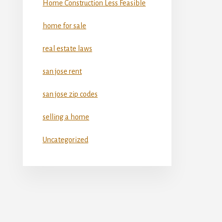
Home Construction Less Feasible
home for sale
real estate laws
san jose rent
san jose zip codes
selling a home
Uncategorized