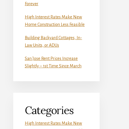
Forever
High Interest Rates Make New
Home Construction Less Feasible
Building Backyard Cottages, In-
Law Units, or ADUs
San Jose Rent Prices Increase
Slightly – 1st Time Since March
Categories
High Interest Rates Make New