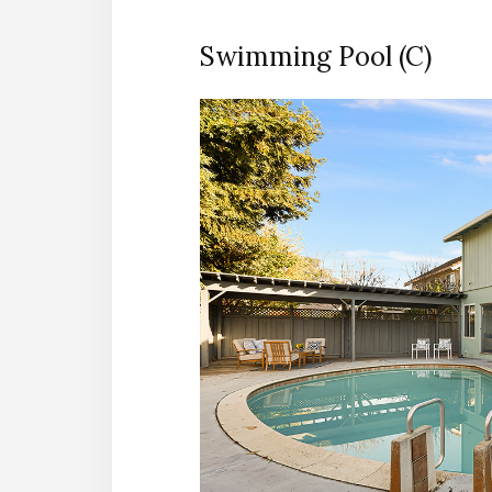
Swimming Pool (C)