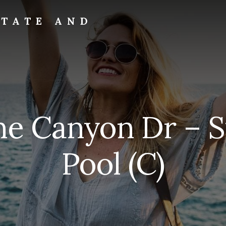
STATE AND
ne Canyon Dr –
Pool (C)