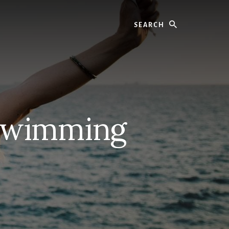
Search
 Swimming