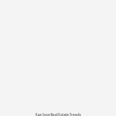
San Jose Real Estate Trends