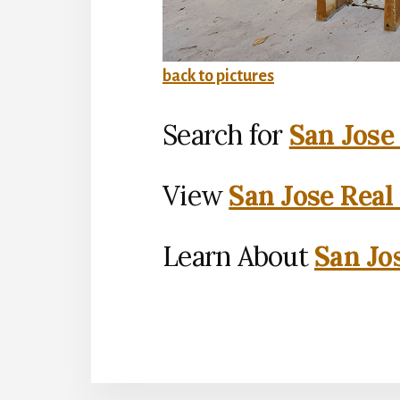
back to pictures
Search for
San Jose
View
San Jose Real
Learn About
San Jo