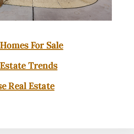
 Homes For Sale
 Estate Trends
se Real Estate