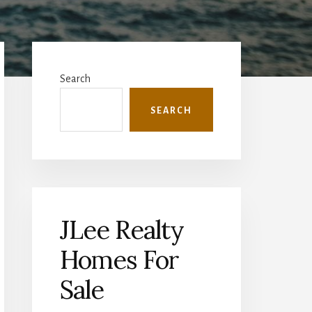
Primary
Sidebar
Search
SEARCH
JLee Realty
Homes For
Sale