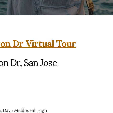
on Dr Virtual Tour
n Dr, San Jose
 Davis Middle, Hill High