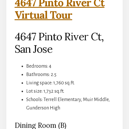
4647 Pinto River Ct
Virtual Tour
4647 Pinto River Ct,
San Jose
Bedrooms: 4
Bathrooms: 2.5
Living space: 1,760 sq.ft.
Lot size: 1,732 sq.ft.
Schools: Terrell Elementary, Muir Middle,
Gunderson High
Dining Room (B)