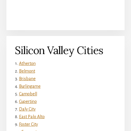
Silicon Valley Cities
Atherton
Belmont
Brisbane
Burlingame
Campbell
Cupertino
Daly City
East Palo Alto
Foster City