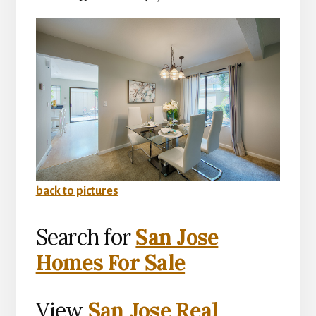
back to pictures
Search for
San Jose
Homes For Sale
View
San Jose Real