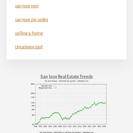
san jose rent
san jose zip codes
selling a home
Uncategorized
San Jose Real Estate Trends