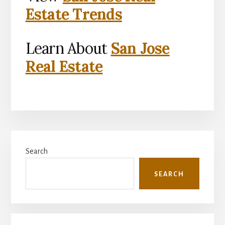
Estate Trends
Learn About
San Jose
Real Estate
Primary
Search
Sidebar
SEARCH