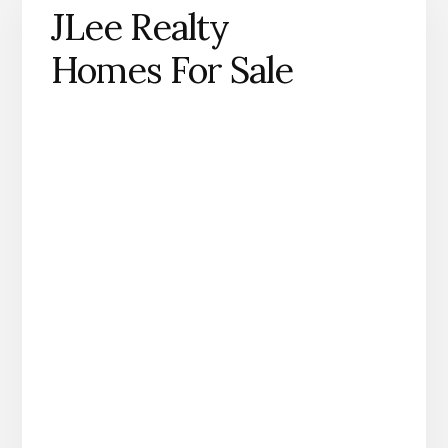
JLee Realty
Homes For Sale