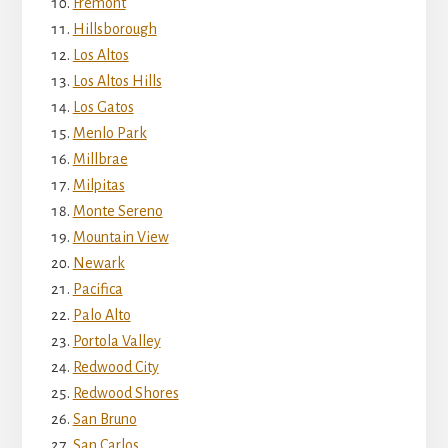
Fremont
Hillsborough
Los Altos
Los Altos Hills
Los Gatos
Menlo Park
Millbrae
Milpitas
Monte Sereno
Mountain View
Newark
Pacifica
Palo Alto
Portola Valley
Redwood City
Redwood Shores
San Bruno
San Carlos