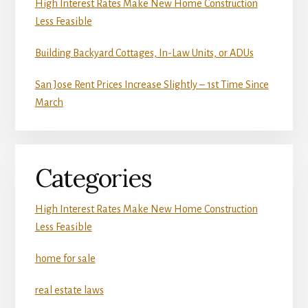
High Interest Rates Make New Home Construction
Less Feasible
Building Backyard Cottages, In-Law Units, or ADUs
San Jose Rent Prices Increase Slightly – 1st Time Since
March
Categories
High Interest Rates Make New Home Construction
Less Feasible
home for sale
real estate laws