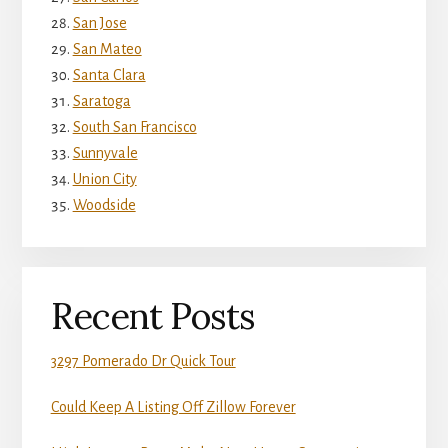
San Jose
San Mateo
Santa Clara
Saratoga
South San Francisco
Sunnyvale
Union City
Woodside
Recent Posts
3297 Pomerado Dr Quick Tour
Could Keep A Listing Off Zillow Forever