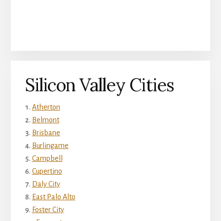
Silicon Valley Cities
Atherton
Belmont
Brisbane
Burlingame
Campbell
Cupertino
Daly City
East Palo Alto
Foster City