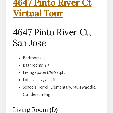
4647 Pinto River Ct
Virtual Tour
4647 Pinto River Ct,
San Jose
Bedrooms: 4
Bathrooms: 2.5
Living space: 1,760 sq.ft.
Lot size: 1,732 sq.ft.
Schools: Terrell Elementary, Muir Middle,
Gunderson High
Living Room (D)