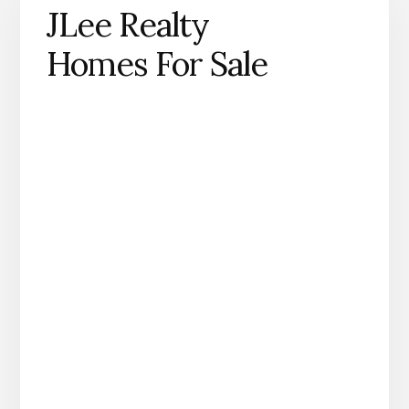
JLee Realty
Homes For Sale