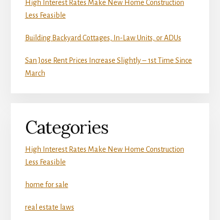
High Interest Rates Make New Home Construction
Less Feasible
Building Backyard Cottages, In-Law Units, or ADUs
San Jose Rent Prices Increase Slightly – 1st Time Since
March
Categories
High Interest Rates Make New Home Construction
Less Feasible
home for sale
real estate laws