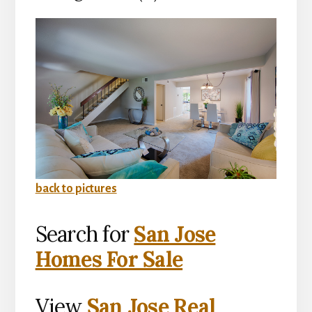
back to pictures
Search for
San Jose
Homes For Sale
View
San Jose Real