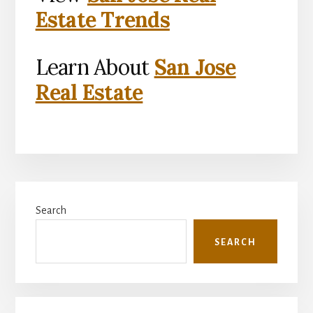
Estate Trends
Learn About
San Jose
Real Estate
Primary
Search
Sidebar
SEARCH