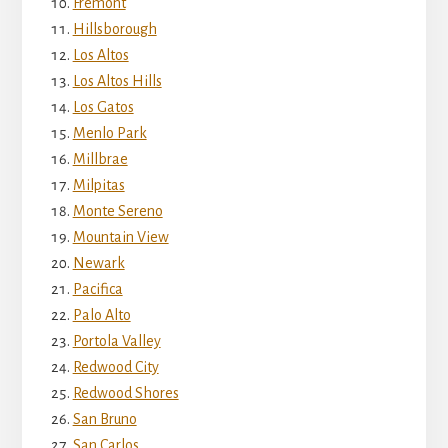
Fremont
Hillsborough
Los Altos
Los Altos Hills
Los Gatos
Menlo Park
Millbrae
Milpitas
Monte Sereno
Mountain View
Newark
Pacifica
Palo Alto
Portola Valley
Redwood City
Redwood Shores
San Bruno
San Carlos