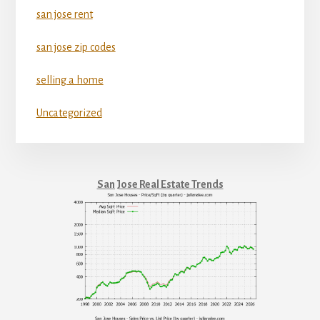
san jose rent
san jose zip codes
selling a home
Uncategorized
San Jose Real Estate Trends