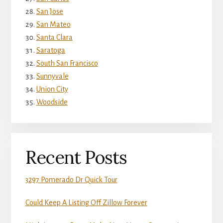
San Jose
San Mateo
Santa Clara
Saratoga
South San Francisco
Sunnyvale
Union City
Woodside
Recent Posts
3297 Pomerado Dr Quick Tour
Could Keep A Listing Off Zillow Forever