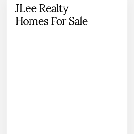
JLee Realty
Homes For Sale