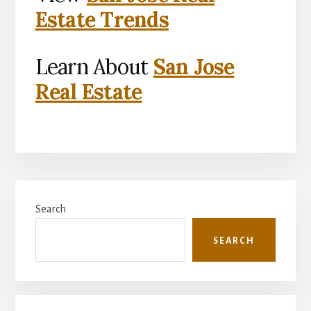
Estate Trends
Learn About
San Jose
Real Estate
Primary
Search
Sidebar
SEARCH