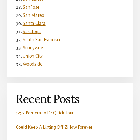
San Jose
San Mateo
Santa Clara
Saratoga
South San Francisco
Sunnyvale
Union City
Woodside
Recent Posts
3297 Pomerado Dr Quick Tour
Could Keep A Listing Off Zillow Forever