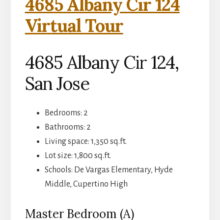
4685 Albany Cir 124
Virtual Tour
4685 Albany Cir 124,
San Jose
Bedrooms: 2
Bathrooms: 2
Living space: 1,350 sq.ft.
Lot size: 1,800 sq.ft.
Schools: De Vargas Elementary, Hyde
Middle, Cupertino High
Master Bedroom (A)