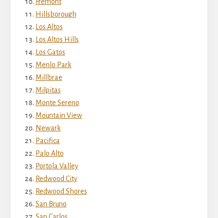
Fremont
Hillsborough
Los Altos
Los Altos Hills
Los Gatos
Menlo Park
Millbrae
Milpitas
Monte Sereno
Mountain View
Newark
Pacifica
Palo Alto
Portola Valley
Redwood City
Redwood Shores
San Bruno
San Carlos