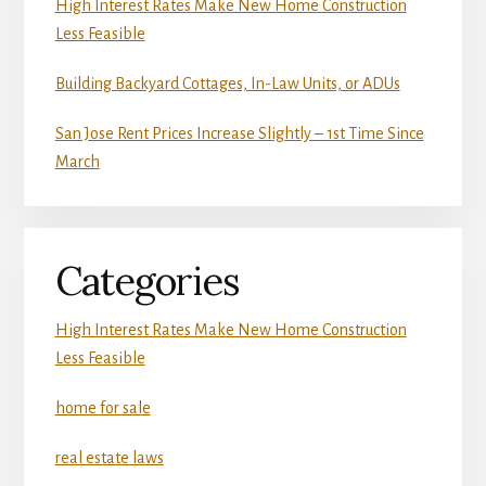
High Interest Rates Make New Home Construction
Less Feasible
Building Backyard Cottages, In-Law Units, or ADUs
San Jose Rent Prices Increase Slightly – 1st Time Since
March
Categories
High Interest Rates Make New Home Construction
Less Feasible
home for sale
real estate laws