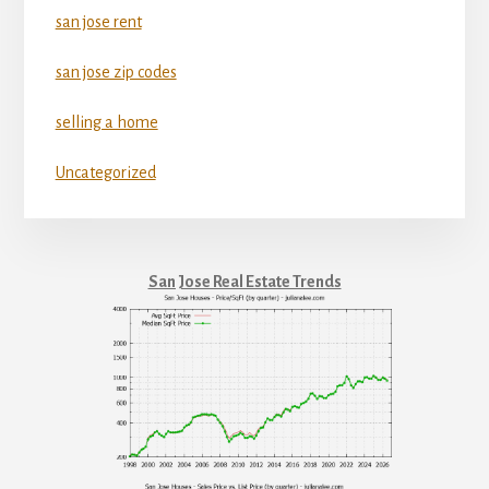
san jose rent
san jose zip codes
selling a home
Uncategorized
San Jose Real Estate Trends