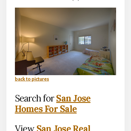
back to pictures
Search for
San Jose
Homes For Sale
View
San Jose Real