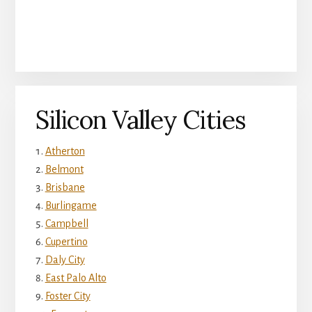
Silicon Valley Cities
Atherton
Belmont
Brisbane
Burlingame
Campbell
Cupertino
Daly City
East Palo Alto
Foster City