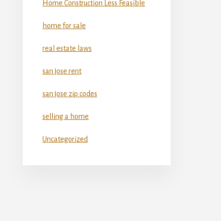
Home Construction Less Feasible
home for sale
real estate laws
san jose rent
san jose zip codes
selling a home
Uncategorized