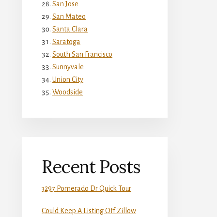
San Jose
San Mateo
Santa Clara
Saratoga
South San Francisco
Sunnyvale
Union City
Woodside
Recent Posts
3297 Pomerado Dr Quick Tour
Could Keep A Listing Off Zillow