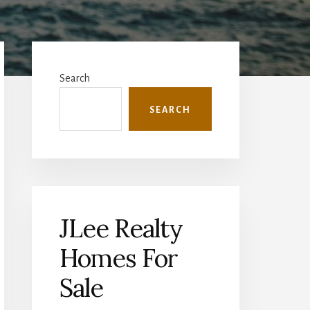
Primary
Sidebar
Search
SEARCH
JLee Realty
Homes For
Sale