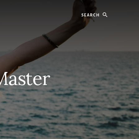
Search
Master