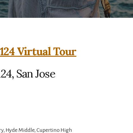
124 Virtual Tour
24, San Jose
ry, Hyde Middle, Cupertino High