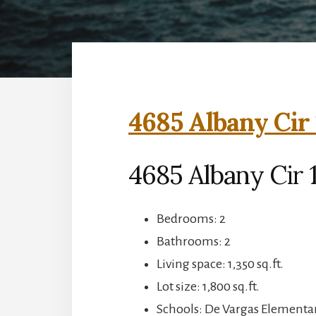
4685 Albany Cir 
4685 Albany Cir 1
Bedrooms: 2
Bathrooms: 2
Living space: 1,350 sq.ft.
Lot size: 1,800 sq.ft.
Schools: De Vargas Elementa