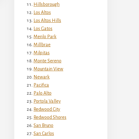
Hillsborough
Los Altos
Los Altos Hills
Los Gatos
Menlo Park
Millbrae
Milpitas
Monte Sereno
Mountain View
Newark
Pacifica
Palo Alto
Portola Valley
Redwood City
Redwood Shores
San Bruno
San Carlos