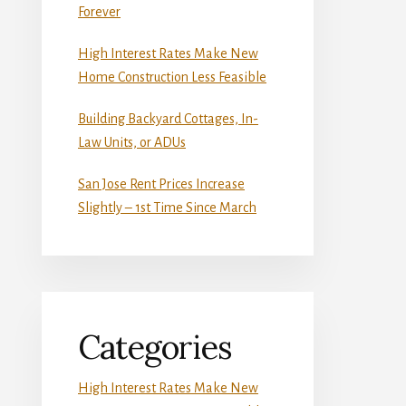
Forever
High Interest Rates Make New
Home Construction Less Feasible
Building Backyard Cottages, In-
Law Units, or ADUs
San Jose Rent Prices Increase
Slightly – 1st Time Since March
Categories
High Interest Rates Make New