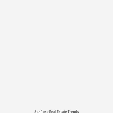
San Jose Real Estate Trends