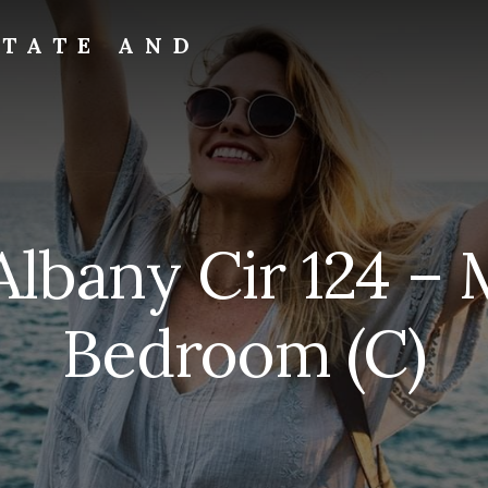
STATE AND
Albany Cir 124 – 
Bedroom (C)