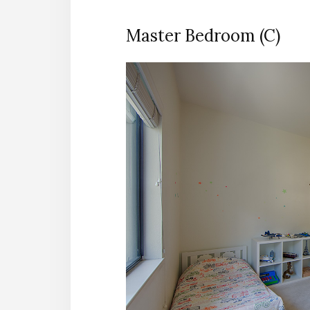
Master Bedroom (C)