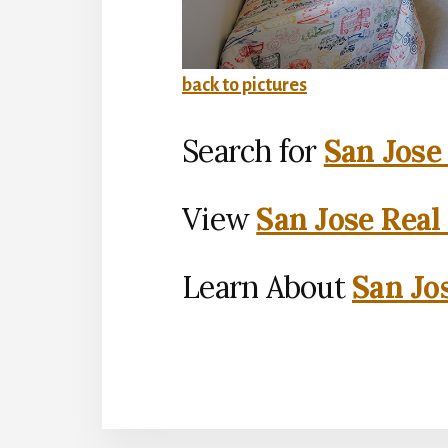
back to pictures
Search for
San Jose
View
San Jose Real
Learn About
San Jo