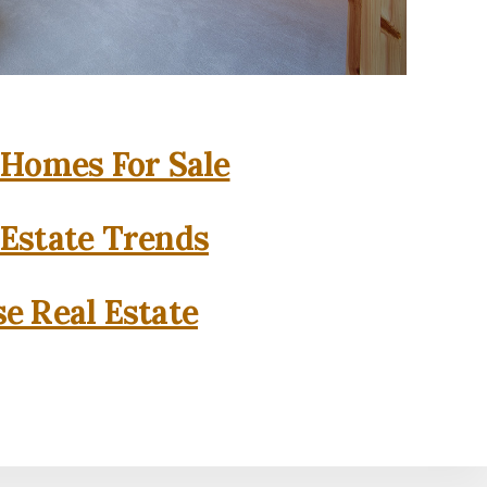
 Homes For Sale
 Estate Trends
se Real Estate