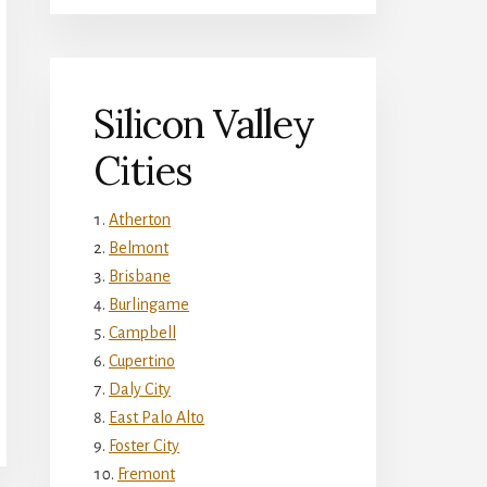
Silicon Valley
Cities
Atherton
Belmont
Brisbane
Burlingame
Campbell
Cupertino
Daly City
East Palo Alto
Foster City
Fremont