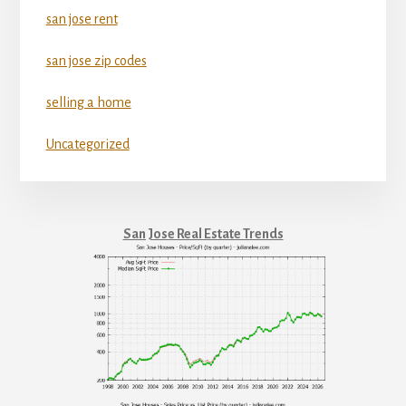
san jose rent
san jose zip codes
selling a home
Uncategorized
San Jose Real Estate Trends