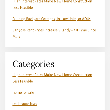
High Interest Rates Make New Home Construction
Less Feasible
Building Backyard Cottages, In-Law Units, or ADUs
San Jose Rent Prices Increase Slightly – 1st Time Since
March
Categories
High Interest Rates Make New Home Construction
Less Feasible
home for sale
real estate laws