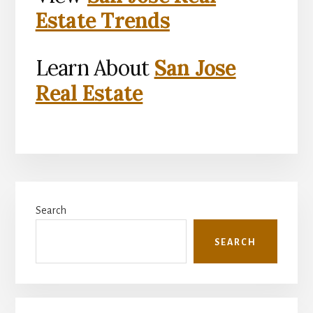
Estate Trends
Learn About
San Jose
Real Estate
Primary
Search
Sidebar
SEARCH