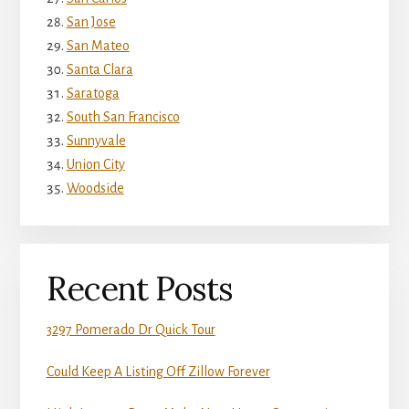
San Jose
San Mateo
Santa Clara
Saratoga
South San Francisco
Sunnyvale
Union City
Woodside
Recent Posts
3297 Pomerado Dr Quick Tour
Could Keep A Listing Off Zillow Forever