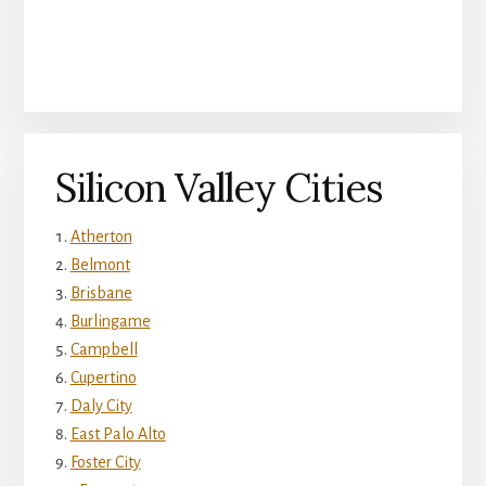
Silicon Valley Cities
Atherton
Belmont
Brisbane
Burlingame
Campbell
Cupertino
Daly City
East Palo Alto
Foster City