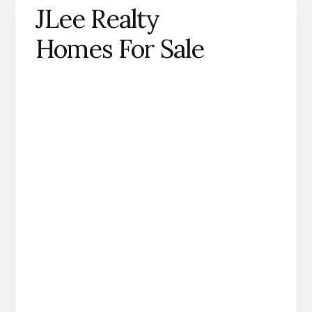
JLee Realty
Homes For Sale