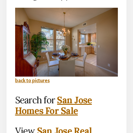
back to pictures
Search for
San Jose
Homes For Sale
View
San Jose Real