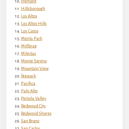
Fremont
Hillsborough
Los Altos
Los Altos Hills
Los Gatos
Menlo Park
Millbrae
Milpitas
Monte Sereno
Mountain View
Newark
Pacifica
Palo Alto
Portola Valley
Redwood City
Redwood Shores
San Bruno
San Carlos