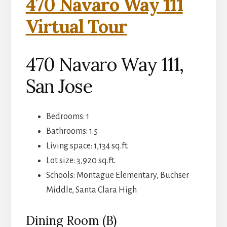
470 Navaro Way 111
Virtual Tour
470 Navaro Way 111,
San Jose
Bedrooms: 1
Bathrooms: 1.5
Living space: 1,134 sq.ft.
Lot size: 3,920 sq.ft.
Schools: Montague Elementary, Buchser
Middle, Santa Clara High
Dining Room (B)