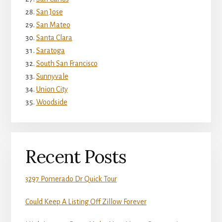
San Jose
San Mateo
Santa Clara
Saratoga
South San Francisco
Sunnyvale
Union City
Woodside
Recent Posts
3297 Pomerado Dr Quick Tour
Could Keep A Listing Off Zillow Forever