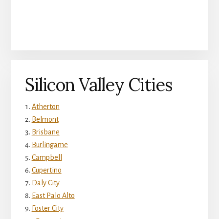
Silicon Valley Cities
Atherton
Belmont
Brisbane
Burlingame
Campbell
Cupertino
Daly City
East Palo Alto
Foster City