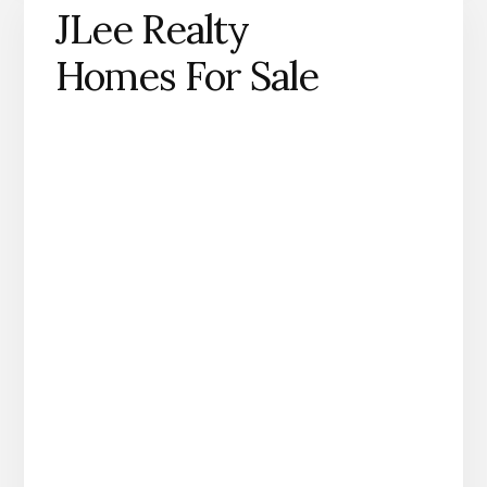
JLee Realty
Homes For Sale