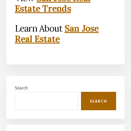
Estate Trends
Learn About
San Jose
Real Estate
Primary
Search
Sidebar
SEARCH