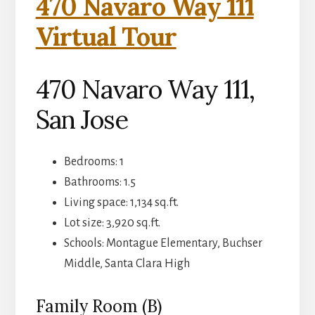
470 Navaro Way 111
Virtual Tour
470 Navaro Way 111,
San Jose
Bedrooms: 1
Bathrooms: 1.5
Living space: 1,134 sq.ft.
Lot size: 3,920 sq.ft.
Schools: Montague Elementary, Buchser
Middle, Santa Clara High
Family Room (B)