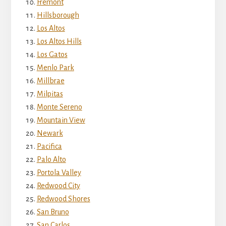
Fremont
Hillsborough
Los Altos
Los Altos Hills
Los Gatos
Menlo Park
Millbrae
Milpitas
Monte Sereno
Mountain View
Newark
Pacifica
Palo Alto
Portola Valley
Redwood City
Redwood Shores
San Bruno
San Carlos