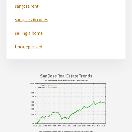
san jose rent
san jose zip codes
selling a home
Uncategorized
San Jose Real Estate Trends