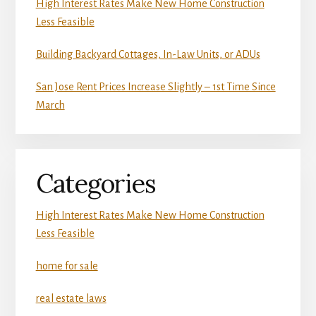
High Interest Rates Make New Home Construction
Less Feasible
Building Backyard Cottages, In-Law Units, or ADUs
San Jose Rent Prices Increase Slightly – 1st Time Since
March
Categories
High Interest Rates Make New Home Construction
Less Feasible
home for sale
real estate laws