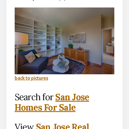
back to pictures
Search for
San Jose
Homes For Sale
View
San Jose Real