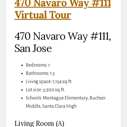
470 Navaro Way #111
Virtual Tour
470 Navaro Way #111,
San Jose
Bedrooms: 1
Bathrooms: 1.5
Living space: 1,134 sq.ft.
Lot size: 3,920 sq.ft.
Schools: Montague Elementary, Buchser
Middle, Santa Clara High
Living Room (A)