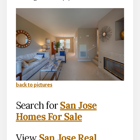
back to pictures
Search for
San Jose
Homes For Sale
View
San Jose Real