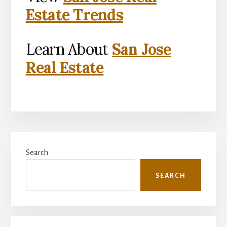
Estate Trends
Learn About
San Jose
Real Estate
Primary
Search
Sidebar
SEARCH