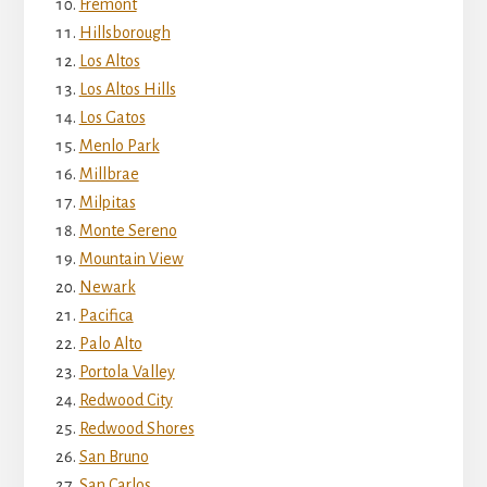
Fremont
Hillsborough
Los Altos
Los Altos Hills
Los Gatos
Menlo Park
Millbrae
Milpitas
Monte Sereno
Mountain View
Newark
Pacifica
Palo Alto
Portola Valley
Redwood City
Redwood Shores
San Bruno
San Carlos