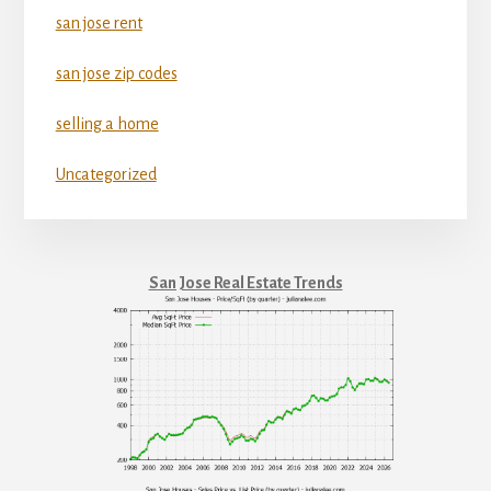
san jose rent
san jose zip codes
selling a home
Uncategorized
San Jose Real Estate Trends