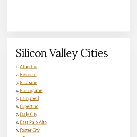
Silicon Valley Cities
Atherton
Belmont
Brisbane
Burlingame
Campbell
Cupertino
Daly City
East Palo Alto
Foster City