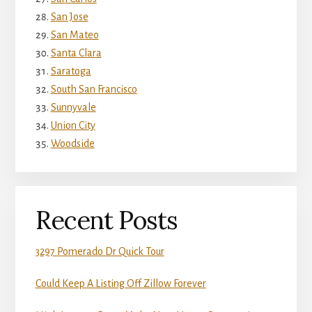
San Jose
San Mateo
Santa Clara
Saratoga
South San Francisco
Sunnyvale
Union City
Woodside
Recent Posts
3297 Pomerado Dr Quick Tour
Could Keep A Listing Off Zillow Forever