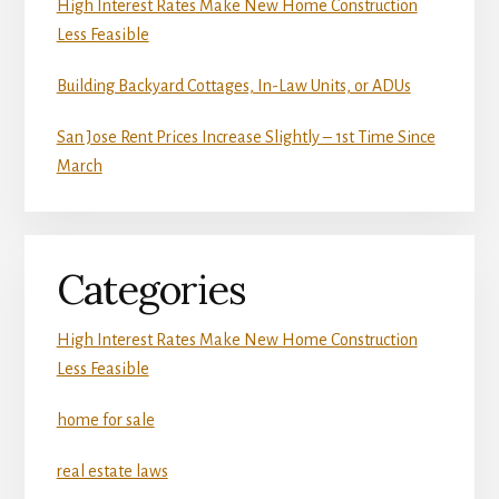
High Interest Rates Make New Home Construction
Less Feasible
Building Backyard Cottages, In-Law Units, or ADUs
San Jose Rent Prices Increase Slightly – 1st Time Since
March
Categories
High Interest Rates Make New Home Construction
Less Feasible
home for sale
real estate laws