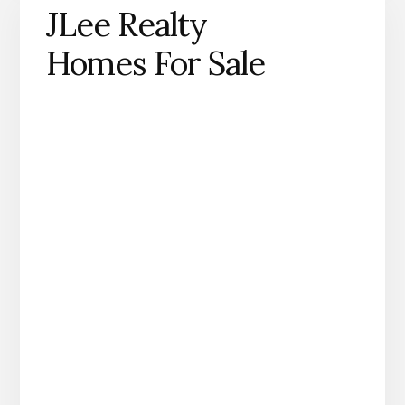
JLee Realty
Homes For Sale