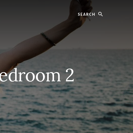
Search
Bedroom 2