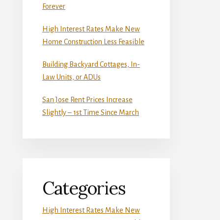
Forever
High Interest Rates Make New
Home Construction Less Feasible
Building Backyard Cottages, In-
Law Units, or ADUs
San Jose Rent Prices Increase
Slightly – 1st Time Since March
Categories
High Interest Rates Make New