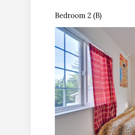
Bedroom 2 (B)