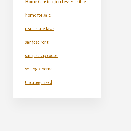
Home Construction Less Feasible
home for sale
real estate laws
san jose rent
san jose zip codes
selling a home
Uncategorized