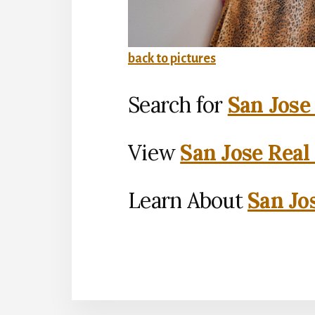
back to pictures
Search for
San Jose
View
San Jose Real
Learn About
San Jo