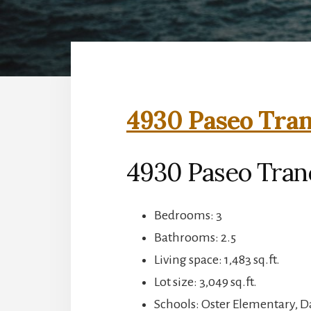
4930 Paseo Tran
4930 Paseo Tranq
Bedrooms: 3
Bathrooms: 2.5
Living space: 1,483 sq.ft.
Lot size: 3,049 sq.ft.
Schools: Oster Elementary,