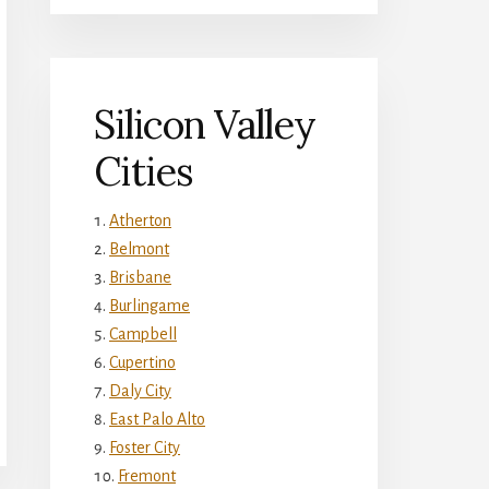
Silicon Valley
Cities
Atherton
Belmont
Brisbane
Burlingame
Campbell
Cupertino
Daly City
East Palo Alto
Foster City
Fremont