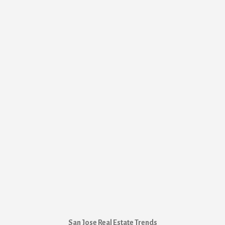
San Jose Real Estate Trends