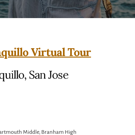
quillo Virtual Tour
uillo, San Jose
 Dartmouth Middle, Branham High