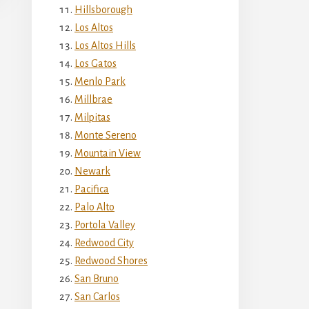
Hillsborough
Los Altos
Los Altos Hills
Los Gatos
Menlo Park
Millbrae
Milpitas
Monte Sereno
Mountain View
Newark
Pacifica
Palo Alto
Portola Valley
Redwood City
Redwood Shores
San Bruno
San Carlos