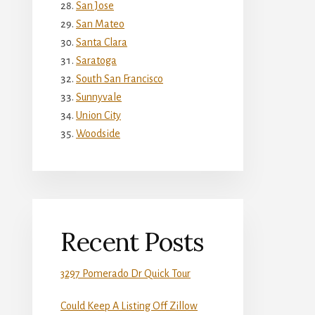
San Jose
San Mateo
Santa Clara
Saratoga
South San Francisco
Sunnyvale
Union City
Woodside
Recent Posts
3297 Pomerado Dr Quick Tour
Could Keep A Listing Off Zillow