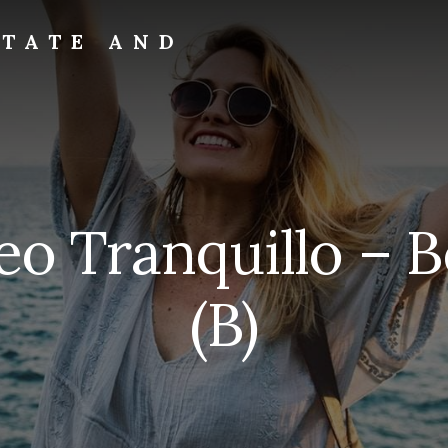
STATE AND
eo Tranquillo – 
(B)