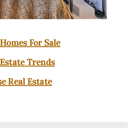
 Homes For Sale
 Estate Trends
se Real Estate