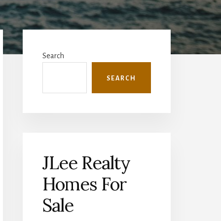
Primary
Sidebar
Search
SEARCH
JLee Realty
Homes For
Sale