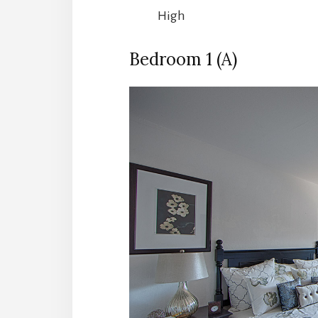
High
Bedroom 1 (A)