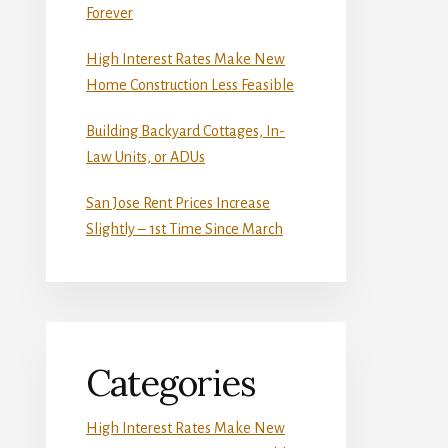
Forever
High Interest Rates Make New
Home Construction Less Feasible
Building Backyard Cottages, In-
Law Units, or ADUs
San Jose Rent Prices Increase
Slightly – 1st Time Since March
Categories
High Interest Rates Make New