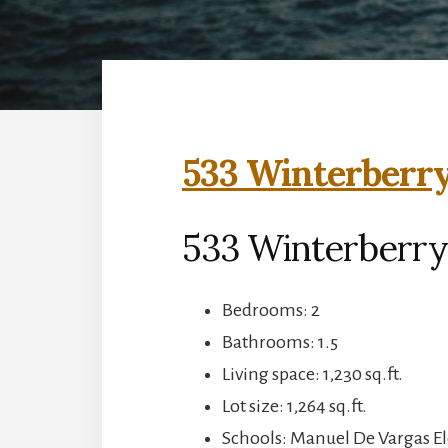
533 Winterberry
533 Winterberry
Bedrooms: 2
Bathrooms: 1.5
Living space: 1,230 sq.ft.
Lot size: 1,264 sq.ft.
Schools: Manuel De Vargas E