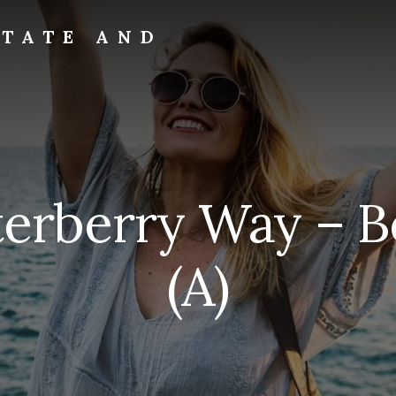
STATE AND
terberry Way – B
(A)