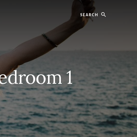
Search
edroom 1