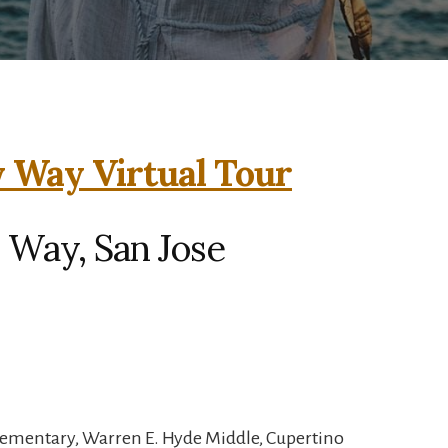
 Way Virtual Tour
 Way, San Jose
lementary, Warren E. Hyde Middle, Cupertino