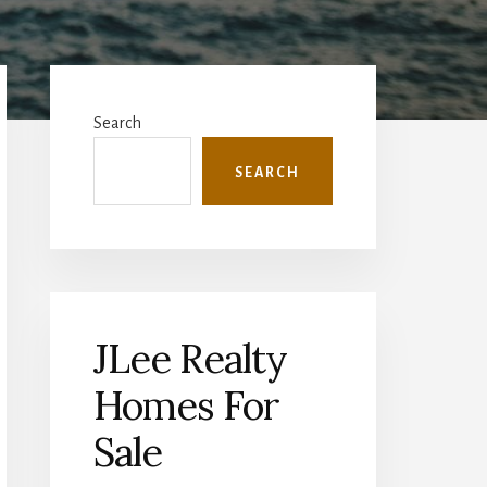
Primary
Sidebar
Search
SEARCH
JLee Realty
Homes For
Sale