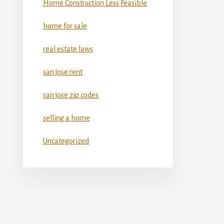
Home Construction Less Feasible
home for sale
real estate laws
san jose rent
san jose zip codes
selling a home
Uncategorized