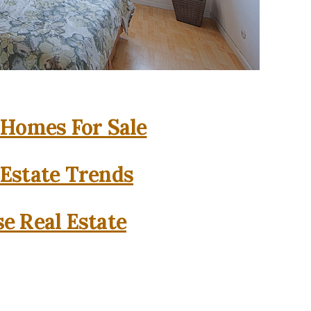
 Homes For Sale
 Estate Trends
se Real Estate