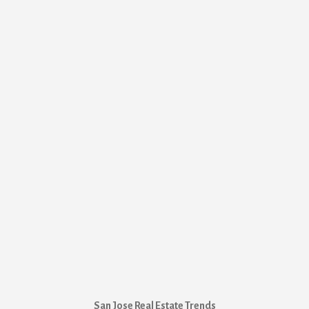
San Jose Real Estate Trends