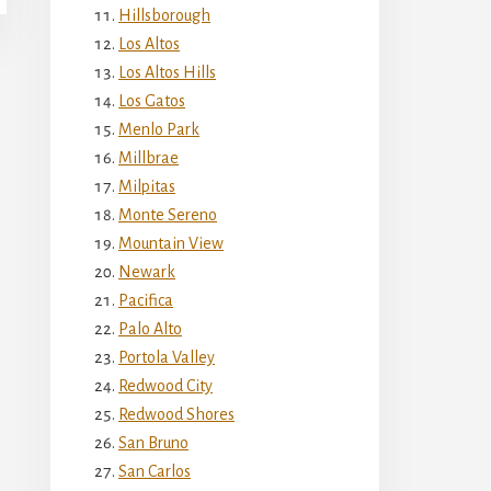
Hillsborough
Los Altos
Los Altos Hills
Los Gatos
Menlo Park
Millbrae
Milpitas
Monte Sereno
Mountain View
Newark
Pacifica
Palo Alto
Portola Valley
Redwood City
Redwood Shores
San Bruno
San Carlos