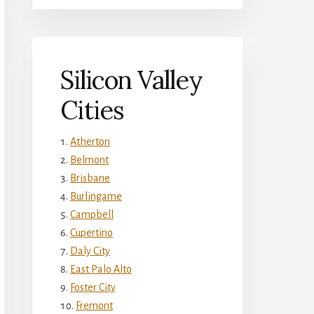
Silicon Valley
Cities
Atherton
Belmont
Brisbane
Burlingame
Campbell
Cupertino
Daly City
East Palo Alto
Foster City
Fremont