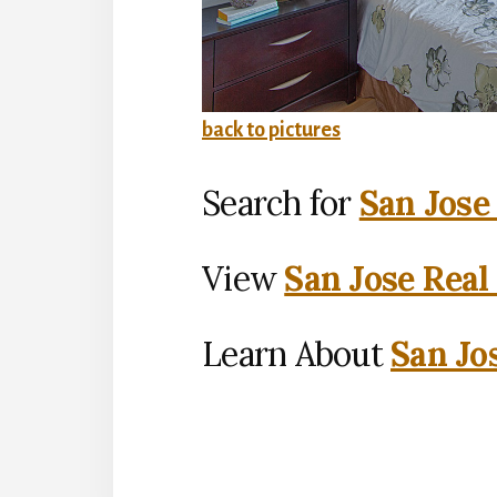
back to pictures
Search for
San Jose
View
San Jose Real
Learn About
San Jo