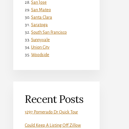
San Jose
San Mateo
Santa Clara
Saratoga
South San Francisco
Sunnyvale
Union City
Woodside
Recent Posts
3297 Pomerado Dr Quick Tour
Could Keep A Listing Off Zillow