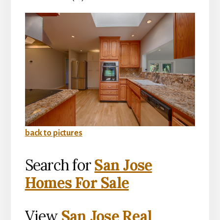
back to pictures
Search for
San Jose
Homes For Sale
View
San Jose Real