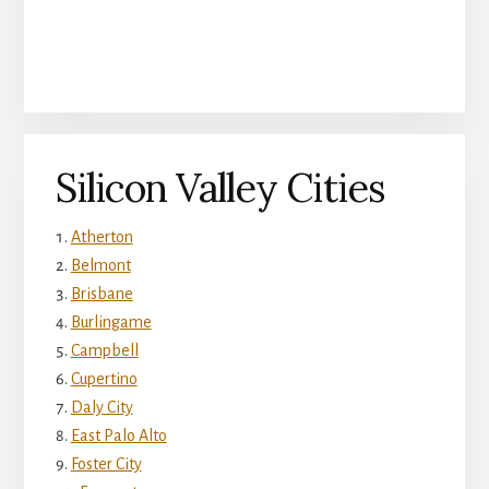
Silicon Valley Cities
Atherton
Belmont
Brisbane
Burlingame
Campbell
Cupertino
Daly City
East Palo Alto
Foster City