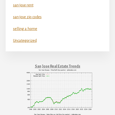
san jose rent
san jose zip codes
selling a home
Uncategorized
San Jose Real Estate Trends