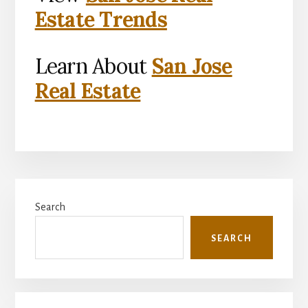
Estate Trends
Learn About
San Jose
Real Estate
Primary
Search
Sidebar
SEARCH