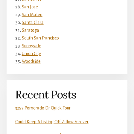
San Jose
San Mateo
Santa Clara
Saratoga
South San Francisco
Sunnyvale
Union City
Woodside
Recent Posts
3297 Pomerado Dr Quick Tour
Could Keep A Listing Off Zillow Forever