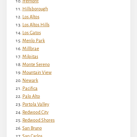
Fremont
Hillsborough
Los Altos
Los Altos Hills
Los Gatos
Menlo Park
Millbrae
Milpitas
Monte Sereno
Mountain View
Newark
Pacifica
Palo Alto
Portola Valley
Redwood City
Redwood Shores
San Bruno
San Carlos