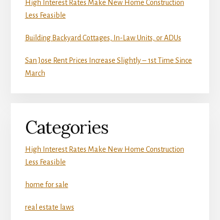
High Interest Rates Make New Home Construction
Less Feasible
Building Backyard Cottages, In-Law Units, or ADUs
San Jose Rent Prices Increase Slightly – 1st Time Since
March
Categories
High Interest Rates Make New Home Construction
Less Feasible
home for sale
real estate laws