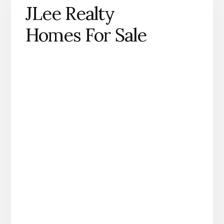
JLee Realty
Homes For Sale