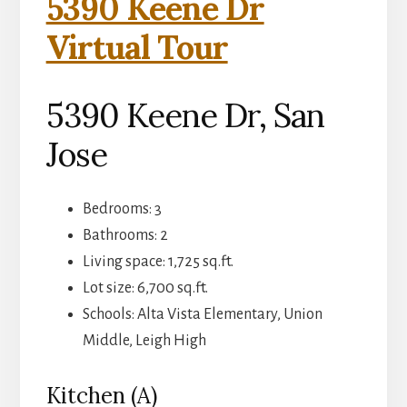
5390 Keene Dr
Virtual Tour
5390 Keene Dr, San
Jose
Bedrooms: 3
Bathrooms: 2
Living space: 1,725 sq.ft.
Lot size: 6,700 sq.ft.
Schools: Alta Vista Elementary, Union
Middle, Leigh High
Kitchen (A)