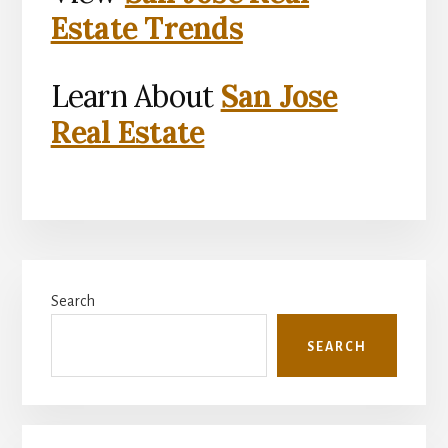
Estate Trends
Learn About
San Jose
Real Estate
Primary
Search
Sidebar
SEARCH