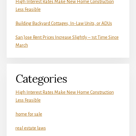
High Interest Rates Make New Home Construction
Less Feasible
Building Backyard Cottages, In-Law Units, or ADUs
San Jose Rent Prices Increase Slightly – 1st Time Since
March
Categories
High Interest Rates Make New Home Construction
Less Feasible
home for sale
real estate laws