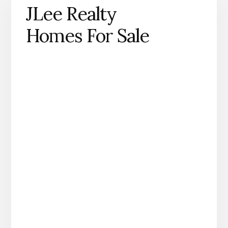
JLee Realty
Homes For Sale