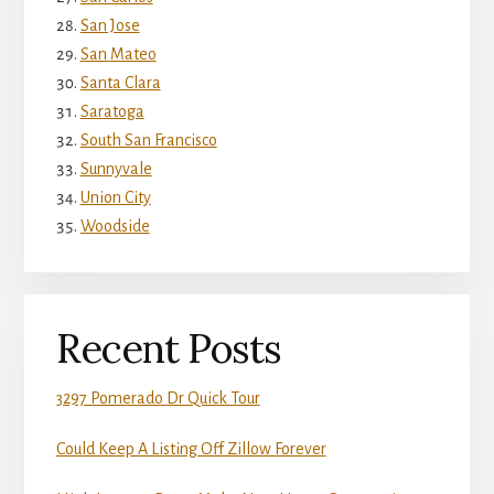
San Jose
San Mateo
Santa Clara
Saratoga
South San Francisco
Sunnyvale
Union City
Woodside
Recent Posts
3297 Pomerado Dr Quick Tour
Could Keep A Listing Off Zillow Forever