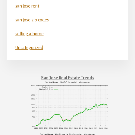
san jose rent
san jose zip codes
selling a home
Uncategorized
San Jose Real Estate Trends