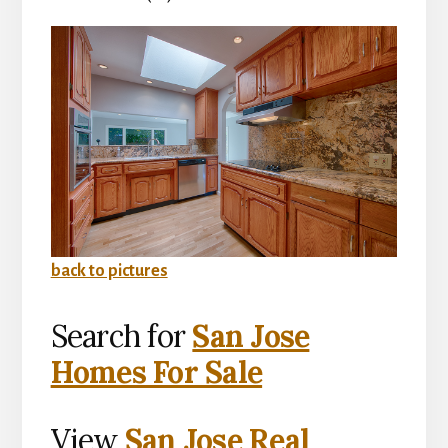
back to pictures
Search for
San Jose
Homes For Sale
View
San Jose Real