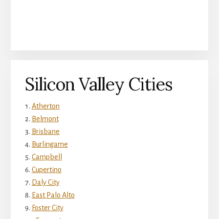
Silicon Valley Cities
Atherton
Belmont
Brisbane
Burlingame
Campbell
Cupertino
Daly City
East Palo Alto
Foster City