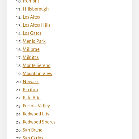
Fremont
Hillsborough
Los Altos
Los Altos Hills
Los Gatos
Menlo Park
Millbrae
Milpitas
Monte Sereno
Mountain View
Newark
Pacifica
Palo Alto
Portola Valley
Redwood City
Redwood Shores
San Bruno
San Carlos