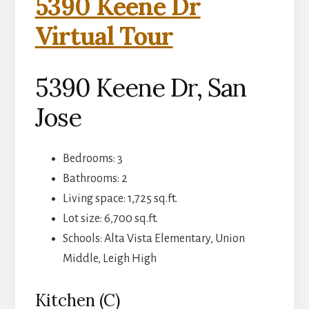
5390 Keene Dr
Virtual Tour
5390 Keene Dr, San
Jose
Bedrooms: 3
Bathrooms: 2
Living space: 1,725 sq.ft.
Lot size: 6,700 sq.ft.
Schools: Alta Vista Elementary, Union
Middle, Leigh High
Kitchen (C)