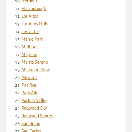
Fremont
Hillsborough
Los Altos
Los Altos Hills
Los Gatos
Menlo Park
Millbrae
Milpitas
Monte Sereno
Mountain View
Newark
Pacifica
Palo Alto
Portola Valley
Redwood City
Redwood Shores
San Bruno
San Carlos