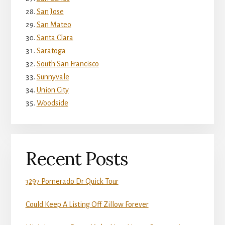
San Jose
San Mateo
Santa Clara
Saratoga
South San Francisco
Sunnyvale
Union City
Woodside
Recent Posts
3297 Pomerado Dr Quick Tour
Could Keep A Listing Off Zillow Forever