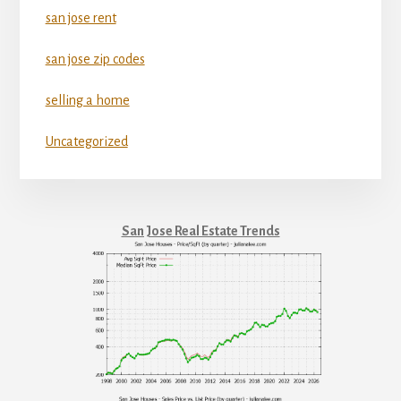
san jose rent
san jose zip codes
selling a home
Uncategorized
San Jose Real Estate Trends