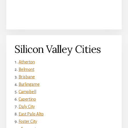
Silicon Valley Cities
Atherton
Belmont
Brisbane
Burlingame
Campbell
Cupertino
Daly City
East Palo Alto
Foster City