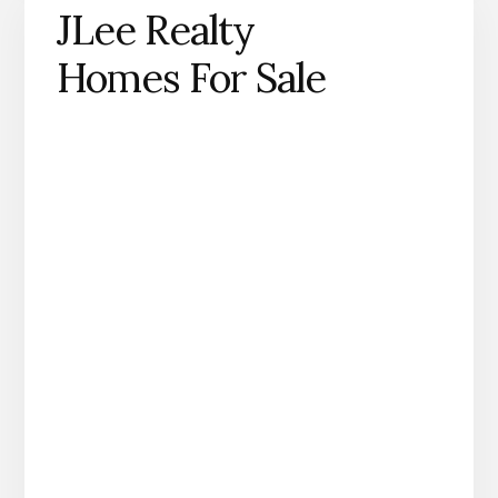
JLee Realty
Homes For Sale