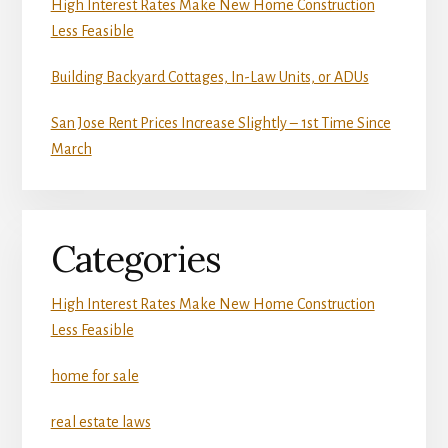
High Interest Rates Make New Home Construction
Less Feasible
Building Backyard Cottages, In-Law Units, or ADUs
San Jose Rent Prices Increase Slightly – 1st Time Since
March
Categories
High Interest Rates Make New Home Construction
Less Feasible
home for sale
real estate laws