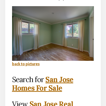
back to pictures
Search for
San Jose
Homes For Sale
View
San Jose Real