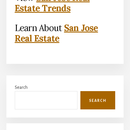
Estate Trends
Learn About
San Jose
Real Estate
Primary
Search
Sidebar
SEARCH