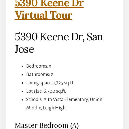
5390 Keene Dr
Virtual Tour
5390 Keene Dr, San
Jose
Bedrooms: 3
Bathrooms: 2
Living space: 1,725 sq.ft.
Lot size: 6,700 sq.ft.
Schools: Alta Vista Elementary, Union
Middle, Leigh High
Master Bedroom (A)