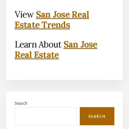
View
San Jose Real
Estate Trends
Learn About
San Jose
Real Estate
Primary
Search
Sidebar
SEARCH