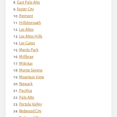
East Palo Alto
Foster City
Fremont
Hillsborough
Los Altos
Los Altos Hills
Los Gatos
Menlo Park
Millbrae
Milpitas
Monte Sereno
Mountain View
Newark
Pacifica
Palo Alto
Portola Valley
Redwood City