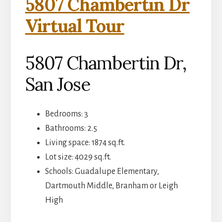
5807 Chambertin Dr
Virtual Tour
5807 Chambertin Dr,
San Jose
Bedrooms: 3
Bathrooms: 2.5
Living space: 1874 sq.ft.
Lot size: 4029 sq.ft.
Schools: Guadalupe Elementary,
Dartmouth Middle, Branham or Leigh
High