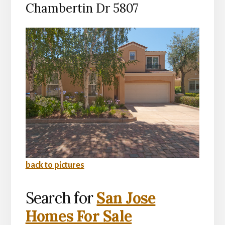
Chambertin Dr 5807
back to pictures
Search for
San Jose
Homes For Sale