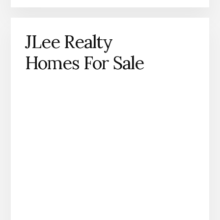
JLee Realty
Homes For Sale