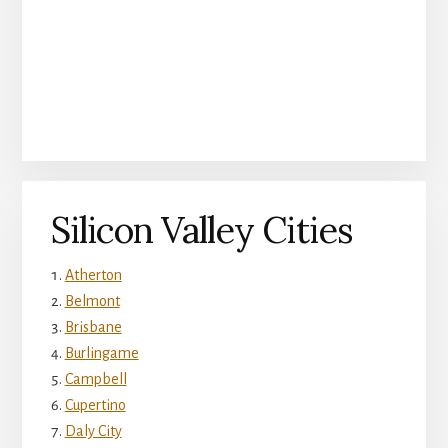
Silicon Valley Cities
Atherton
Belmont
Brisbane
Burlingame
Campbell
Cupertino
Daly City