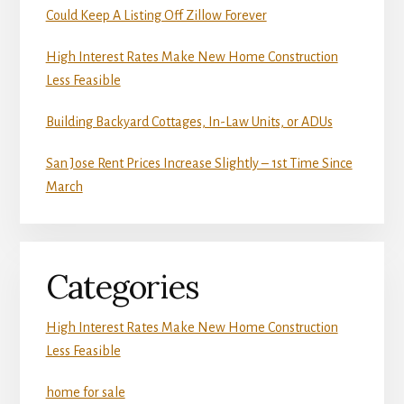
Could Keep A Listing Off Zillow Forever
High Interest Rates Make New Home Construction
Less Feasible
Building Backyard Cottages, In-Law Units, or ADUs
San Jose Rent Prices Increase Slightly – 1st Time Since
March
Categories
High Interest Rates Make New Home Construction
Less Feasible
home for sale