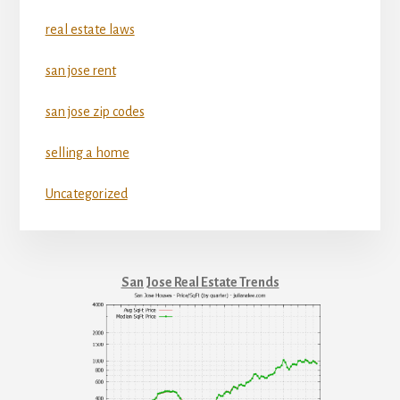
real estate laws
san jose rent
san jose zip codes
selling a home
Uncategorized
San Jose Real Estate Trends