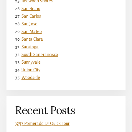
Redwood Shores
San Bruno
San Carlos
San Jose
San Mateo
Santa Clara
Saratoga
South San Francisco
Sunnyvale
Union City
Woodside
Recent Posts
3297 Pomerado Dr Quick Tour