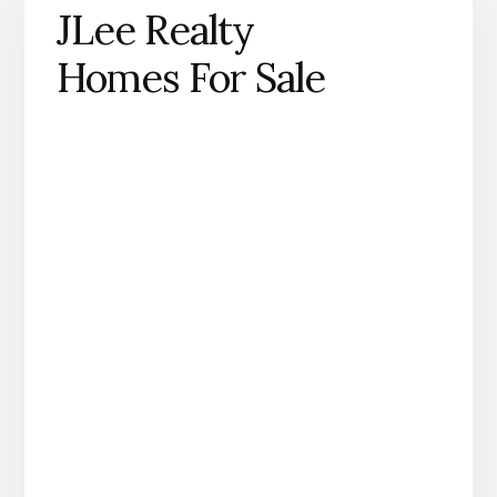
JLee Realty
Homes For Sale