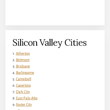
Silicon Valley Cities
Atherton
Belmont
Brisbane
Burlingame
Campbell
Cupertino
Daly City
East Palo Alto
Foster City