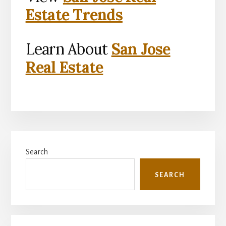
Estate Trends
Learn About
San Jose
Real Estate
Primary
Search
Sidebar
SEARCH