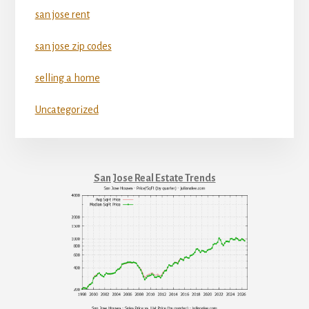
san jose rent
san jose zip codes
selling a home
Uncategorized
San Jose Real Estate Trends