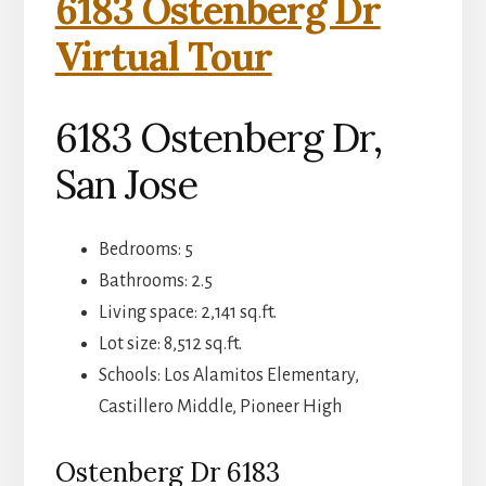
6183 Ostenberg Dr
Virtual Tour
6183 Ostenberg Dr,
San Jose
Bedrooms: 5
Bathrooms: 2.5
Living space: 2,141 sq.ft.
Lot size: 8,512 sq.ft.
Schools: Los Alamitos Elementary,
Castillero Middle, Pioneer High
Ostenberg Dr 6183