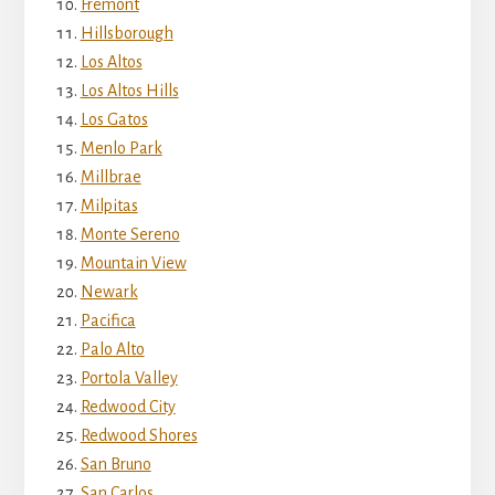
Fremont
Hillsborough
Los Altos
Los Altos Hills
Los Gatos
Menlo Park
Millbrae
Milpitas
Monte Sereno
Mountain View
Newark
Pacifica
Palo Alto
Portola Valley
Redwood City
Redwood Shores
San Bruno
San Carlos