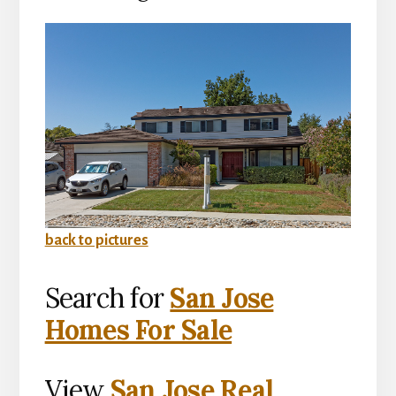
back to pictures
Search for
San Jose
Homes For Sale
View
San Jose Real