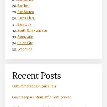
San Jose
San Mateo
Santa Clara
Saratoga
South San Francisco
Sunnyvale
Union City
Woodside
Recent Posts
3297 Pomerado Dr Quick Tour
Could Keep A Listing Off Zillow Forever