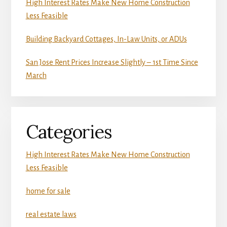
High Interest Rates Make New Home Construction
Less Feasible
Building Backyard Cottages, In-Law Units, or ADUs
San Jose Rent Prices Increase Slightly – 1st Time Since
March
Categories
High Interest Rates Make New Home Construction
Less Feasible
home for sale
real estate laws