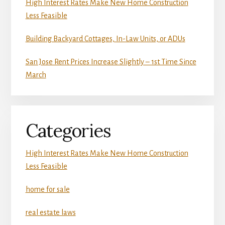
High Interest Rates Make New Home Construction
Less Feasible
Building Backyard Cottages, In-Law Units, or ADUs
San Jose Rent Prices Increase Slightly – 1st Time Since
March
Categories
High Interest Rates Make New Home Construction
Less Feasible
home for sale
real estate laws