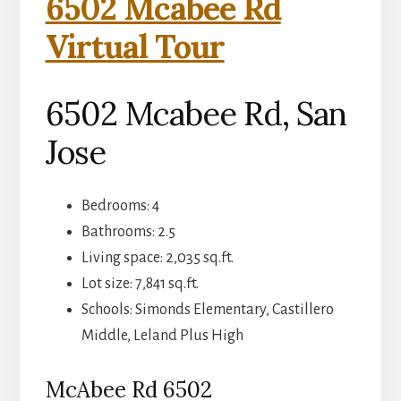
6502 Mcabee Rd
Virtual Tour
6502 Mcabee Rd, San
Jose
Bedrooms: 4
Bathrooms: 2.5
Living space: 2,035 sq.ft.
Lot size: 7,841 sq.ft.
Schools: Simonds Elementary, Castillero
Middle, Leland Plus High
McAbee Rd 6502