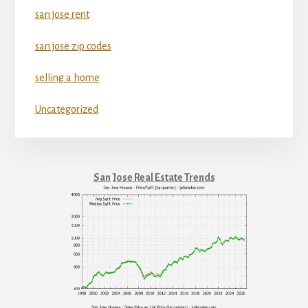
san jose rent
san jose zip codes
selling a home
Uncategorized
San Jose Real Estate Trends