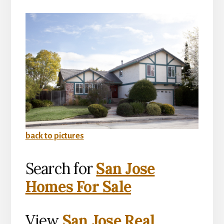
back to pictures
Search for
San Jose
Homes For Sale
View
San Jose Real