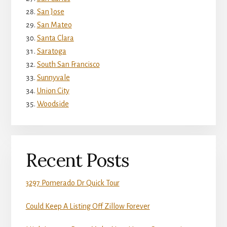
San Jose
San Mateo
Santa Clara
Saratoga
South San Francisco
Sunnyvale
Union City
Woodside
Recent Posts
3297 Pomerado Dr Quick Tour
Could Keep A Listing Off Zillow Forever