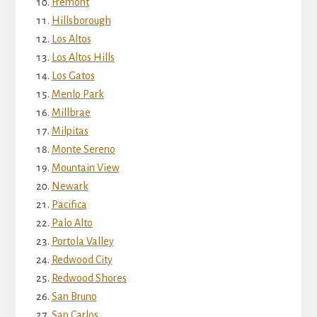
Fremont
Hillsborough
Los Altos
Los Altos Hills
Los Gatos
Menlo Park
Millbrae
Milpitas
Monte Sereno
Mountain View
Newark
Pacifica
Palo Alto
Portola Valley
Redwood City
Redwood Shores
San Bruno
San Carlos