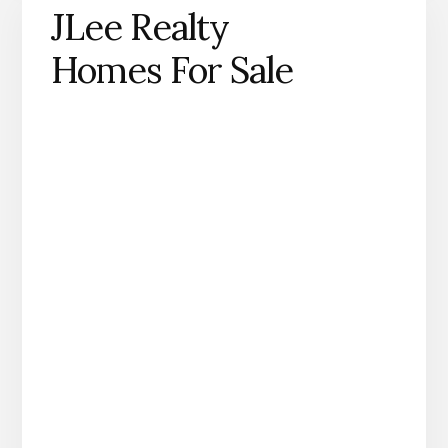
JLee Realty
Homes For Sale