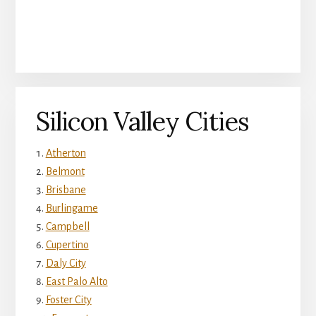
Silicon Valley Cities
Atherton
Belmont
Brisbane
Burlingame
Campbell
Cupertino
Daly City
East Palo Alto
Foster City