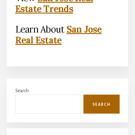
Estate Trends
Learn About
San Jose
Real Estate
Primary
Search
Sidebar
SEARCH