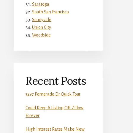
Saratoga
South San Francisco
Sunnyvale
Union City
Woodside
Recent Posts
3297 Pomerado Dr Quick Tour
Could Keep A Listing Off Zillow
Forever
High Interest Rates Make New