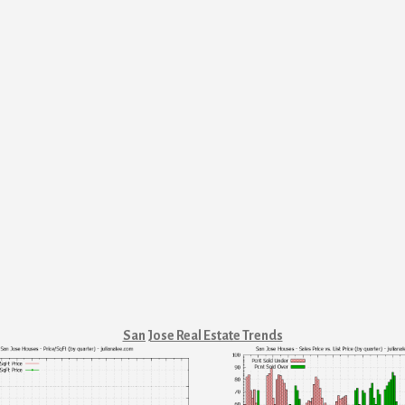
San Jose Real Estate Trends