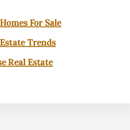
 Homes For Sale
 Estate Trends
se Real Estate