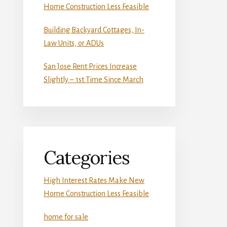
Home Construction Less Feasible
Building Backyard Cottages, In-
Law Units, or ADUs
San Jose Rent Prices Increase
Slightly – 1st Time Since March
Categories
High Interest Rates Make New
Home Construction Less Feasible
home for sale