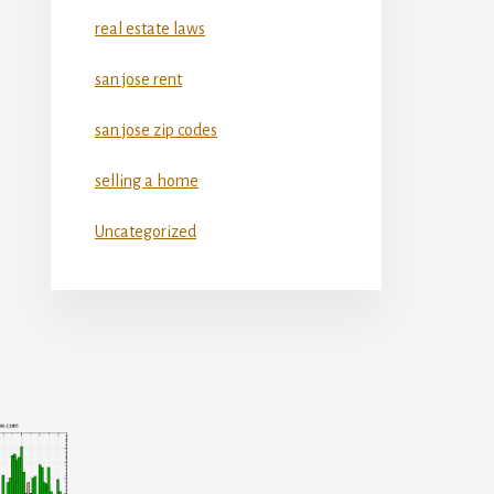
real estate laws
san jose rent
san jose zip codes
selling a home
Uncategorized