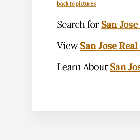
back to pictures
Search for
San Jose
View
San Jose Real
Learn About
San Jo