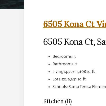
6505 Kona Ct Vi
6505 Kona Ct, Sa
Bedrooms: 3
Bathrooms: 2
Living space: 1,408 sq.ft.
Lot size: 6,631 sq.ft.
Schools: Santa Teresa Elemen
Kitchen (B)