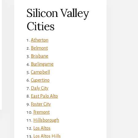
Silicon Valley
Cities
Atherton
Belmont
Brisbane
Burlingame
Campbell
Cupertino
Daly City
East Palo Alto
Foster City
Fremont
Hillsborough
Los Altos
Los Altos Hills