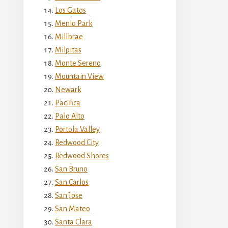
Los Gatos
Menlo Park
Millbrae
Milpitas
Monte Sereno
Mountain View
Newark
Pacifica
Palo Alto
Portola Valley
Redwood City
Redwood Shores
San Bruno
San Carlos
San Jose
San Mateo
Santa Clara