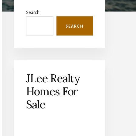
Primary
Sidebar
Search
SEARCH
JLee Realty
Homes For
Sale