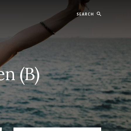
Search
n (B)