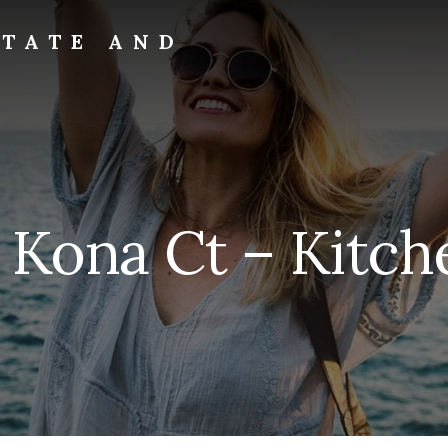
STATE AND
 Kona Ct – Kitche