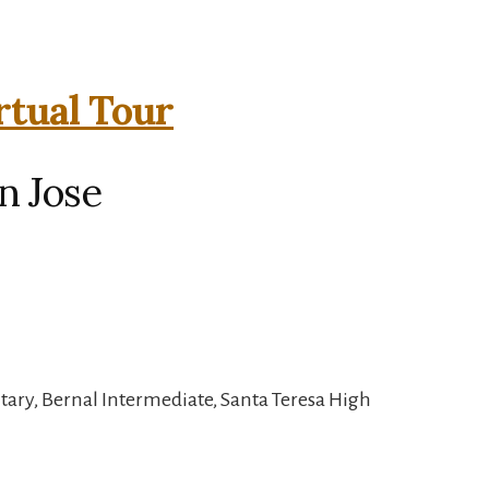
rtual Tour
n Jose
tary, Bernal Intermediate, Santa Teresa High