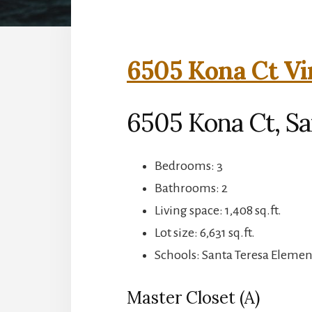
6505 Kona Ct Vi
6505 Kona Ct, Sa
Bedrooms: 3
Bathrooms: 2
Living space: 1,408 sq.ft.
Lot size: 6,631 sq.ft.
Schools: Santa Teresa Elemen
Master Closet (A)