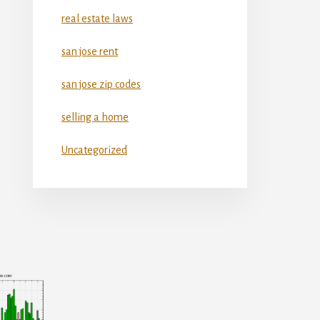
real estate laws
san jose rent
san jose zip codes
selling a home
Uncategorized