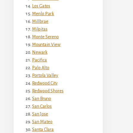
Los Gatos
Menlo Park
Millbrae
Milpitas
Monte Sereno
Mountain View
Newark
Pacifica
Palo Alto
Portola Valley
Redwood City
Redwood Shores
San Bruno
San Carlos
San Jose
San Mateo
Santa Clara