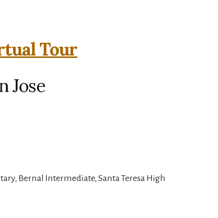
rtual Tour
n Jose
tary, Bernal Intermediate, Santa Teresa High