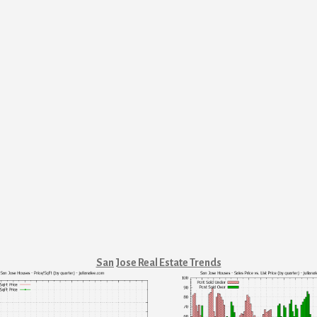
San Jose Real Estate Trends