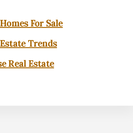
 Homes For Sale
 Estate Trends
se Real Estate