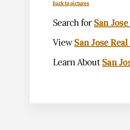
back to pictures
Search for
San Jose
View
San Jose Real
Learn About
San Jo