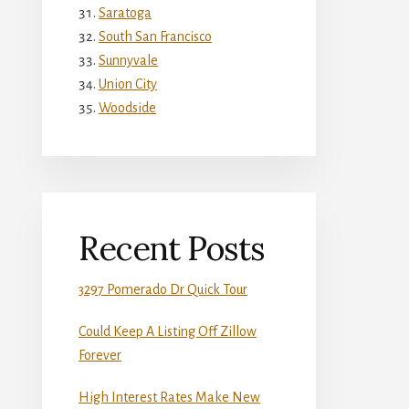
Saratoga
South San Francisco
Sunnyvale
Union City
Woodside
Recent Posts
3297 Pomerado Dr Quick Tour
Could Keep A Listing Off Zillow
Forever
High Interest Rates Make New