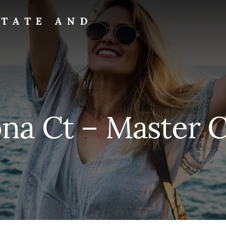
STATE AND
na Ct – Master Cl