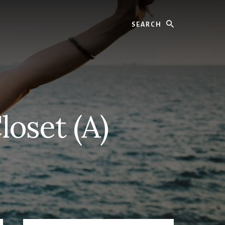
Search
oset (A)