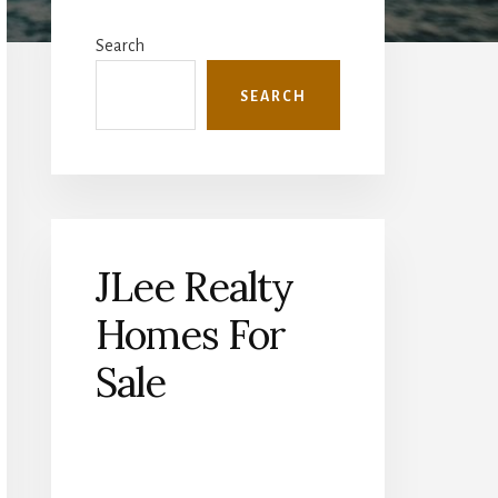
Primary
Sidebar
Search
SEARCH
JLee Realty
Homes For
Sale