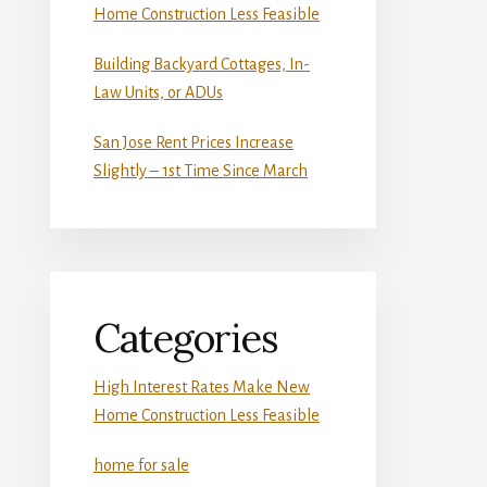
Home Construction Less Feasible
Building Backyard Cottages, In-
Law Units, or ADUs
San Jose Rent Prices Increase
Slightly – 1st Time Since March
Categories
High Interest Rates Make New
Home Construction Less Feasible
home for sale