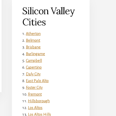
Silicon Valley
Cities
Atherton
Belmont
Brisbane
Burlingame
Campbell
Cupertino
Daly City
East Palo Alto
Foster City
Fremont
Hillsborough
Los Altos
Los Altos Hills