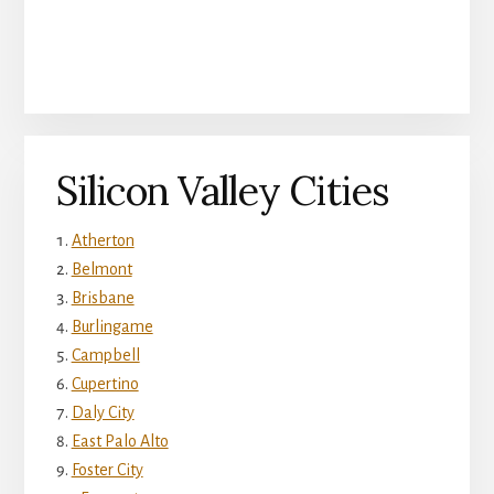
Silicon Valley Cities
Atherton
Belmont
Brisbane
Burlingame
Campbell
Cupertino
Daly City
East Palo Alto
Foster City