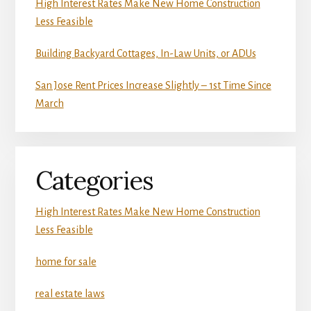
High Interest Rates Make New Home Construction
Less Feasible
Building Backyard Cottages, In-Law Units, or ADUs
San Jose Rent Prices Increase Slightly – 1st Time Since
March
Categories
High Interest Rates Make New Home Construction
Less Feasible
home for sale
real estate laws