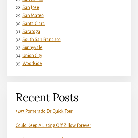
San Jose
San Mateo
Santa Clara
Saratoga
South San Francisco
Sunnyvale
Union City
Woodside
Recent Posts
3297 Pomerado Dr Quick Tour
Could Keep A Listing Off Zillow Forever