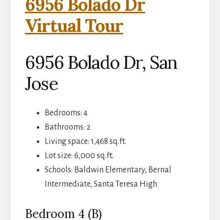
6956 Bolado Dr
Virtual Tour
6956 Bolado Dr, San
Jose
Bedrooms: 4
Bathrooms: 2
Living space: 1,468 sq.ft.
Lot size: 6,000 sq.ft.
Schools: Baldwin Elementary, Bernal
Intermediate, Santa Teresa High
Bedroom 4 (B)