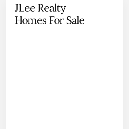
JLee Realty
Homes For Sale