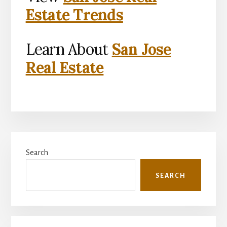
Estate Trends
Learn About
San Jose
Real Estate
Primary
Search
Sidebar
SEARCH