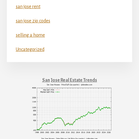
san jose rent
san jose zip codes
selling a home
Uncategorized
San Jose Real Estate Trends