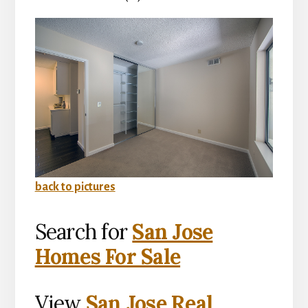
back to pictures
Search for
San Jose
Homes For Sale
View
San Jose Real