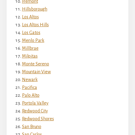
Fremont
Hillsborough
Los Altos
Los Altos Hills
Los Gatos
Menlo Park
Millbrae
Milpitas
Monte Sereno
Mountain View
Newark
Pacifica
Palo Alto
Portola Valley
Redwood City
Redwood Shores
San Bruno
San Carlos