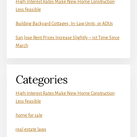
High Interest Rates Make New Home Construction
Less Feasible
Building Backyard Cottages, In-Law Units, or ADUs
San Jose Rent Prices Increase Slightly – 1st Time Since
March
Categories
High Interest Rates Make New Home Construction
Less Feasible
home for sale
real estate laws