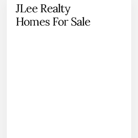
JLee Realty
Homes For Sale