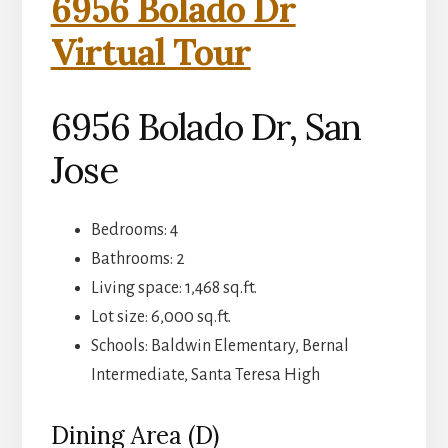
6956 Bolado Dr
Virtual Tour
6956 Bolado Dr, San
Jose
Bedrooms: 4
Bathrooms: 2
Living space: 1,468 sq.ft.
Lot size: 6,000 sq.ft.
Schools: Baldwin Elementary, Bernal
Intermediate, Santa Teresa High
Dining Area (D)