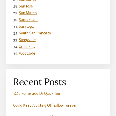
San Jose
San Mateo
Santa Clara
Saratoga
South San Francisco
Sunnyvale
Union City
Woodside
Recent Posts
3297 Pomerado Dr Quick Tour
Could Keep A Listing Off Zillow Forever