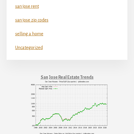
san jose rent
san jose zip codes
selling a home
Uncategorized
San Jose Real Estate Trends