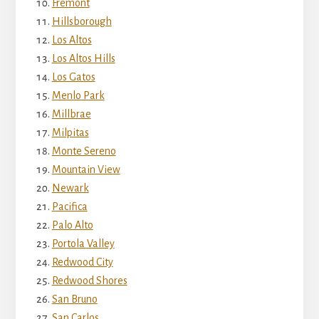
Fremont
Hillsborough
Los Altos
Los Altos Hills
Los Gatos
Menlo Park
Millbrae
Milpitas
Monte Sereno
Mountain View
Newark
Pacifica
Palo Alto
Portola Valley
Redwood City
Redwood Shores
San Bruno
San Carlos