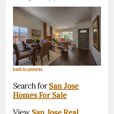
back to pictures
Search for
San Jose
Homes For Sale
View
San Jose Real