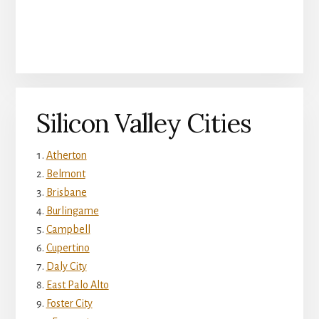
Silicon Valley Cities
Atherton
Belmont
Brisbane
Burlingame
Campbell
Cupertino
Daly City
East Palo Alto
Foster City