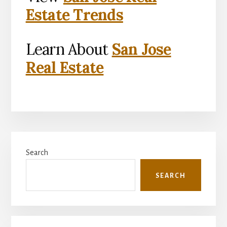
Estate Trends
Learn About
San Jose
Real Estate
Primary
Search
Sidebar
SEARCH