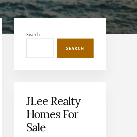
Primary
Sidebar
Search
SEARCH
JLee Realty
Homes For
Sale