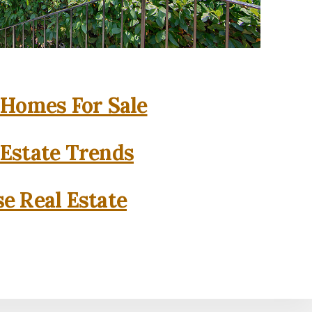
 Homes For Sale
 Estate Trends
se Real Estate