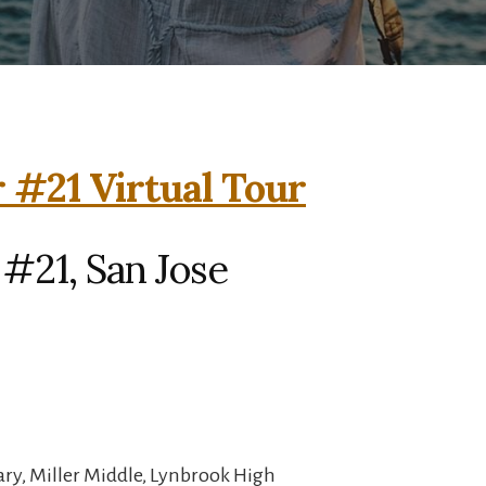
 #21 Virtual Tour
#21, San Jose
ry, Miller Middle, Lynbrook High