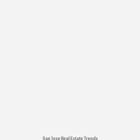
San Jose Real Estate Trends