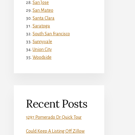
San Jose
San Mateo
Santa Clara
Saratoga
South San Francisco
Sunnyvale
Union City
Woodside
Recent Posts
3297 Pomerado Dr Quick Tour
Could Keep A Listing Off Zillow