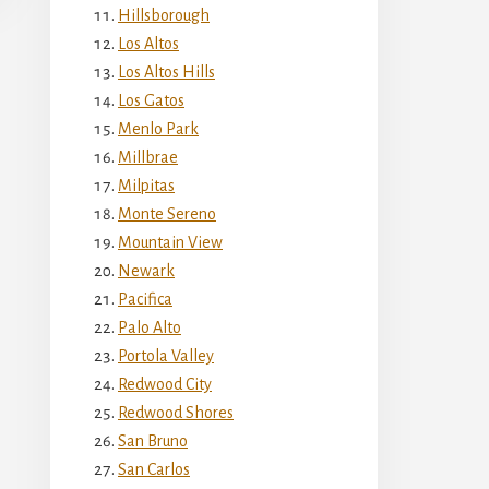
Hillsborough
Los Altos
Los Altos Hills
Los Gatos
Menlo Park
Millbrae
Milpitas
Monte Sereno
Mountain View
Newark
Pacifica
Palo Alto
Portola Valley
Redwood City
Redwood Shores
San Bruno
San Carlos