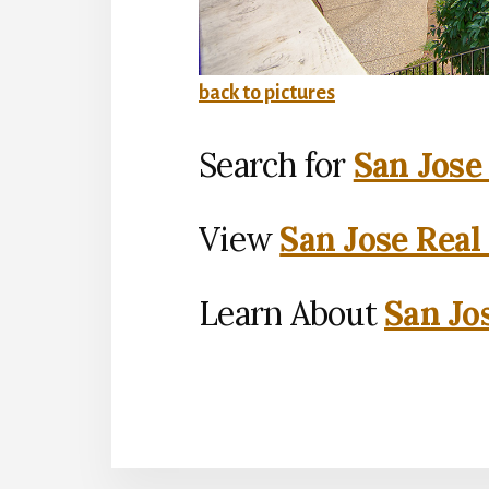
back to pictures
Search for
San Jose
View
San Jose Real
Learn About
San Jo