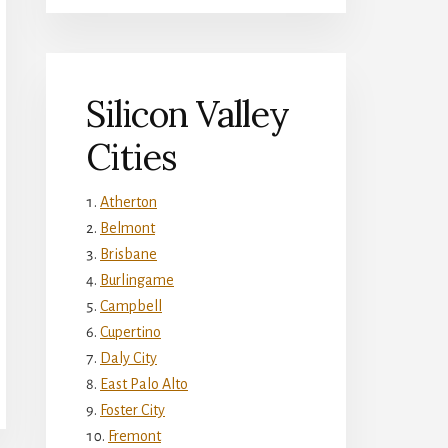
Silicon Valley
Cities
Atherton
Belmont
Brisbane
Burlingame
Campbell
Cupertino
Daly City
East Palo Alto
Foster City
Fremont