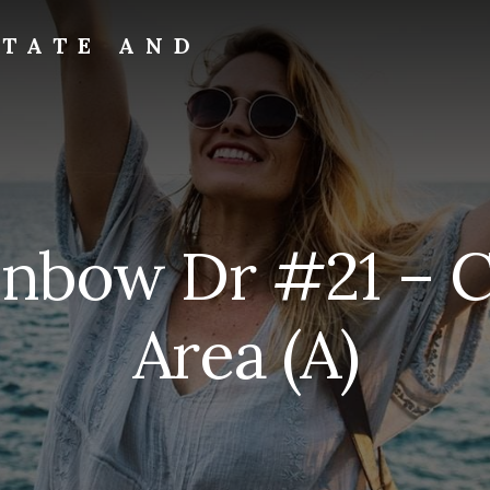
STATE AND
ainbow Dr #21 –
Area (A)