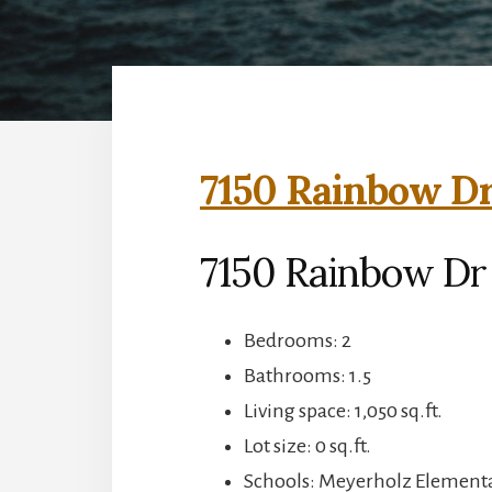
7150 Rainbow Dr
7150 Rainbow Dr 
Bedrooms: 2
Bathrooms: 1.5
Living space: 1,050 sq.ft.
Lot size: 0 sq.ft.
Schools: Meyerholz Elementa