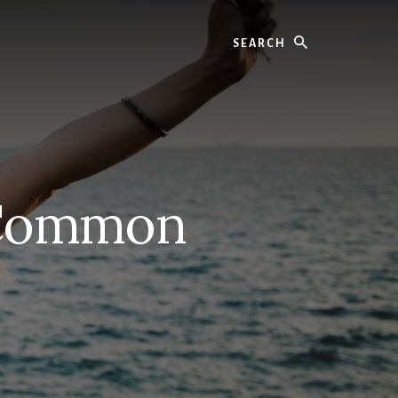
Search
 Common