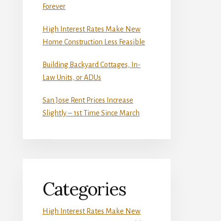
Forever
High Interest Rates Make New
Home Construction Less Feasible
Building Backyard Cottages, In-
Law Units, or ADUs
San Jose Rent Prices Increase
Slightly – 1st Time Since March
Categories
High Interest Rates Make New