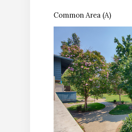
Common Area (A)