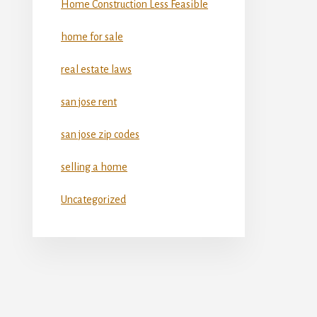
Home Construction Less Feasible
home for sale
real estate laws
san jose rent
san jose zip codes
selling a home
Uncategorized