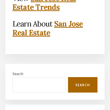
Estate Trends
Learn About
San Jose
Real Estate
Primary
Search
Sidebar
SEARCH