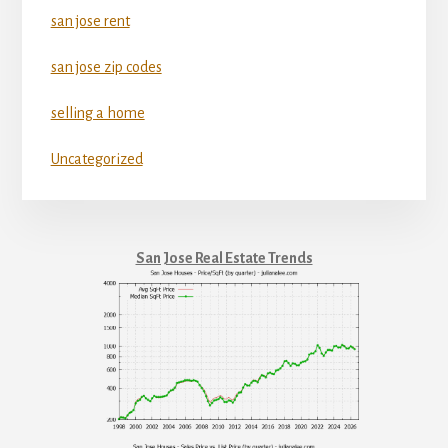
san jose rent
san jose zip codes
selling a home
Uncategorized
San Jose Real Estate Trends