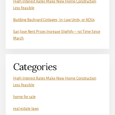
High Interest Rates Make New Home Construction
Less Feasible
Building Backyard Cottages, In-Law Units, or ADUs
San Jose Rent Prices Increase Slightly – 1st Time Since
March
Categories
High Interest Rates Make New Home Construction
Less Feasible
home for sale
real estate laws