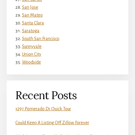
San Jose
San Mateo
Santa Clara
Saratoga
South San Francisco
Sunnyvale
Union City
Woodside
Recent Posts
3297 Pomerado Dr Quick Tour
Could Keep A Listing Off Zillow Forever