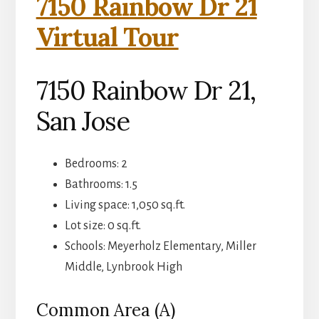
7150 Rainbow Dr 21
Virtual Tour
7150 Rainbow Dr 21,
San Jose
Bedrooms: 2
Bathrooms: 1.5
Living space: 1,050 sq.ft.
Lot size: 0 sq.ft.
Schools: Meyerholz Elementary, Miller
Middle, Lynbrook High
Common Area (A)