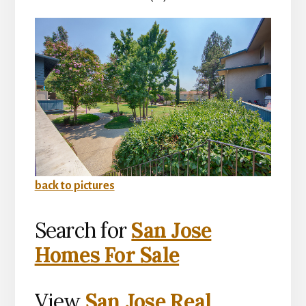
back to pictures
Search for
San Jose
Homes For Sale
View
San Jose Real