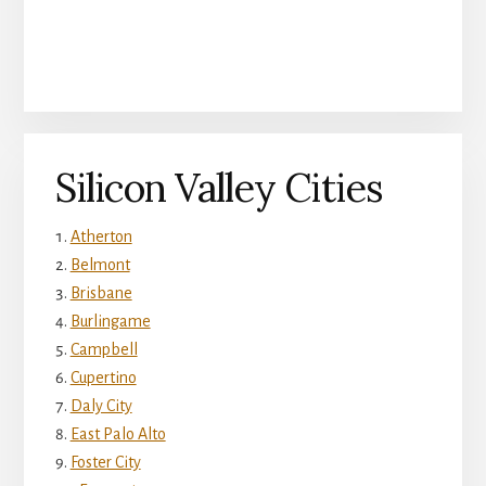
Silicon Valley Cities
Atherton
Belmont
Brisbane
Burlingame
Campbell
Cupertino
Daly City
East Palo Alto
Foster City