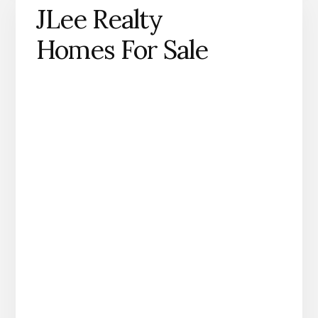
JLee Realty
Homes For Sale