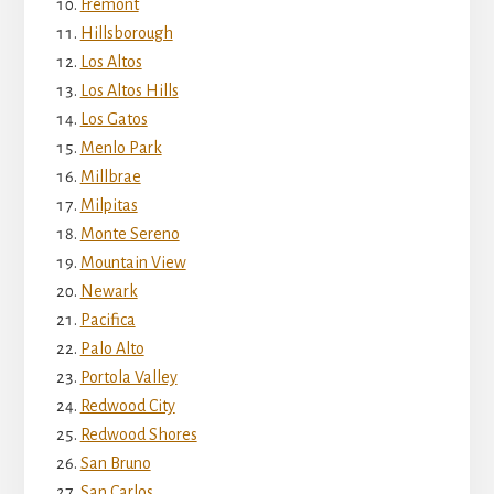
Fremont
Hillsborough
Los Altos
Los Altos Hills
Los Gatos
Menlo Park
Millbrae
Milpitas
Monte Sereno
Mountain View
Newark
Pacifica
Palo Alto
Portola Valley
Redwood City
Redwood Shores
San Bruno
San Carlos