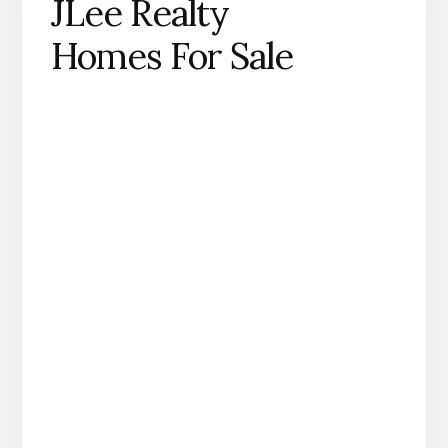
JLee Realty
Homes For Sale