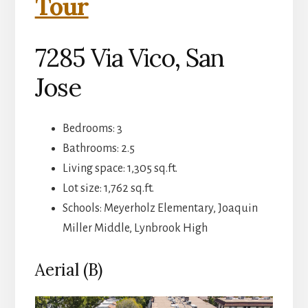
Tour
7285 Via Vico, San
Jose
Bedrooms: 3
Bathrooms: 2.5
Living space: 1,305 sq.ft.
Lot size: 1,762 sq.ft.
Schools: Meyerholz Elementary, Joaquin
Miller Middle, Lynbrook High
Aerial (B)