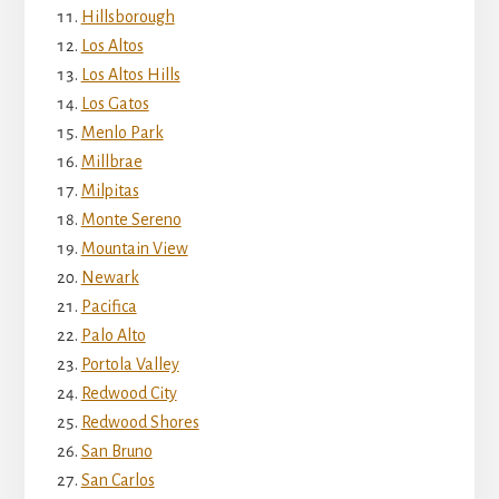
Hillsborough
Los Altos
Los Altos Hills
Los Gatos
Menlo Park
Millbrae
Milpitas
Monte Sereno
Mountain View
Newark
Pacifica
Palo Alto
Portola Valley
Redwood City
Redwood Shores
San Bruno
San Carlos