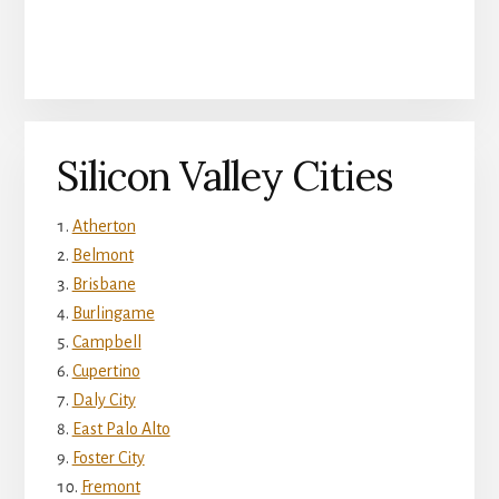
Silicon Valley Cities
Atherton
Belmont
Brisbane
Burlingame
Campbell
Cupertino
Daly City
East Palo Alto
Foster City
Fremont