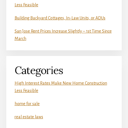
Less Feasible
Building Backyard Cottages, In-Law Units, or ADUs
San Jose Rent Prices Increase Slightly – 1st Time Since
March
Categories
High Interest Rates Make New Home Construction
Less Feasible
home for sale
real estate laws