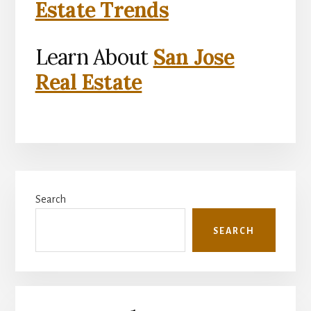
Estate Trends
Learn About
San Jose
Real Estate
Primary
Search
Sidebar
SEARCH