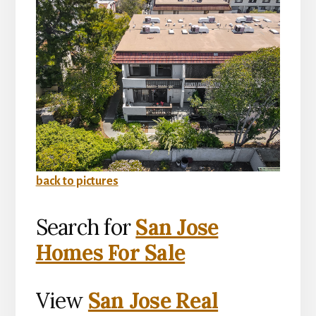
back to pictures
Search for
San Jose
Homes For Sale
View
San Jose Real