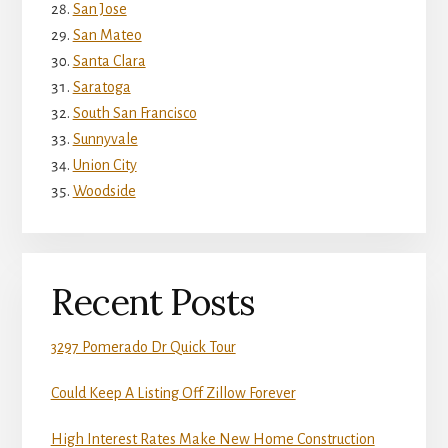
San Jose
San Mateo
Santa Clara
Saratoga
South San Francisco
Sunnyvale
Union City
Woodside
Recent Posts
3297 Pomerado Dr Quick Tour
Could Keep A Listing Off Zillow Forever
High Interest Rates Make New Home Construction