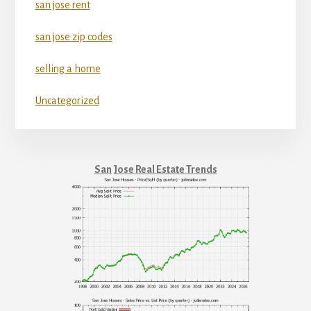
san jose rent
san jose zip codes
selling a home
Uncategorized
San Jose Real Estate Trends