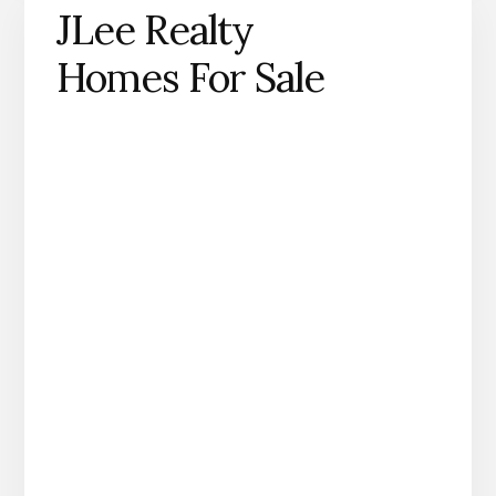
JLee Realty
Homes For Sale