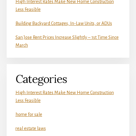
High Interest Rates Make New Home Construction
Less Feasible
Building Backyard Cottages, In-Law Units, or ADUs
San Jose Rent Prices Increase Slightly – 1st Time Since
March
Categories
High Interest Rates Make New Home Construction
Less Feasible
home for sale
real estate laws