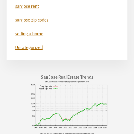
san jose rent
san jose zip codes
selling a home
Uncategorized
San Jose Real Estate Trends