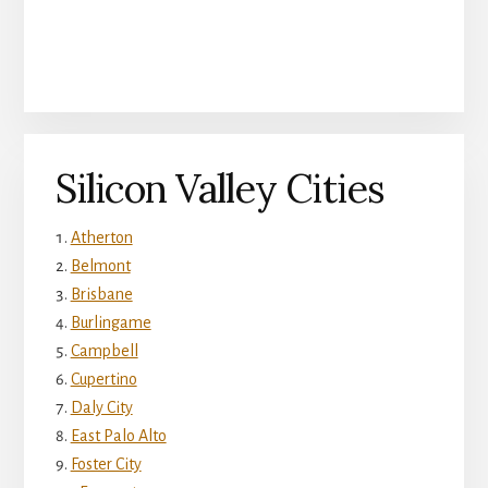
Silicon Valley Cities
Atherton
Belmont
Brisbane
Burlingame
Campbell
Cupertino
Daly City
East Palo Alto
Foster City