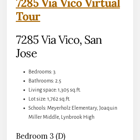
7285 Via Vico Virtual
Tour
7285 Via Vico, San
Jose
Bedrooms: 3
Bathrooms: 2.5
Living space: 1,305 sq.ft.
Lot size: 1,762 sq.ft.
Schools: Meyerholz Elementary, Joaquin
Miller Middle, Lynbrook High
Bedroom 3 (D)