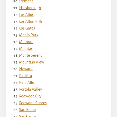
Fremont
Hillsborough
Los Altos
Los Altos Hills
Los Gatos
Menlo Park
Millbrae
Milpitas
Monte Sereno
Mountain View
Newark
Pacifica
Palo Alto
Portola Valley
Redwood City
Redwood Shores
San Bruno
San Carlos