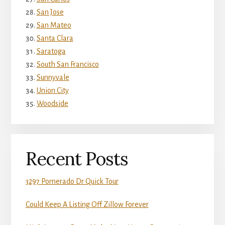
San Jose
San Mateo
Santa Clara
Saratoga
South San Francisco
Sunnyvale
Union City
Woodside
Recent Posts
3297 Pomerado Dr Quick Tour
Could Keep A Listing Off Zillow Forever