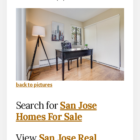
back to pictures
Search for
San Jose
Homes For Sale
View
San Jose Real