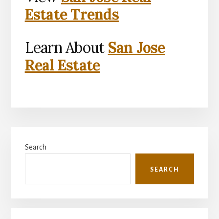
Estate Trends
Learn About
San Jose
Real Estate
Primary
Search
Sidebar
SEARCH